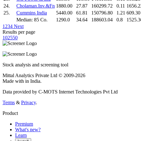
24.
Cholaman.Inv.&Fn
1880.00
27.87
160299.72
0.11
1656.2
25.
Cummins India
5440.00
61.81
150796.80
1.21
609.30
Median: 85 Co.
1290.0
34.64
188603.04
0.8
1525.3
1
2
3
4
Next
Results per page
10
25
50
Stock analysis and screening tool
Mittal Analytics Private Ltd © 2009-2026
Made with
in India.
Data provided by C-MOTS Internet Technologies Pvt Ltd
Terms
&
Privacy
.
Product
Premium
What's new?
Learn