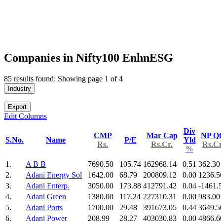
Companies in Nifty100 EnhnESG
85 results found: Showing page 1 of 4
Industry
Export
Edit Columns
Div
CMP
Mar Cap
NP Qt
S.No.
Name
P/E
Yld
Rs.
Rs.Cr.
Rs.Cr
%
1.
A B B
7690.50
105.74
162968.14
0.51
362.30
2.
Adani Energy Sol
1642.00
68.79
200809.12
0.00
1236.5
3.
Adani Enterp.
3050.00
173.88
412791.42
0.04
-1461.
4.
Adani Green
1380.00
117.24
227310.31
0.00
983.00
5.
Adani Ports
1700.00
29.48
391673.05
0.44
3649.5
6.
Adani Power
208.99
28.27
403030.83
0.00
4866.6