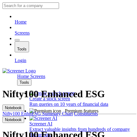
Home
Screens
Tools
Login
Home
Screens
Tools
Nifty100 Enhanced ESG
Create a stock screen
Run queries on 10 years of financial data
Notebook
Premium features
Nifty100 EnhnESG
Summary
Chart
Constituents
Notebook
Screener AI
Extract valuable insights from hundreds of company
Nifty100 Enhanced ESG
documents.