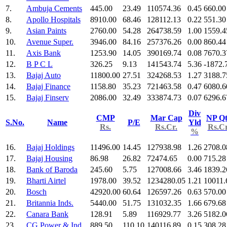
7.
Ambuja Cements
445.00
23.49
110574.36
0.45
660.00
8.
Apollo Hospitals
8910.00
68.46
128112.13
0.22
551.30
9.
Asian Paints
2760.00
54.28
264738.59
1.00
1559.4
10.
Avenue Super.
3946.00
84.16
257376.26
0.00
860.44
11.
Axis Bank
1253.90
14.05
390169.74
0.08
7670.3
12.
B P C L
326.25
9.13
141543.74
5.36
-1872.
13.
Bajaj Auto
11800.00
27.51
324268.53
1.27
3188.7
14.
Bajaj Finance
1158.80
35.23
721463.58
0.47
6080.6
15.
Bajaj Finserv
2086.00
32.49
333874.73
0.07
6296.6
Div
CMP
Mar Cap
NP Qt
S.No.
Name
P/E
Yld
Rs.
Rs.Cr.
Rs.Cr
%
16.
Bajaj Holdings
11496.00
14.45
127938.98
1.26
2708.0
17.
Bajaj Housing
86.98
26.82
72474.65
0.00
715.28
18.
Bank of Baroda
245.60
5.75
127008.66
3.46
1839.2
19.
Bharti Airtel
1978.00
39.52
1234280.05
1.21
10011.
20.
Bosch
42920.00
60.64
126597.26
0.63
570.00
21.
Britannia Inds.
5440.00
51.75
131032.35
1.66
679.68
22.
Canara Bank
128.91
5.89
116929.77
3.26
5182.0
23.
CG Power & Ind
889.50
110.10
140116.89
0.15
308.28