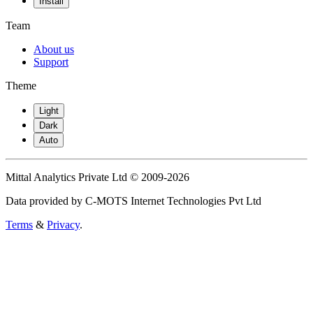
Install
Team
About us
Support
Theme
Light
Dark
Auto
Mittal Analytics Private Ltd © 2009-2026
Data provided by C-MOTS Internet Technologies Pvt Ltd
Terms
&
Privacy
.