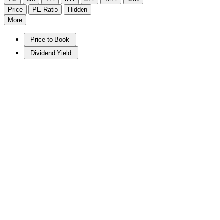
Price
PE Ratio
Hidden
More
Price to Book
Dividend Yield