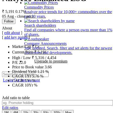
Commodity Prices
₹ 5,191
0.17%
Analyze price trends for 10,000+ commodities over the
05 Aug - close price
past 10 years.
Follow
Search shareholders
About
Find all companies where a person owns more than 1%
[
edit about
]
of shares.
[
add key points
]
Company Announcements
Market Cap
₹
Cr.
Stay updated. Search, filter and set alerts for the newest
Current Price
₹
5,191
disclosures and developments.
High / Low
₹
5,316
/
4,454
Upgrade to premium
P/E
22.0
Price to Book value
3.66
Dividend Yield
1.21
%
CAGR 1Yr
5.76
%
Login
Get free account
CAGR 5Yr
%
CAGR 10Yr
%
Add ratio to table
Edit ratios
1M
6M
1Yr
3Yr
5Yr
10Yr
Max