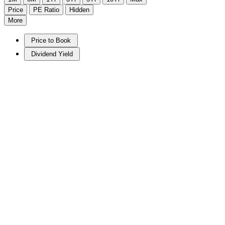
Price
PE Ratio
Hidden
More
Price to Book
Dividend Yield