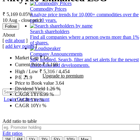
Commodity Prices
₹ 5,169
0.05%
Analyze price trends for 10,000+ commodities over the
10 Aug - close price
past 10 years.
Follow
Search shareholders
About
Find all companies where a person owns more than 1%
[
edit about
]
of shares.
[
add key points
]
Company Announcements
Market Cap
₹
Cr.
Stay updated. Search, filter and set alerts for the newest
Current Price
₹
5,169
disclosures and developments.
High / Low
₹
5,316
/
4,454
Upgrade to premium
P/E
21.9
Price to Book value
3.64
Dividend Yield
1.26
%
CAGR 1Yr
6.99
%
Login
Get free account
CAGR 5Yr
%
CAGR 10Yr
%
Add ratio to table
Edit ratios
1M
6M
1Yr
3Yr
5Yr
10Yr
Max