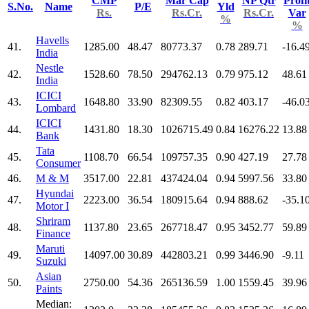
CMP
Mar Cap
NP Qtr
Profi
S.No.
Name
P/E
Yld
Rs.
Rs.Cr.
Rs.Cr.
Var
%
%
Havells
41.
1285.00
48.47
80773.37
0.78
289.71
-16.4
India
Nestle
42.
1528.60
78.50
294762.13
0.79
975.12
48.61
India
ICICI
43.
1648.80
33.90
82309.55
0.82
403.17
-46.0
Lombard
ICICI
44.
1431.80
18.30
1026715.49
0.84
16276.22
13.88
Bank
Tata
45.
1108.70
66.54
109757.35
0.90
427.19
27.78
Consumer
46.
M & M
3517.00
22.81
437424.04
0.94
5997.56
33.80
Hyundai
47.
2223.00
36.54
180915.64
0.94
888.62
-35.1
Motor I
Shriram
48.
1137.80
23.65
267718.47
0.95
3452.77
59.89
Finance
Maruti
49.
14097.00
30.89
442803.21
0.99
3446.90
-9.11
Suzuki
Asian
50.
2750.00
54.36
265136.59
1.00
1559.45
39.96
Paints
Median: