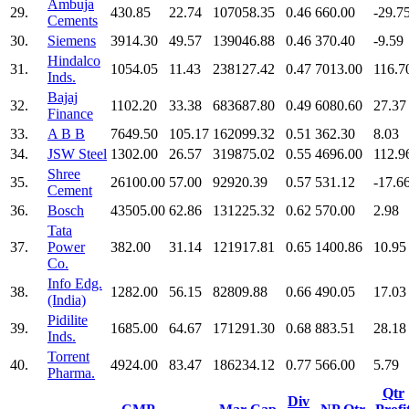
Ambuja
29.
430.85
22.74
107058.35
0.46
660.00
-29.7
Cements
30.
Siemens
3914.30
49.57
139046.88
0.46
370.40
-9.59
Hindalco
31.
1054.05
11.43
238127.42
0.47
7013.00
116.7
Inds.
Bajaj
32.
1102.20
33.38
683687.80
0.49
6080.60
27.37
Finance
33.
A B B
7649.50
105.17
162099.32
0.51
362.30
8.03
34.
JSW Steel
1302.00
26.57
319875.02
0.55
4696.00
112.9
Shree
35.
26100.00
57.00
92920.39
0.57
531.12
-17.6
Cement
36.
Bosch
43505.00
62.86
131225.32
0.62
570.00
2.98
Tata
37.
Power
382.00
31.14
121917.81
0.65
1400.86
10.95
Co.
Info Edg.
38.
1282.00
56.15
82809.88
0.66
490.05
17.03
(India)
Pidilite
39.
1685.00
64.67
171291.30
0.68
883.51
28.18
Inds.
Torrent
40.
4924.00
83.47
186234.12
0.77
566.00
5.79
Pharma.
Qtr
Div