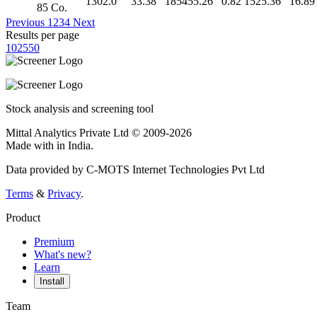
1302.0
33.38
185455.26
0.82
1525.36
16.89
85 Co.
Previous
1
2
3
4
Next
Results per page
10
25
50
Stock analysis and screening tool
Mittal Analytics Private Ltd © 2009-2026
Made with
in India.
Data provided by C-MOTS Internet Technologies Pvt Ltd
Terms
&
Privacy
.
Product
Premium
What's new?
Learn
Install
Team