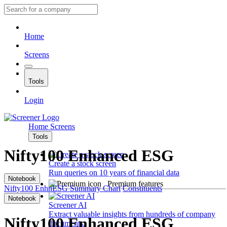
Home
Screens
Tools
Login
Home
Screens
Tools
Nifty100 Enhanced ESG
Create a stock screen
Run queries on 10 years of financial data
Notebook
Premium features
Nifty100 EnhnESG
Summary
Chart
Constituents
Notebook
Screener AI
Extract valuable insights from hundreds of company
Nifty100 Enhanced ESG
documents.