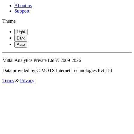
About us
Support
Theme
Light
Dark
Auto
Mittal Analytics Private Ltd © 2009-2026
Data provided by C-MOTS Internet Technologies Pvt Ltd
Terms
&
Privacy
.