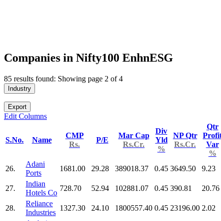
Companies in Nifty100 EnhnESG
85 results found: Showing page 2 of 4
Industry
Export
Edit Columns
Qtr
Div
CMP
Mar Cap
NP Qtr
Profi
S.No.
Name
P/E
Yld
Rs.
Rs.Cr.
Rs.Cr.
Var
%
%
Adani
26.
1681.00
29.28
389018.37
0.45
3649.50
9.23
Ports
Indian
27.
728.70
52.94
102881.07
0.45
390.81
20.76
Hotels Co
Reliance
28.
1327.30
24.10
1800557.40
0.45
23196.00
2.02
Industries