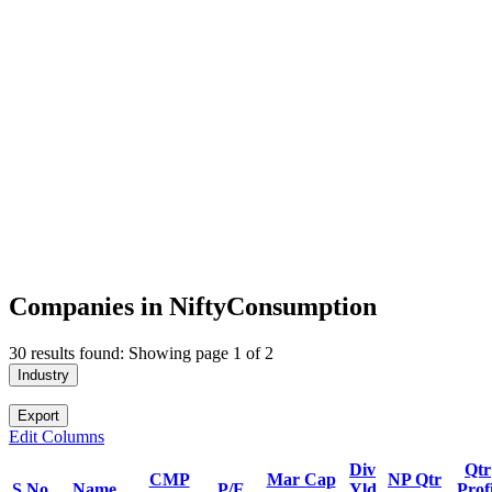
Companies in NiftyConsumption
30 results found: Showing page 1 of 2
Industry
Export
Edit Columns
Div
Qtr
CMP
Mar Cap
NP Qtr
S.No.
Name
P/E
Yld
Profi