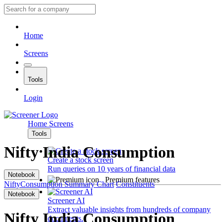
Home
Screens
Tools
Login
Home
Screens
Tools
Nifty India Consumption
Create a stock screen
Run queries on 10 years of financial data
Notebook
Premium features
NiftyConsumption
Summary
Chart
Constituents
Notebook
Screener AI
Extract valuable insights from hundreds of company
Nifty India Consumption
documents.