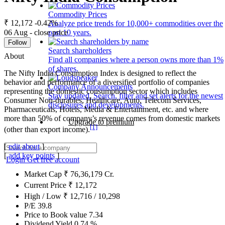
Commodity Prices
₹ 12,172
-0.42%
Analyze price trends for 10,000+ commodities over the
06 Aug - close price
past 10 years.
Follow
Search shareholders
About
Find all companies where a person owns more than 1%
of shares.
The Nifty India Consumption Index is designed to reflect the
behavior and performance of a diversified portfolio of companies
Company Announcements
representing the domestic consumption sector which includes
Stay updated. Search, filter and set alerts for the newest
Consumer Non-durables, Healthcare, Auto, Telecom Services,
disclosures and developments.
Pharmaceuticals, Hotels, Media & Entertainment, etc. and where
more than 50% of company’s revenue comes from domestic markets
Upgrade to premium
[1]
(other than export income).
[
edit about
]
[
add key points
]
Login
Get free account
Market Cap
₹
76,36,179
Cr.
Current Price
₹
12,172
High / Low
₹
12,716
/
10,298
P/E
39.8
Price to Book value
7.34
Dividend Yield
0.74
%