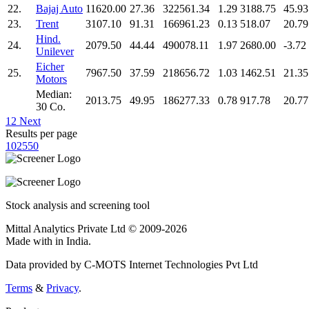
22.
Bajaj Auto
11620.00
27.36
322561.34
1.29
3188.75
45.93
23.
Trent
3107.10
91.31
166961.23
0.13
518.07
20.79
Hind.
24.
2079.50
44.44
490078.11
1.97
2680.00
-3.72
Unilever
Eicher
25.
7967.50
37.59
218656.72
1.03
1462.51
21.35
Motors
Median:
2013.75
49.95
186277.33
0.78
917.78
20.77
30 Co.
1
2
Next
Results per page
10
25
50
Stock analysis and screening tool
Mittal Analytics Private Ltd © 2009-2026
Made with
in India.
Data provided by C-MOTS Internet Technologies Pvt Ltd
Terms
&
Privacy
.