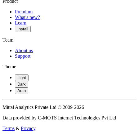
Product
Premium
What's new?
Learn
Install
Team
About us
Support
Theme
Light
Dark
Auto
Mittal Analytics Private Ltd © 2009-2026
Data provided by C-MOTS Internet Technologies Pvt Ltd
Terms
&
Privacy
.