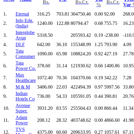
Rs.
Rs.Cr.
Rs.Cr.
%
Var
1.
Eternal
316.25
703.81
304750.46
0.00
92.00
268.0
Info Edg.
2.
1240.00
122.88
80794.47
0.68
755.75
16.23
(India)
Interglobe
3.
5318.50
205593.42
0.19
-238.00
-110.
Aviat
4.
DLF
642.00
36.10
155348.99
1.25
793.90
4.09
Tata
5.
1090.00
65.98
108824.20
0.92
427.19
27.78
Consumer
Tata
6.
378.60
31.14
121930.62
0.66
1400.86
10.95
Power Co.
Max
7.
1072.40
70.36
104370.66
0.19
342.22
7.28
Healthcare
8.
M & M
3406.00
22.03
422494.39
0.97
5997.56
33.80
Indian
9.
736.00
54.33
105591.05
0.44
390.81
20.76
Hotels Co
Avenue
10.
3931.20
83.55
255504.43
0.00
860.44
11.34
Super.
Adani
11.
208.12
28.32
403748.62
0.00
4866.60
41.98
Power
TVS
12.
4375.00
60.60
209633.95
0.27
1057.61
67.11