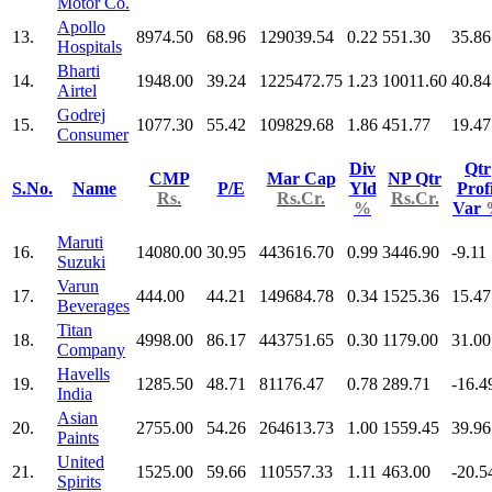
Motor Co.
Apollo
13.
8974.50
68.96
129039.54
0.22
551.30
35.86
Hospitals
Bharti
14.
1948.00
39.24
1225472.75
1.23
10011.60
40.84
Airtel
Godrej
15.
1077.30
55.42
109829.68
1.86
451.77
19.47
Consumer
Div
Qtr
CMP
Mar Cap
NP Qtr
S.No.
Name
P/E
Yld
Profi
Rs.
Rs.Cr.
Rs.Cr.
%
Var
Maruti
16.
14080.00
30.95
443616.70
0.99
3446.90
-9.11
Suzuki
Varun
17.
444.00
44.21
149684.78
0.34
1525.36
15.47
Beverages
Titan
18.
4998.00
86.17
443751.65
0.30
1179.00
31.00
Company
Havells
19.
1285.50
48.71
81176.47
0.78
289.71
-16.4
India
Asian
20.
2755.00
54.26
264613.73
1.00
1559.45
39.96
Paints
United
21.
1525.00
59.66
110557.33
1.11
463.00
-20.5
Spirits