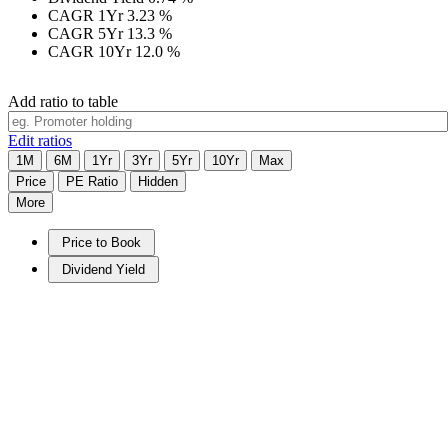
CAGR 1Yr
3.23
%
CAGR 5Yr
13.3
%
CAGR 10Yr
12.0
%
Add ratio to table
Edit ratios
1M
6M
1Yr
3Yr
5Yr
10Yr
Max
Price
PE Ratio
Hidden
More
Price to Book
Dividend Yield