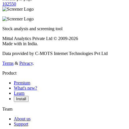
10
25
50
Stock analysis and screening tool
Mittal Analytics Private Ltd © 2009-2026
Made with
in India.
Data provided by C-MOTS Internet Technologies Pvt Ltd
Terms
&
Privacy
.
Product
Premium
What's new?
Learn
Install
Team
About us
Support