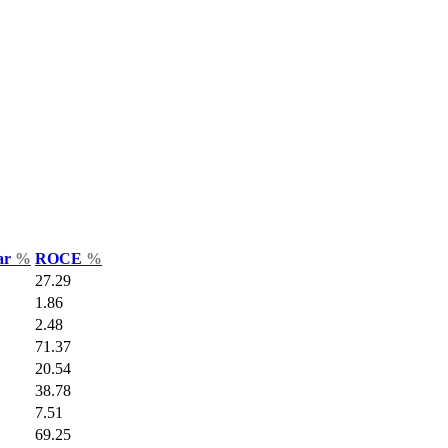
Var
%
ROCE
%
27.29
1.86
2.48
71.37
20.54
38.78
7.51
69.25