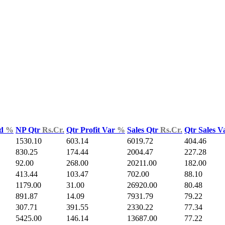
ld
%
NP Qtr
Rs.Cr.
Qtr Profit Var
%
Sales Qtr
Rs.Cr.
Qtr Sales 
1530.10
603.14
6019.72
404.46
830.25
174.44
2004.47
227.28
92.00
268.00
20211.00
182.00
413.44
103.47
702.00
88.10
1179.00
31.00
26920.00
80.48
891.87
14.09
7931.79
79.22
307.71
391.55
2330.22
77.34
5425.00
146.14
13687.00
77.22