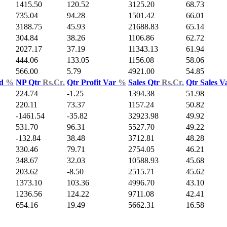
1415.50
120.52
3125.20
68.73
735.04
94.28
1501.42
66.01
3188.75
45.93
21688.83
65.14
304.84
38.26
1106.86
62.72
2027.17
37.19
11343.13
61.94
444.06
133.05
1156.08
58.06
566.00
5.79
4921.00
54.85
ld
%
NP Qtr
Rs.Cr.
Qtr Profit Var
%
Sales Qtr
Rs.Cr.
Qtr Sales 
224.74
-1.25
1394.38
51.98
220.11
73.37
1157.24
50.82
-1461.54
-35.82
32923.98
49.92
531.70
96.31
5527.70
49.22
-132.84
38.48
3712.81
48.28
330.46
79.71
2754.05
46.21
348.67
32.03
10588.93
45.68
203.62
-8.50
2515.71
45.62
1373.10
103.36
4996.70
43.10
1236.56
124.22
9711.08
42.41
654.16
19.49
5662.31
16.58