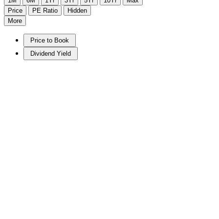
1M
6M
1Yr
3Yr
5Yr
10Yr
Max
Price
PE Ratio
Hidden
More
Price to Book
Dividend Yield