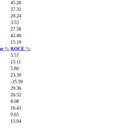
45.28
37.32
28.24
3.53
27.58
42.40
15.19
Var
%
ROCE
%
5.57
15.11
5.80
23.50
-35.59
29.36
20.52
8.08
16.41
9.65
15.04