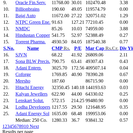
9.
Oracle Fin.Serv.
11768.00
30.01
102470.48
3.38
10.
Billionbrains
190.60
49.05
119574.79
0.00
11.
Bajaj Auto
11672.00
27.22
320751.02
1.29
12.
NTPC Green Ene.
91.63
127.21
77210.45
0.00
13.
NMDC
85.26
10.03
74959.00
3.88
14.
Hindustan Copper
541.75
52.97
52388.49
0.27
15.
Torrent Pharma.
4930.50
84.05
187540.38
0.77
S.No.
Name
CMP
Rs.
P/E
Mar Cap
Rs.Cr.
Div Y
16.
SJVN
68.22
41.92
26809.06
2.11
17.
Sona BLW Precis.
790.75
63.41
49307.43
0.43
18.
Adani Enterp.
3025.70
172.56
409507.14
0.04
19.
Coforge
1769.85
40.90
78390.28
0.67
20.
Meesho
187.60
86715.90
0.00
21.
Hitachi Energy
32350.45
140.18
144193.63
0.03
22.
Kalyan Jewellers
622.90
44.00
64330.02
0.25
23.
Lenskart Solut.
572.15
214.25
99480.90
0.00
24.
Lodha Developers
1217.55
29.50
121648.95
0.35
25.
Adani Energy Sol
1635.00
68.48
199953.06
0.00
Median: 250 Co.
1280.33
36.7
93841.32
0.57
1
2
3
4
5
6
7
8
9
10
Next
Results per page