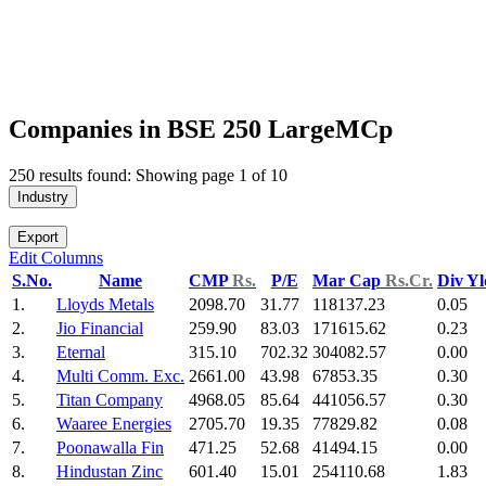
Companies in BSE 250 LargeMCp
250 results found: Showing page 1 of 10
Industry
Export
Edit Columns
S.No.
Name
CMP
Rs.
P/E
Mar Cap
Rs.Cr.
Div Y
1.
Lloyds Metals
2098.70
31.77
118137.23
0.05
2.
Jio Financial
259.90
83.03
171615.62
0.23
3.
Eternal
315.10
702.32
304082.57
0.00
4.
Multi Comm. Exc.
2661.00
43.98
67853.35
0.30
5.
Titan Company
4968.05
85.64
441056.57
0.30
6.
Waaree Energies
2705.70
19.35
77829.82
0.08
7.
Poonawalla Fin
471.25
52.68
41494.15
0.00
8.
Hindustan Zinc
601.40
15.01
254110.68
1.83