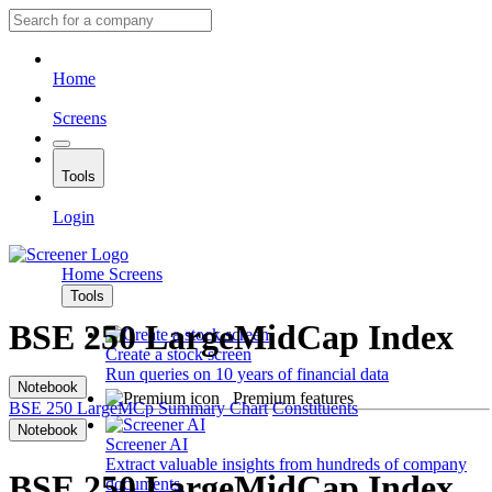
Home
Screens
Tools
Login
Home
Screens
Tools
BSE 250 LargeMidCap Index
Create a stock screen
Run queries on 10 years of financial data
Notebook
Premium features
BSE 250 LargeMCp
Summary
Chart
Constituents
Notebook
Screener AI
Extract valuable insights from hundreds of company
BSE 250 LargeMidCap Index
documents.