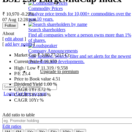
Commodity Prices
Analyze price trends for 10,000+ commodities over the
₹ 10,970
-0.29%
past 10 years.
07 Aug 12:28 p.m.
Follow
Search shareholders
About
Find all companies where a person owns more than 1%
[
edit about
]
of shares.
[
add key points
]
Company Announcements
Market Cap
₹
3,80,77,217
Cr.
Stay updated. Search, filter and set alerts for the newest
disclosures and developments.
Current Price
₹
10,970
High / Low
₹
11,319
/
9,558
Upgrade to premium
P/E
23.4
Price to Book value
4.51
Dividend Yield
1.00
%
CAGR 1Yr
3.72
%
Login
Get free account
CAGR 5Yr
10.4
%
CAGR 10Yr
%
Add ratio to table
Edit ratios