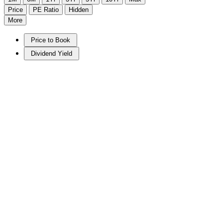
Price
PE Ratio
Hidden
More
Price to Book
Dividend Yield