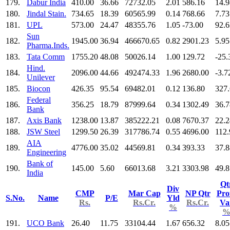
179.
Dabur India
410.00
36.66
72732.05
2.01
586.16
14.9
180.
Jindal Stain.
734.65
18.39
60565.99
0.14
768.66
7.73
181.
UPL
573.00
24.47
48355.76
1.05
-73.00
92.6
Sun
182.
1945.00
36.94
466670.65
0.82
2901.23
5.95
Pharma.Inds.
183.
Tata Comm
1755.20
48.08
50026.14
1.00
129.72
-25.
Hind.
184.
2096.00
44.66
492474.33
1.96
2680.00
-3.7
Unilever
185.
Biocon
426.35
95.54
69482.01
0.12
136.80
327
Federal
186.
356.25
18.79
87999.64
0.34
1302.49
36.7
Bank
187.
Axis Bank
1238.00
13.87
385222.21
0.08
7670.37
22.2
188.
JSW Steel
1299.50
26.39
317786.74
0.55
4696.00
112.
AIA
189.
4776.00
35.02
44569.81
0.34
393.33
37.8
Engineering
Bank of
190.
145.00
5.60
66013.68
3.21
3303.98
49.8
India
Qt
Div
CMP
Mar Cap
NP Qtr
Prof
S.No.
Name
P/E
Yld
Rs.
Rs.Cr.
Rs.Cr.
Va
%
191.
UCO Bank
26.40
11.75
33104.44
1.67
656.32
8.05