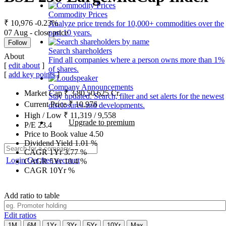
Commodity Prices
₹ 10,976
-0.23%
Analyze price trends for 10,000+ commodities over the
07 Aug - close price
past 10 years.
Follow
Search shareholders
About
Find all companies where a person owns more than 1%
[
edit about
]
of shares.
[
add key points
]
Company Announcements
Market Cap
₹
3,80,50,625
Cr.
Stay updated. Search, filter and set alerts for the newest
Current Price
₹
10,976
disclosures and developments.
High / Low
₹
11,319
/
9,558
Upgrade to premium
P/E
23.4
Price to Book value
4.50
Dividend Yield
1.01
%
CAGR 1Yr
3.77
%
Login
Get free account
CAGR 5Yr
10.4
%
CAGR 10Yr
%
Add ratio to table
Edit ratios
1M
6M
1Yr
3Yr
5Yr
10Yr
Max