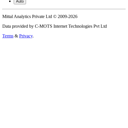
Auto
Mittal Analytics Private Ltd © 2009-2026
Data provided by C-MOTS Internet Technologies Pvt Ltd
Terms
&
Privacy
.