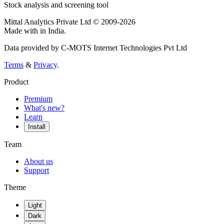
Stock analysis and screening tool
Mittal Analytics Private Ltd © 2009-2026
Made with
in India.
Data provided by C-MOTS Internet Technologies Pvt Ltd
Terms
&
Privacy
.
Product
Premium
What's new?
Learn
Install
Team
About us
Support
Theme
Light
Dark