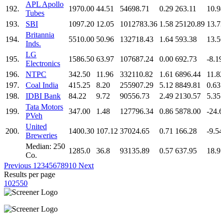
APL Apollo
192.
1970.00
44.51
54698.71
0.29
263.11
10.9
Tubes
193.
SBI
1097.20
12.05
1012783.36
1.58
25120.89
13.7
Britannia
194.
5510.00
50.96
132718.43
1.64
593.38
13.5
Inds.
LG
195.
1586.50
63.97
107687.24
0.00
692.73
-8.1
Electronics
196.
NTPC
342.50
11.96
332110.82
1.61
6896.44
11.8
197.
Coal India
415.25
8.20
255907.29
5.12
8849.81
0.63
198.
IDBI Bank
84.22
9.72
90556.73
2.49
2130.57
5.35
Tata Motors
199.
347.00
1.48
127796.34
0.86
5878.00
-24.
PVeh
United
200.
1400.30
107.12
37024.65
0.71
166.28
-9.5
Breweries
Median: 250
1285.0
36.8
93135.89
0.57
637.95
18.9
Co.
Previous
1
2
3
4
5
6
7
8
9
10
Next
Results per page
10
25
50