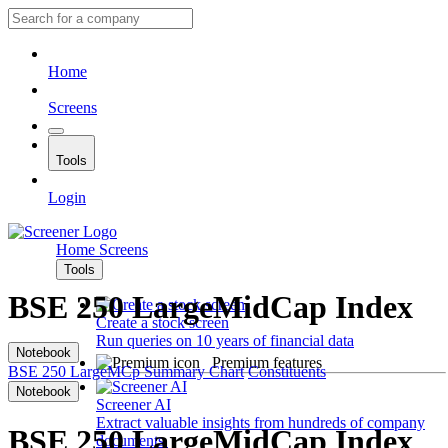
Home
Screens
Tools
Login
Home
Screens
Tools
BSE 250 LargeMidCap Index
Create a stock screen
Run queries on 10 years of financial data
Notebook
Premium features
BSE 250 LargeMCp
Summary
Chart
Constituents
Notebook
Screener AI
Extract valuable insights from hundreds of company
BSE 250 LargeMidCap Index
documents.