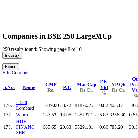
Companies in BSE 250 LargeMCp
250 results found: Showing page 8 of 10
Industry
Export
Edit Columns
Qt
Div
CMP
Mar Cap
NP Qtr
Prof
S.No.
Name
P/E
Yld
Rs.
Rs.Cr.
Rs.Cr.
Va
%
ICICI
176.
1639.00
33.72
81870.25
0.82
403.17
-46.
Lombard
177.
Wipro
187.53
14.05
185737.13
5.87
3356.30
0.65
HDB
178.
FINANC
665.65
20.03
55291.81
0.60
785.20
38.3
SER