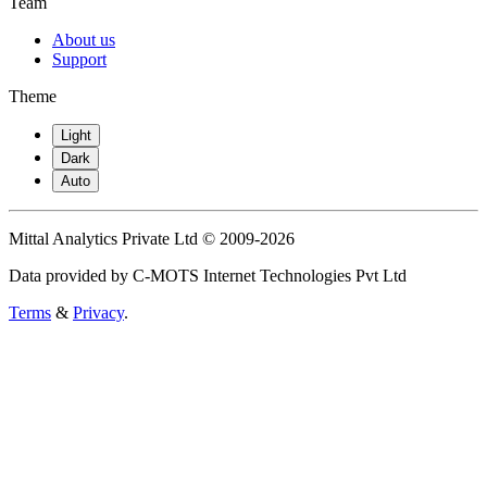
Team
About us
Support
Theme
Light
Dark
Auto
Mittal Analytics Private Ltd © 2009-2026
Data provided by C-MOTS Internet Technologies Pvt Ltd
Terms
&
Privacy
.