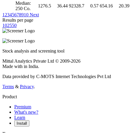
Median:
1276.5
36.44
92328.7
0.57
654.16
20.39
250 Co.
1
2
3
4
5
6
7
8
9
10
Next
Results per page
10
25
50
Stock analysis and screening tool
Mittal Analytics Private Ltd © 2009-2026
Made with
in India.
Data provided by C-MOTS Internet Technologies Pvt Ltd
Terms
&
Privacy
.
Product
Premium
What's new?
Learn
Install