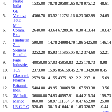
Nestle
4.
1535.00
78.78
295801.65
0.78
975.12
48.61
India
GE
5.
Vernova
4366.70
83.52
112781.16
0.23
362.99
24.65
T&D
Multi
6.
Comm.
2640.00
43.64
67289.36
0.30
413.44
103.47
Exc.
Hindustan
7.
590.00
14.78
249984.79
1.86
5425.00
146.14
Zinc
Siemens
8.
3252.20
85.93
115865.05
0.12
374.60
52.21
Ener.Ind
Page
9.
40050.00
57.03
45050.83
2.25
178.73
8.98
Industries
10.
TCS
2373.00
15.95
856159.45
2.70
13420.00
8.45
Glaxosmi.
11.
2579.50
41.55
43751.92
2.21
237.18
15.69
Pharma
Britannia
12.
5404.00
49.95
130069.58
1.67
593.38
13.56
Inds.
13.
3M India
36000.00
74.93
40597.91
0.44
215.34
159.73
14.
Marico
860.00
58.97
111334.54
0.47
652.00
25.00
15.
I R C T C
520.45
30.15
41644.16
1.63
326.57
-0.44