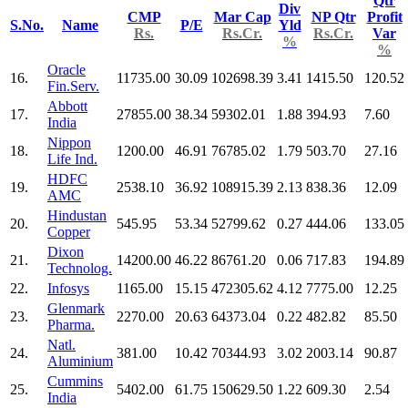
Qtr
Div
CMP
Mar Cap
NP Qtr
Profit
S.No.
Name
P/E
Yld
Rs.
Rs.Cr.
Rs.Cr.
Var
%
%
Oracle
16.
11735.00
30.09
102698.39
3.41
1415.50
120.52
Fin.Serv.
Abbott
17.
27855.00
38.34
59302.01
1.88
394.93
7.60
India
Nippon
18.
1200.00
46.91
76785.02
1.79
503.70
27.16
Life Ind.
HDFC
19.
2538.10
36.92
108915.39
2.13
838.36
12.09
AMC
Hindustan
20.
545.95
53.34
52799.62
0.27
444.06
133.05
Copper
Dixon
21.
14200.00
46.22
86761.20
0.06
717.83
194.89
Technolog.
22.
Infosys
1165.00
15.15
472305.62
4.12
7775.00
12.25
Glenmark
23.
2270.00
20.63
64373.04
0.22
482.82
85.50
Pharma.
Natl.
24.
381.00
10.42
70344.93
3.02
2003.14
90.87
Aluminium
Cummins
25.
5402.00
61.75
150629.50
1.22
609.30
2.54
India