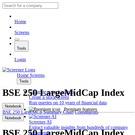
Home
Screens
Tools
Login
Home
Screens
Tools
BSE 250 LargeMidCap Index
Create a stock screen
Run queries on 10 years of financial data
Notebook
Premium features
BSE 250 LargeMCp
Summary
Chart
Constituents
Notebook
Screener AI
Extract valuable insights from hundreds of company
BSE 250 LargeMidCap Index
documents.