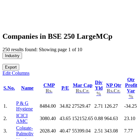
Companies in BSE 250 LargeMCp
250 results found: Showing page 1 of 10
Industry
Export
Edit Columns
Qtr
Div
CMP
Mar Cap
NP Qtr
Profit
S.No.
Name
P/E
Yld
Rs.
Rs.Cr.
Rs.Cr.
Var
%
%
P & G
1.
8484.00
34.82
27529.47
2.71
126.27
-34.25
Hygiene
ICICI
2.
3080.40
43.65
152152.65
0.88
964.63
23.10
AMC
Colgate-
3.
2028.40
40.47
55399.04
2.51
343.08
7.77
Palmoliv