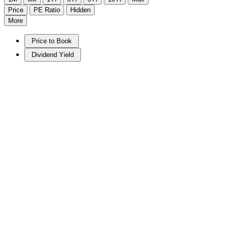
Price
PE Ratio
Hidden
More
Price to Book
Dividend Yield