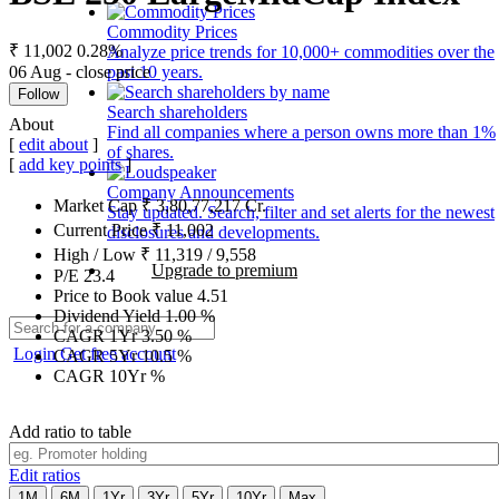
Commodity Prices
₹ 11,002
0.28%
Analyze price trends for 10,000+ commodities over the
06 Aug - close price
past 10 years.
Follow
Search shareholders
About
Find all companies where a person owns more than 1%
[
edit about
]
of shares.
[
add key points
]
Company Announcements
Market Cap
₹
3,80,77,217
Cr.
Stay updated. Search, filter and set alerts for the newest
Current Price
₹
11,002
disclosures and developments.
High / Low
₹
11,319
/
9,558
Upgrade to premium
P/E
23.4
Price to Book value
4.51
Dividend Yield
1.00
%
CAGR 1Yr
3.50
%
Login
Get free account
CAGR 5Yr
10.5
%
CAGR 10Yr
%
Add ratio to table
Edit ratios
1M
6M
1Yr
3Yr
5Yr
10Yr
Max