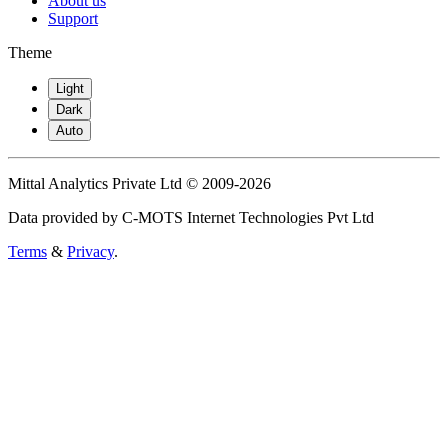
About us
Support
Theme
Light
Dark
Auto
Mittal Analytics Private Ltd © 2009-2026
Data provided by C-MOTS Internet Technologies Pvt Ltd
Terms
&
Privacy
.