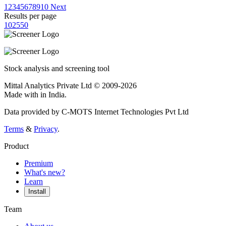
1
2
3
4
5
6
7
8
9
10
Next
Results per page
10
25
50
Stock analysis and screening tool
Mittal Analytics Private Ltd © 2009-2026
Made with
in India.
Data provided by C-MOTS Internet Technologies Pvt Ltd
Terms
&
Privacy
.
Product
Premium
What's new?
Learn
Install
Team