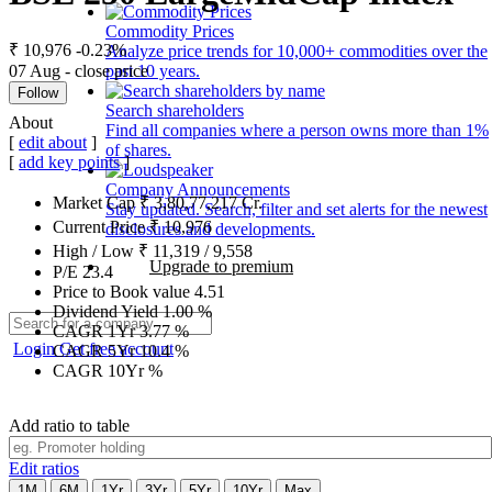
Commodity Prices
₹ 10,976
-0.23%
Analyze price trends for 10,000+ commodities over the
07 Aug - close price
past 10 years.
Follow
Search shareholders
About
Find all companies where a person owns more than 1%
[
edit about
]
of shares.
[
add key points
]
Company Announcements
Market Cap
₹
3,80,77,217
Cr.
Stay updated. Search, filter and set alerts for the newest
Current Price
₹
10,976
disclosures and developments.
High / Low
₹
11,319
/
9,558
Upgrade to premium
P/E
23.4
Price to Book value
4.51
Dividend Yield
1.00
%
CAGR 1Yr
3.77
%
Login
Get free account
CAGR 5Yr
10.4
%
CAGR 10Yr
%
Add ratio to table
Edit ratios
1M
6M
1Yr
3Yr
5Yr
10Yr
Max