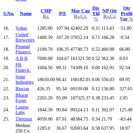
Div
Qtr
CMP
Mar Cap
NP Qtr
S.No.
Name
P/E
Yld
Profit
Rs.
Rs.Cr.
Rs.Cr.
%
Var
16.
Voltas
1285.00
107.94
42402.29
0.31
113.43
-51.80
United
17.
1400.30
107.20
37052.14
0.71
166.28
-9.54
Breweries
Piramal
18.
2109.70
106.35
47740.73
0.52
460.98
66.80
Finance.
19.
A B B
7600.00
104.67
161321.50
0.52
362.30
8.03
PB
20.
1604.50
99.31
74309.10
0.00
162.91
92.54
Fintech.
Solar
21.
18650.00
96.41
168182.01
0.06
556.03
69.95
Industries
22.
Biocon
426.35
95.34
69339.08
0.12
136.80
327.65
Bharat
23.
2265.20
95.09
107325.37
0.38
233.45
2.05
Forge
Laurus
24.
1844.30
90.84
99324.13
0.11
362.07
125.49
Labs
25.
Thermax
4059.90
87.91
48384.75
0.34
21.79
-83.44
Median:
1285.0
36.67
92693.64
0.58
637.95
18.97
250 Co.