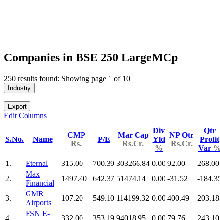
Companies in BSE 250 LargeMCp
250 results found: Showing page 1 of 10
Industry
Export
Edit Columns
Div
Qtr
CMP
Mar Cap
NP Qtr
S.No.
Name
P/E
Yld
Profit
Rs.
Rs.Cr.
Rs.Cr.
%
Var
1.
Eternal
315.00
700.39
303266.84
0.00
92.00
268.00
Max
2.
1497.40
642.37
51474.14
0.00
-31.52
-184.3
Financial
GMR
3.
107.20
549.10
114199.32
0.00
400.49
203.18
Airports
FSN E-
4.
332.00
353.19
94018.95
0.00
79.76
243.10