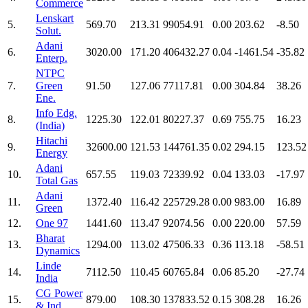
Commerce
Lenskart
5.
569.70
213.31
99054.91
0.00
203.62
-8.50
Solut.
Adani
6.
3020.00
171.20
406432.27
0.04
-1461.54
-35.82
Enterp.
NTPC
7.
Green
91.50
127.06
77117.81
0.00
304.84
38.26
Ene.
Info Edg.
8.
1225.30
122.01
80227.37
0.69
755.75
16.23
(India)
Hitachi
9.
32600.00
121.53
144761.35
0.02
294.15
123.52
Energy
Adani
10.
657.55
119.03
72339.92
0.04
133.03
-17.97
Total Gas
Adani
11.
1372.40
116.42
225729.28
0.00
983.00
16.89
Green
12.
One 97
1441.60
113.47
92074.56
0.00
220.00
57.59
Bharat
13.
1294.00
113.02
47506.33
0.36
113.18
-58.51
Dynamics
Linde
14.
7112.50
110.45
60765.84
0.06
85.20
-27.74
India
CG Power
15.
879.00
108.30
137833.52
0.15
308.28
16.26
& Ind