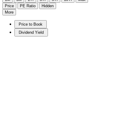
Price
PE Ratio
Hidden
More
Price to Book
Dividend Yield