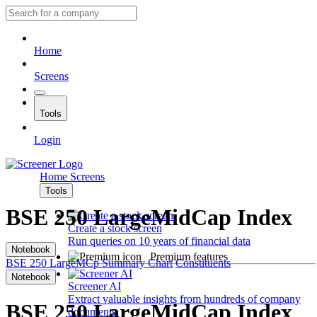
Home
Screens
Tools
Login
Home
Screens
Tools
BSE 250 LargeMidCap Index
Create a stock screen
Run queries on 10 years of financial data
Notebook
Premium features
BSE 250 LargeMCp
Summary
Chart
Constituents
Notebook
Screener AI
Extract valuable insights from hundreds of company
BSE 250 LargeMidCap Index
documents.