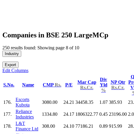
Companies in BSE 250 LargeMCp
250 results found: Showing page 8 of 10
Industry
Export
Edit Columns
Q
Div
Mar Cap
NP Qtr
Pr
S.No.
Name
CMP
Rs.
P/E
Yld
Rs.Cr.
Rs.Cr.
V
%
Escorts
176.
3080.00
24.21
34458.35
1.07
385.93
23
Kubota
Reliance
177.
1334.80
24.17
1806322.77
0.45
23196.00
2.
Industries
L&T
178.
308.00
24.10
77186.21
0.89
915.99
28
Finance Ltd