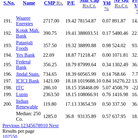
Mar Cap
NP Qtr
Pr
S.No.
Name
CMP
Rs.
P/E
Yld
Rs.Cr.
Rs.Cr.
V
%
Waaree
191.
2717.00
19.42
78154.87
0.07
891.87
14
Energies
Kotak Mah.
192.
390.75
19.41
388693.51
0.17
5480.46
22
Bank
Patanjali
193.
357.50
19.32
38899.88
0.98
524.02
93
Foods
194.
Yes Bank
22.69
18.87
71218.47
0.00
1071.81
32
Federal
195.
356.25
18.79
87999.64
0.34
1302.49
36
Bank
196.
Jindal Stain.
734.65
18.39
60565.99
0.14
768.66
7.
197.
ICICI Bank
1421.00
18.18
1019688.10
0.84
16276.22
13
198.
ITC
286.10
18.15
358468.09
5.07
4508.79
-2
199.
Lupin
2363.50
18.15
108066.91
0.76
1416.98
16
Indian
200.
119.80
17.13
33654.59
0.50
337.50
36
Renewable
Median: 250
1285.0
36.8
93135.89
0.57
637.95
18
Co.
Previous
1
2
3
4
5
6
7
8
9
10
Next
Results per page
10
25
50