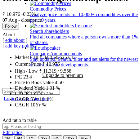
Commodity Prices
₹ 10,976
-0.23%
Analyze price trends for 10,000+ commodities over the
07 Aug - close price
past 10 years.
Follow
Search shareholders
About
Find all companies where a person owns more than 1%
[
edit about
]
of shares.
[
add key points
]
Company Announcements
Market Cap
₹
3,80,50,625
Cr.
Stay updated. Search, filter and set alerts for the newest
Current Price
₹
10,976
disclosures and developments.
High / Low
₹
11,319
/
9,558
Upgrade to premium
P/E
23.4
Price to Book value
4.50
Dividend Yield
1.01
%
CAGR 1Yr
3.77
%
Login
Get free account
CAGR 5Yr
10.4
%
CAGR 10Yr
%
Add ratio to table
Edit ratios
1M
6M
1Yr
3Yr
5Yr
10Yr
Max