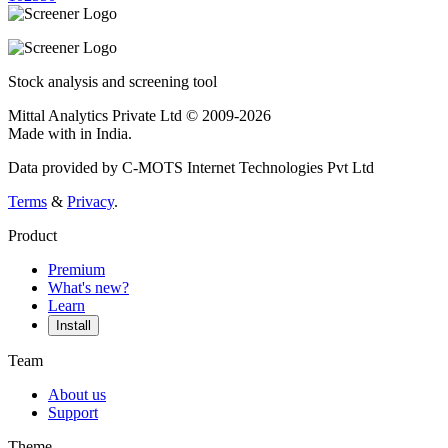
Stock analysis and screening tool
Mittal Analytics Private Ltd © 2009-2026
Made with
in India.
Data provided by C-MOTS Internet Technologies Pvt Ltd
Terms
&
Privacy
.
Product
Premium
What's new?
Learn
Install
Team
About us
Support
Theme