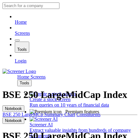
Home
Screens
Tools
Login
Home
Screens
Tools
BSE 250 LargeMidCap Index
Create a stock screen
Run queries on 10 years of financial data
Notebook
Premium features
BSE 250 LargeMCp
Summary
Chart
Constituents
Notebook
Screener AI
Extract valuable insights from hundreds of company
BSE 250 LargeMidCap Index
documents.