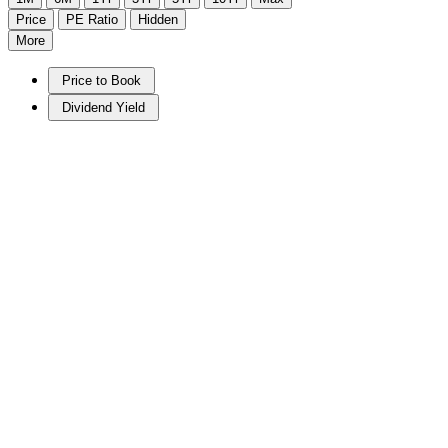
Price
PE Ratio
Hidden
More
Price to Book
Dividend Yield