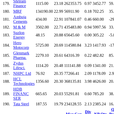
Shriram
179.
1115.00
23.18
262353.75
0.97
3452.77
59
Finance
180.
MRF
134190.00
22.99
56911.90
0.18
702.25
35
Ambuja
181.
434.00
22.91
107841.07
0.46
660.00
-2
Cements
182.
M & M
3502.00
22.71
435483.80
0.94
5997.56
33
Suzlon
183.
48.15
20.88
65645.60
0.00
305.22
-5.
Energy
Hero
184.
5725.00
20.69
114580.84
3.23
1417.93
-1
Motocorp
Glenmark
185.
2279.10
20.61
64316.39
0.22
482.82
85
Pharma.
Zydus
186.
1114.20
20.48
111141.88
0.09
1341.00
21
Lifesci.
187.
NHPC Ltd
76.92
20.35
77266.41
2.09
1178.09
2.
HCL
188.
1356.60
20.30
368135.81
3.98
4626.00
20
Technologies
HDB
189.
FINANC
665.65
20.03
55291.81
0.60
785.20
38
SER
190.
Tata Steel
187.55
19.79
234128.55
2.13
2385.24
16
Q
Div