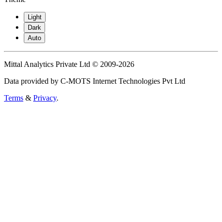
Light
Dark
Auto
Mittal Analytics Private Ltd © 2009-2026
Data provided by C-MOTS Internet Technologies Pvt Ltd
Terms
&
Privacy
.