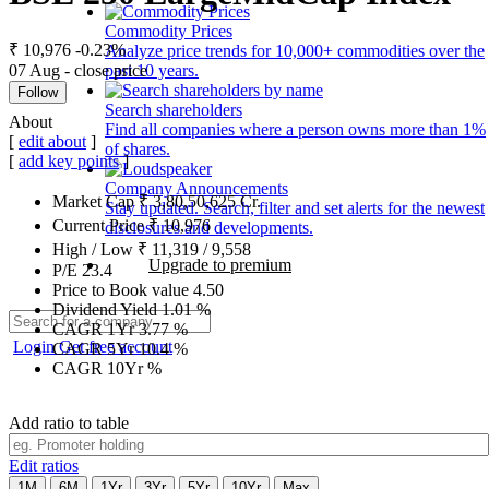
Commodity Prices
₹ 10,976
-0.23%
Analyze price trends for 10,000+ commodities over the
07 Aug - close price
past 10 years.
Follow
Search shareholders
About
Find all companies where a person owns more than 1%
[
edit about
]
of shares.
[
add key points
]
Company Announcements
Market Cap
₹
3,80,50,625
Cr.
Stay updated. Search, filter and set alerts for the newest
Current Price
₹
10,976
disclosures and developments.
High / Low
₹
11,319
/
9,558
Upgrade to premium
P/E
23.4
Price to Book value
4.50
Dividend Yield
1.01
%
CAGR 1Yr
3.77
%
Login
Get free account
CAGR 5Yr
10.4
%
CAGR 10Yr
%
Add ratio to table
Edit ratios
1M
6M
1Yr
3Yr
5Yr
10Yr
Max