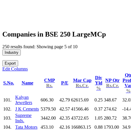
Companies in BSE 250 LargeMCp
250 results found: Showing page 5 of 10
Industry
Export
Edit Columns
Qt
Div
CMP
Mar Cap
NP Qtr
Prof
S.No.
Name
P/E
Yld
Rs.
Rs.Cr.
Rs.Cr.
Va
%
%
Kalyan
101.
606.30
42.79
62615.69
0.25
348.67
32.0
Jewellers
102.
J K Cements
5379.50
42.57
41566.46
0.37
274.62
-14.
Supreme
103.
3442.00
42.35
43722.65
1.05
280.72
38.7
Inds.
104.
Tata Motors
453.10
42.16
166863.15
0.88
1793.00
34.9