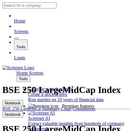
Home
Screens
Tools
Login
Home
Screens
Tools
BSE 250 LargeMidCap Index
Create a stock screen
Run queries on 10 years of financial data
Notebook
Premium features
BSE 250 LargeMCp
Summary
Chart
Constituents
Notebook
Screener AI
Extract valuable insights from hundreds of company
BSE 250 LargeMidCap Index
documents.