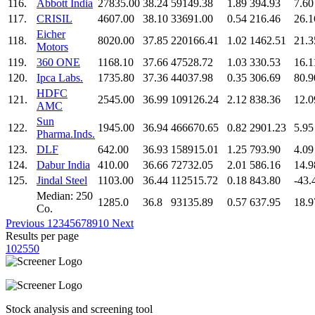
116.
Abbott India
27835.00
38.24
59149.38
1.89
394.93
7.60
117.
CRISIL
4607.00
38.10
33691.00
0.54
216.46
26.1
Eicher
118.
8020.00
37.85
220166.41
1.02
1462.51
21.3
Motors
119.
360 ONE
1168.10
37.66
47528.72
1.03
330.53
16.1
120.
Ipca Labs.
1735.80
37.36
44037.98
0.35
306.69
80.9
HDFC
121.
2545.00
36.99
109126.24
2.12
838.36
12.0
AMC
Sun
122.
1945.00
36.94
466670.65
0.82
2901.23
5.95
Pharma.Inds.
123.
DLF
642.00
36.93
158915.01
1.25
793.90
4.09
124.
Dabur India
410.00
36.66
72732.05
2.01
586.16
14.9
125.
Jindal Steel
1103.00
36.44
112515.72
0.18
843.80
-43.
Median: 250
1285.0
36.8
93135.89
0.57
637.95
18.9
Co.
Previous
1
2
3
4
5
6
7
8
9
10
Next
Results per page
10
25
50
Stock analysis and screening tool