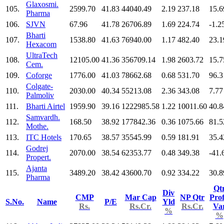
Glaxosmi.
105.
2599.70
41.83
44040.49
2.19
237.18
15.6
Pharma
106.
SJVN
67.96
41.78
26706.89
1.69
224.74
-1.2
Bharti
107.
1538.80
41.63
76940.00
1.17
482.40
23.1
Hexacom
UltraTech
108.
12105.00
41.36
356709.14
1.98
2603.72
15.7
Cem.
109.
Coforge
1776.00
41.03
78662.68
0.68
531.70
96.3
Colgate-
110.
2030.00
40.34
55213.08
2.36
343.08
7.77
Palmoliv
111.
Bharti Airtel
1959.90
39.16
1222985.58
1.22
10011.60
40.8
Samvardh.
112.
168.50
38.92
177842.36
0.36
1075.66
81.5
Mothe.
113.
ITC Hotels
170.65
38.57
35545.99
0.59
181.91
35.4
Godrej
114.
2070.00
38.54
62353.77
0.48
349.38
-41.
Propert.
Ajanta
115.
3489.20
38.42
43600.70
0.92
334.22
30.8
Pharma
Qt
Div
CMP
Mar Cap
NP Qtr
Prof
S.No.
Name
P/E
Yld
Rs.
Rs.Cr.
Rs.Cr.
Va
%
%