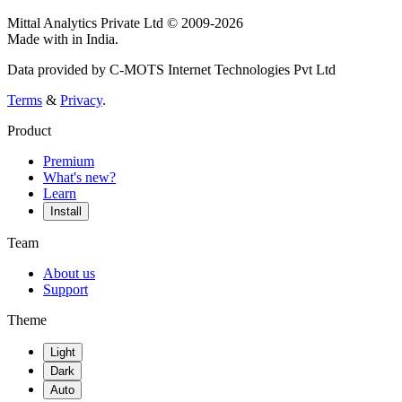
Mittal Analytics Private Ltd © 2009-2026
Made with
in India.
Data provided by C-MOTS Internet Technologies Pvt Ltd
Terms
&
Privacy
.
Product
Premium
What's new?
Learn
Install
Team
About us
Support
Theme
Light
Dark
Auto