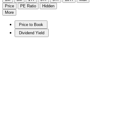
Price
PE Ratio
Hidden
More
Price to Book
Dividend Yield