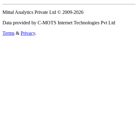
Mittal Analytics Private Ltd © 2009-2026
Data provided by C-MOTS Internet Technologies Pvt Ltd
Terms
&
Privacy
.