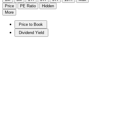
Price
PE Ratio
Hidden
More
Price to Book
Dividend Yield