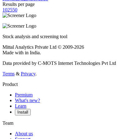
Results per page
10
25
50
Stock analysis and screening tool
Mittal Analytics Private Ltd © 2009-2026
Made with
in India.
Data provided by C-MOTS Internet Technologies Pvt Ltd
Terms
&
Privacy
.
Product
Premium
What's new?
Learn
Install
Team
About us