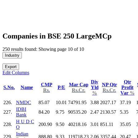
Companies in BSE 250 LargeMCp
250 results found: Showing page 10 of 10
Industry
Export
Edit Columns
Div
Qtr
CMP
Mar Cap
NP Qtr
S.No.
Name
P/E
Yld
Profit
Rs.
Rs.Cr.
Rs.Cr.
%
Var
%
226.
NMDC
85.07
10.01
74791.95
3.88
2027.17
37.19
IDBI
227.
84.20
9.75
90535.20
2.47
2130.57
5.35
Bank
H U D C
228.
200.90
9.50
40218.16
3.01
851.11
35.05
O
Indian
229.
888.80
9.33
119718.23
2.06
3357.44
20.47