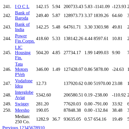
241.
I O C L
142.15
5.94
200733.43
5.83
-1141.09
-123.93
Bank of
242.
249.40
5.87
128973.73
3.37
1839.26
64.60
Baroda
Bank of
243.
142.25
5.48
64761.71
3.30
3303.98
49.81
India
Power
244.
418.60
5.33
138142.26
4.44
8597.61
10.81
Fin.Corpn.
LIC
245.
Housing
504.20
4.85
27734.17
1.99
1499.03
9.90
Fin.
Tata
246.
Motors
346.00
1.49
127428.07
0.86
5878.00
-24.63
PVeh
Vodafone
247.
12.73
137920.62
0.00
51970.00
23.08
Idea
Interglobe
248.
5342.60
206580.51
0.19
-238.00
-110.92
Aviat
249.
Swiggy
281.20
77620.03
0.00
-791.00
33.92
250.
Meesho
190.05
87848.38
0.00
-132.84
38.48
Median:
1282.9
36.7
93635.05
0.57
654.16
19.49
250 Co.
Previous
1
2
3
4
5
6
7
8
9
10