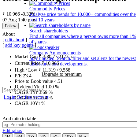
Commodity Prices
₹ 10,966
-0.32%
Analyze price trends for 10,000+ commodities over the
07 Aug 1:40 p.m.
past 10 years.
Follow
Search shareholders
About
Find all companies where a person owns more than 1%
[
edit about
]
of shares.
[
add key points
]
Company Announcements
Market Cap
₹
3,80,77,217
Cr.
Stay updated. Search, filter and set alerts for the newest
Current Price
₹
10,966
disclosures and developments.
High / Low
₹
11,319
/
9,558
Upgrade to premium
P/E
23.4
Price to Book value
4.51
Dividend Yield
1.00
%
CAGR 1Yr
3.69
%
Login
Get free account
CAGR 5Yr
10.4
%
CAGR 10Yr
%
Add ratio to table
Edit ratios
1M
6M
1Yr
3Yr
5Yr
10Yr
Max