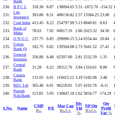
Bank
230.
B P C L
318.30
8.87
138094.65
5.51
-1872.70
-154.52
Life
231.
393.80
8.31
498156.82
2.57
13584.25
23.98
Insurance
232.
Coal India
413.45
8.22
254797.99
5.13
8849.81
0.63
Bank of
233.
78.03
7.92
60017.19
2.86
2023.32
34.50
Maha
234.
O N G C
237.75
6.85
299096.15
5.14
6554.44
20.84
Union
235.
182.75
6.82
139504.08
2.73
5641.52
27.41
Bank (I)
General
236.
356.80
6.48
62597.00
2.81
2532.59
1.35
Insuranc
Central
237.
31.28
6.22
28312.76
3.84
1324.61
8.00
Bank
Canara
238.
131.65
6.01
119415.12
3.19
5182.06
3.48
Bank
239.
REC Ltd
365.40
6.01
96218.01
5.07
4192.76
-6.11
Punjab
240.
113.85
5.95
130847.18
2.62
5834.77
174.29
Natl.Bank
Div
Qtr
CMP
Mar Cap
NP Qtr
S.No.
Name
P/E
Yld
Profit
Rs.
Rs.Cr.
Rs.Cr.
%
Var
%