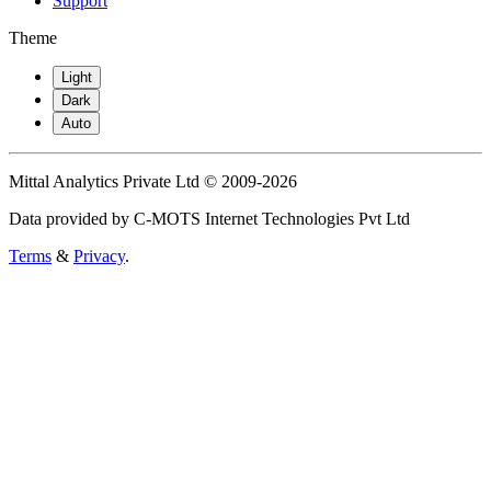
Support
Theme
Light
Dark
Auto
Mittal Analytics Private Ltd © 2009-2026
Data provided by C-MOTS Internet Technologies Pvt Ltd
Terms
&
Privacy
.