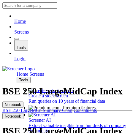
Home
Screens
Tools
Login
Home
Screens
Tools
BSE 250 LargeMidCap Index
Create a stock screen
Run queries on 10 years of financial data
Notebook
Premium features
BSE 250 LargeMCp
Summary
Chart
Constituents
Notebook
Screener AI
Extract valuable insights from hundreds of company
BSE 250 LargeMidCap Index
documents.