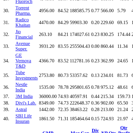
Fluoroch
Torrent
30.
4956.00
84.52
188585.75
0.77
566.00
5.79
Pharma.
Radico
31.
4470.00
84.29
59903.30
0.20
229.60
69.15
Khaitan
Jio
32.
263.10
84.21
174027.61
0.23
830.25
174.44
Financial
Avenue
33.
3931.20
83.55
255504.43
0.00
860.44
11.34
Super.
GE
34.
Vernova
4366.70
83.52
112781.16
0.23
362.99
24.65
T&D
Tube
35.
2753.80
80.73
53357.62
0.13
234.01
81.73
Investments
Nestle
36.
1535.00
78.78
295801.65
0.78
975.12
48.61
India
37.
3M India
36000.00
74.93
40597.91
0.44
215.34
159.73
38.
Divi's Lab.
8349.00
74.73
222648.37
0.36
902.00
65.50
39.
Astral
1442.00
72.35
38463.22
0.28
213.00
21.24
SBI Life
40.
1861.50
71.31
185464.64
0.15
724.93
21.97
Insuran
Qtr
Div