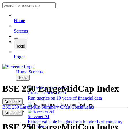
Home
Screens
Tools
Login
Home
Screens
Tools
BSE 250 LargeMidCap Index
Create a stock screen
Run queries on 10 years of financial data
Notebook
Premium features
BSE 250 LargeMCp
Summary
Chart
Constituents
Notebook
Screener AI
Extract valuable insights from hundreds of company
BSE 250 LargeMidCap Index
documents.