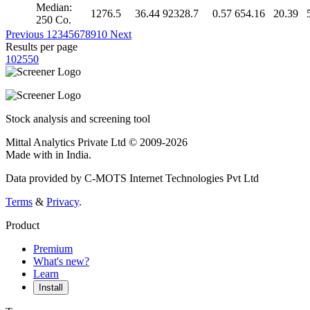
Median:
1276.5
36.44
92328.7
0.57
654.16
20.39
250 Co.
Previous
1
2
3
4
5
6
7
8
9
10
Next
Results per page
10
25
50
Stock analysis and screening tool
Mittal Analytics Private Ltd © 2009-2026
Made with
in India.
Data provided by C-MOTS Internet Technologies Pvt Ltd
Terms
&
Privacy
.
Product
Premium
What's new?
Learn
Install