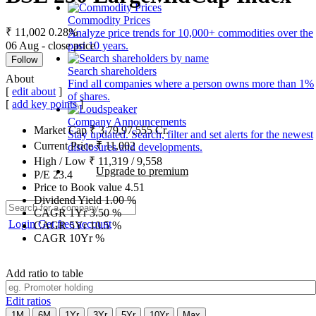
Commodity Prices
₹ 11,002
0.28%
Analyze price trends for 10,000+ commodities over the
06 Aug - close price
past 10 years.
Follow
Search shareholders
About
Find all companies where a person owns more than 1%
[
edit about
]
of shares.
[
add key points
]
Company Announcements
Market Cap
₹
3,79,97,555
Cr.
Stay updated. Search, filter and set alerts for the newest
Current Price
₹
11,002
disclosures and developments.
High / Low
₹
11,319
/
9,558
Upgrade to premium
P/E
23.4
Price to Book value
4.51
Dividend Yield
1.00
%
CAGR 1Yr
3.50
%
Login
Get free account
CAGR 5Yr
10.5
%
CAGR 10Yr
%
Add ratio to table
Edit ratios
1M
6M
1Yr
3Yr
5Yr
10Yr
Max