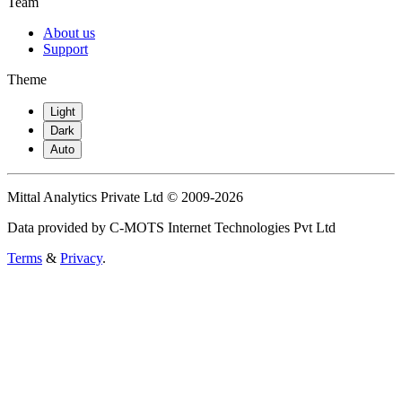
Team
About us
Support
Theme
Light
Dark
Auto
Mittal Analytics Private Ltd © 2009-2026
Data provided by C-MOTS Internet Technologies Pvt Ltd
Terms
&
Privacy
.