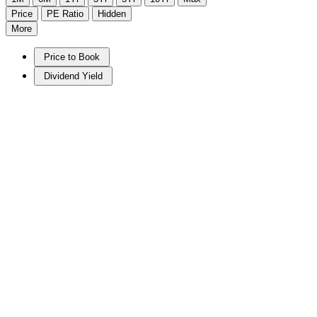
Price
PE Ratio
Hidden
More
Price to Book
Dividend Yield