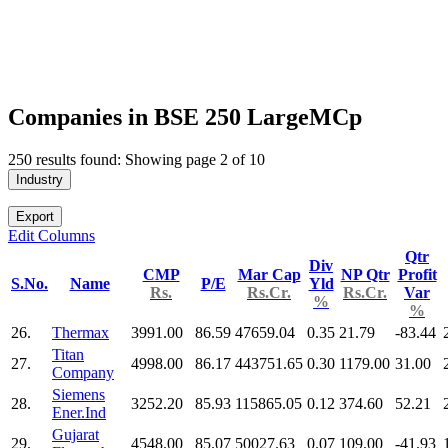
Companies in BSE 250 LargeMCp
250 results found: Showing page 2 of 10
Industry
Export
Edit Columns
Qtr
Div
CMP
Mar Cap
NP Qtr
Profit
S.No.
Name
P/E
Yld
Rs.
Rs.Cr.
Rs.Cr.
Var
%
%
26.
Thermax
3991.00
86.59
47659.04
0.35
21.79
-83.44
Titan
27.
4998.00
86.17
443751.65
0.30
1179.00
31.00
Company
Siemens
28.
3252.20
85.93
115865.05
0.12
374.60
52.21
Ener.Ind
Gujarat
29.
4548.00
85.07
50027.63
0.07
109.00
-41.93