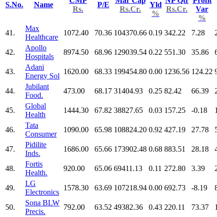
CMP
Mar Cap
NP Qtr
Profit
S.No.
Name
P/E
Yld
Rs.
Rs.Cr.
Rs.Cr.
Var
%
%
Max
41.
1072.40
70.36
104370.66
0.19
342.22
7.28
Healthcare
Apollo
42.
8974.50
68.96
129039.54
0.22
551.30
35.86
Hospitals
Adani
43.
1620.00
68.33
199454.80
0.00
1236.56
124.22
Energy Sol
Jubilant
44.
473.00
68.17
31404.93
0.25
82.42
66.39
Food.
Global
45.
1444.30
67.82
38827.65
0.03
157.25
-0.18
Health
Tata
46.
1090.00
65.98
108824.20
0.92
427.19
27.78
Consumer
Pidilite
47.
1686.00
65.66
173902.48
0.68
883.51
28.18
Inds.
Fortis
48.
920.00
65.06
69411.13
0.11
272.80
3.39
Health.
LG
49.
1578.30
63.69
107218.94
0.00
692.73
-8.19
Electronics
Sona BLW
50.
792.00
63.52
49382.36
0.43
220.11
73.37
Precis.