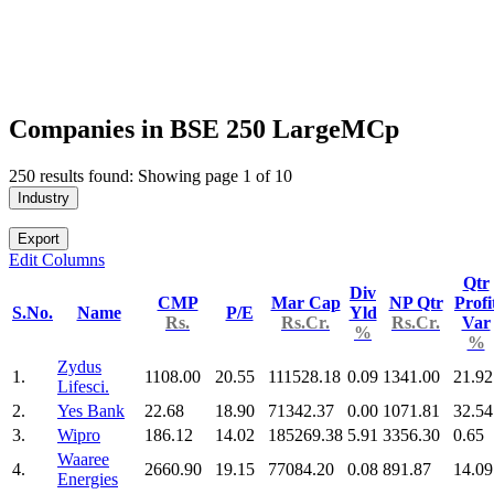
Companies in BSE 250 LargeMCp
250 results found: Showing page 1 of 10
Industry
Export
Edit Columns
Qtr
Div
CMP
Mar Cap
NP Qtr
Profi
S.No.
Name
P/E
Yld
Rs.
Rs.Cr.
Rs.Cr.
Var
%
%
Zydus
1.
1108.00
20.55
111528.18
0.09
1341.00
21.92
Lifesci.
2.
Yes Bank
22.68
18.90
71342.37
0.00
1071.81
32.54
3.
Wipro
186.12
14.02
185269.38
5.91
3356.30
0.65
Waaree
4.
2660.90
19.15
77084.20
0.08
891.87
14.09
Energies