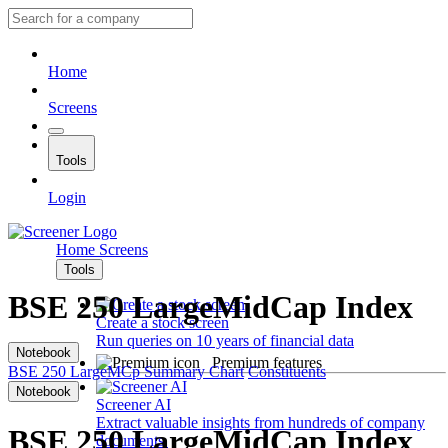
Home
Screens
Tools
Login
Home
Screens
Tools
BSE 250 LargeMidCap Index
Create a stock screen
Run queries on 10 years of financial data
Notebook
Premium features
BSE 250 LargeMCp
Summary
Chart
Constituents
Notebook
Screener AI
Extract valuable insights from hundreds of company
BSE 250 LargeMidCap Index
documents.