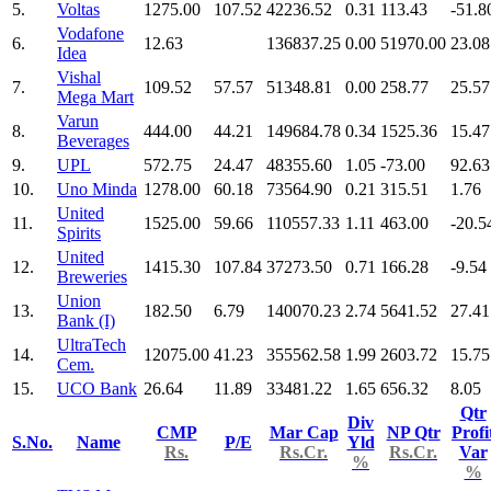
5.
Voltas
1275.00
107.52
42236.52
0.31
113.43
-51.8
Vodafone
6.
12.63
136837.25
0.00
51970.00
23.08
Idea
Vishal
7.
109.52
57.57
51348.81
0.00
258.77
25.57
Mega Mart
Varun
8.
444.00
44.21
149684.78
0.34
1525.36
15.47
Beverages
9.
UPL
572.75
24.47
48355.60
1.05
-73.00
92.63
10.
Uno Minda
1278.00
60.18
73564.90
0.21
315.51
1.76
United
11.
1525.00
59.66
110557.33
1.11
463.00
-20.5
Spirits
United
12.
1415.30
107.84
37273.50
0.71
166.28
-9.54
Breweries
Union
13.
182.50
6.79
140070.23
2.74
5641.52
27.41
Bank (I)
UltraTech
14.
12075.00
41.23
355562.58
1.99
2603.72
15.75
Cem.
15.
UCO Bank
26.64
11.89
33481.22
1.65
656.32
8.05
Qtr
Div
CMP
Mar Cap
NP Qtr
Profi
S.No.
Name
P/E
Yld
Rs.
Rs.Cr.
Rs.Cr.
Var
%
%