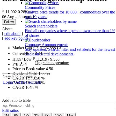
Commodity Prices
₹ 11,002
0.28%
Analyze price trends for 10,000+ commodities over the
06 Aug - close price
past 10 years.
Follow
Search shareholders
About
Find all companies where a person owns more than 1%
[
edit about
]
of shares.
[
add key points
]
Company Announcements
Market Cap
₹
3,79,97,555
Cr.
Stay updated. Search, filter and set alerts for the newest
Current Price
₹
11,002
disclosures and developments.
High / Low
₹
11,319
/
9,558
Upgrade to premium
P/E
23.4
Price to Book value
4.50
Dividend Yield
1.00
%
CAGR 1Yr
3.50
%
Login
Get free account
CAGR 5Yr
10.5
%
CAGR 10Yr
%
Add ratio to table
Edit ratios
1M
6M
1Yr
3Yr
5Yr
10Yr
Max