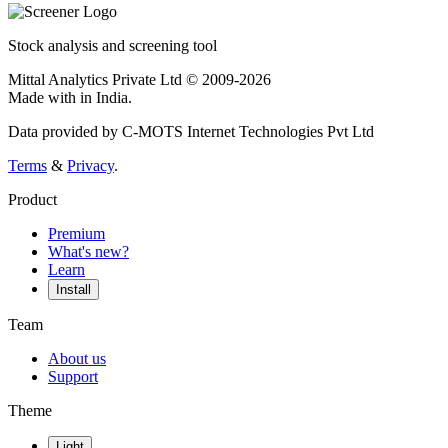
Stock analysis and screening tool
Mittal Analytics Private Ltd © 2009-2026
Made with
in India.
Data provided by C-MOTS Internet Technologies Pvt Ltd
Terms
&
Privacy
.
Product
Premium
What's new?
Learn
Install
Team
About us
Support
Theme
Light