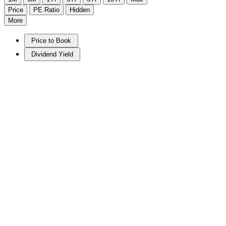
Price
PE Ratio
Hidden
More
Price to Book
Dividend Yield