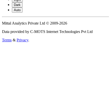
Dark
Auto
Mittal Analytics Private Ltd © 2009-2026
Data provided by C-MOTS Internet Technologies Pvt Ltd
Terms
&
Privacy
.