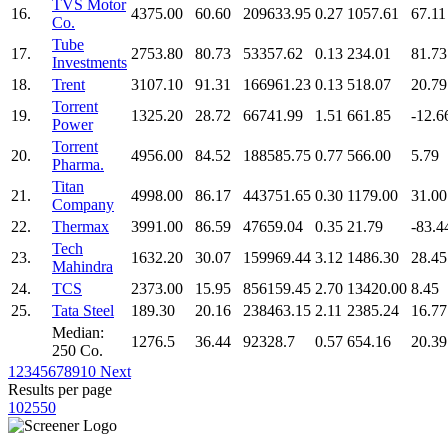
TVS Motor
16.
4375.00
60.60
209633.95
0.27
1057.61
67.11
Co.
Tube
17.
2753.80
80.73
53357.62
0.13
234.01
81.73
Investments
18.
Trent
3107.10
91.31
166961.23
0.13
518.07
20.79
Torrent
19.
1325.20
28.72
66741.99
1.51
661.85
-12.6
Power
Torrent
20.
4956.00
84.52
188585.75
0.77
566.00
5.79
Pharma.
Titan
21.
4998.00
86.17
443751.65
0.30
1179.00
31.00
Company
22.
Thermax
3991.00
86.59
47659.04
0.35
21.79
-83.4
Tech
23.
1632.20
30.07
159969.44
3.12
1486.30
28.45
Mahindra
24.
TCS
2373.00
15.95
856159.45
2.70
13420.00
8.45
25.
Tata Steel
189.30
20.16
238463.15
2.11
2385.24
16.77
Median:
1276.5
36.44
92328.7
0.57
654.16
20.39
250 Co.
1
2
3
4
5
6
7
8
9
10
Next
Results per page
10
25
50