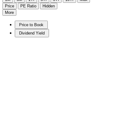
Price
PE Ratio
Hidden
More
Price to Book
Dividend Yield