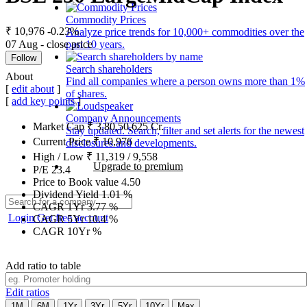
Commodity Prices
₹ 10,976
-0.23%
Analyze price trends for 10,000+ commodities over the
07 Aug - close price
past 10 years.
Follow
Search shareholders
About
Find all companies where a person owns more than 1%
[
edit about
]
of shares.
[
add key points
]
Company Announcements
Market Cap
₹
3,80,50,625
Cr.
Stay updated. Search, filter and set alerts for the newest
Current Price
₹
10,976
disclosures and developments.
High / Low
₹
11,319
/
9,558
Upgrade to premium
P/E
23.4
Price to Book value
4.50
Dividend Yield
1.01
%
CAGR 1Yr
3.77
%
Login
Get free account
CAGR 5Yr
10.4
%
CAGR 10Yr
%
Add ratio to table
Edit ratios
1M
6M
1Yr
3Yr
5Yr
10Yr
Max