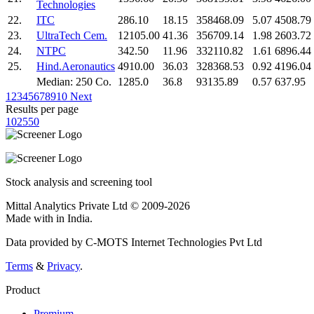
Technologies
22.
ITC
286.10
18.15
358468.09
5.07
4508.79
23.
UltraTech Cem.
12105.00
41.36
356709.14
1.98
2603.72
24.
NTPC
342.50
11.96
332110.82
1.61
6896.44
25.
Hind.Aeronautics
4910.00
36.03
328368.53
0.92
4196.04
Median: 250 Co.
1285.0
36.8
93135.89
0.57
637.95
1
2
3
4
5
6
7
8
9
10
Next
Results per page
10
25
50
Stock analysis and screening tool
Mittal Analytics Private Ltd © 2009-2026
Made with
in India.
Data provided by C-MOTS Internet Technologies Pvt Ltd
Terms
&
Privacy
.
Product
Premium