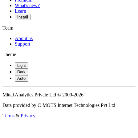
What's new?
Learn
Install
Team
About us
Support
Theme
Light
Dark
Auto
Mittal Analytics Private Ltd © 2009-2026
Data provided by C-MOTS Internet Technologies Pvt Ltd
Terms
&
Privacy
.