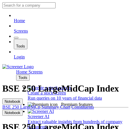
Home
Screens
Tools
Login
Home
Screens
Tools
BSE 250 LargeMidCap Index
Create a stock screen
Run queries on 10 years of financial data
Notebook
Premium features
BSE 250 LargeMCp
Summary
Chart
Constituents
Notebook
Screener AI
Extract valuable insights from hundreds of company
BSE 250 LargeMidCap Index
documents.