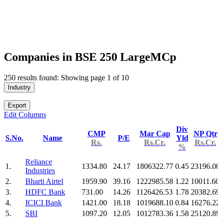
Companies in BSE 250 LargeMCp
250 results found: Showing page 1 of 10
Industry
Export
Edit Columns
Div
CMP
Mar Cap
NP Qtr
S.No.
Name
P/E
Yld
Rs.
Rs.Cr.
Rs.Cr.
%
Reliance
1.
1334.80
24.17
1806322.77
0.45
23196.0
Industries
2.
Bharti Airtel
1959.90
39.16
1222985.58
1.22
10011.6
3.
HDFC Bank
731.00
14.26
1126426.53
1.78
20382.6
4.
ICICI Bank
1421.00
18.18
1019688.10
0.84
16276.2
5.
SBI
1097.20
12.05
1012783.36
1.58
25120.8