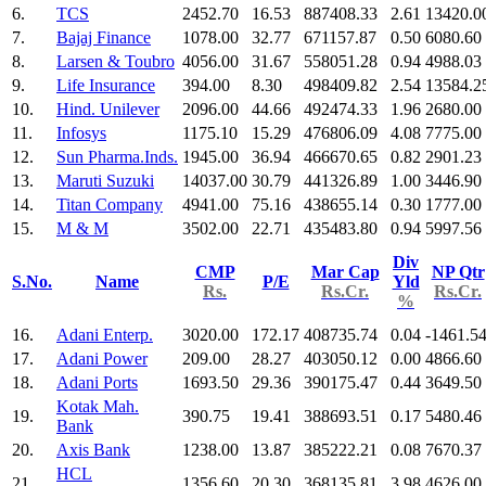
6.
TCS
2452.70
16.53
887408.33
2.61
13420.0
7.
Bajaj Finance
1078.00
32.77
671157.87
0.50
6080.60
8.
Larsen & Toubro
4056.00
31.67
558051.28
0.94
4988.03
9.
Life Insurance
394.00
8.30
498409.82
2.54
13584.2
10.
Hind. Unilever
2096.00
44.66
492474.33
1.96
2680.00
11.
Infosys
1175.10
15.29
476806.09
4.08
7775.00
12.
Sun Pharma.Inds.
1945.00
36.94
466670.65
0.82
2901.23
13.
Maruti Suzuki
14037.00
30.79
441326.89
1.00
3446.90
14.
Titan Company
4941.00
75.16
438655.14
0.30
1777.00
15.
M & M
3502.00
22.71
435483.80
0.94
5997.56
Div
CMP
Mar Cap
NP Qtr
S.No.
Name
P/E
Yld
Rs.
Rs.Cr.
Rs.Cr.
%
16.
Adani Enterp.
3020.00
172.17
408735.74
0.04
-1461.5
17.
Adani Power
209.00
28.27
403050.12
0.00
4866.60
18.
Adani Ports
1693.50
29.36
390175.47
0.44
3649.50
Kotak Mah.
19.
390.75
19.41
388693.51
0.17
5480.46
Bank
20.
Axis Bank
1238.00
13.87
385222.21
0.08
7670.37
HCL
21.
1356.60
20.30
368135.81
3.98
4626.00