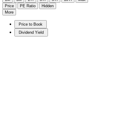
Price
PE Ratio
Hidden
More
Price to Book
Dividend Yield