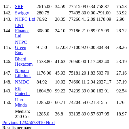
141.
SRF
2615.00
34.59
77515.09
0.34
758.87
75.53
142.
Swiggy
280.75
77495.80
0.00
-791.00
33.92
143.
NHPC Ltd
76.92
20.35
77266.41
2.09
1178.09
2.90
L&T
144.
Finance
308.00
24.10
77186.21
0.89
915.99
28.72
Ltd
NTPC
145.
Green
91.50
127.03
77100.92
0.00
304.84
38.26
Ene.
Bharti
146.
1538.80
41.63
76940.00
1.17
482.40
23.19
Hexacom
Nippon
147.
1176.00
45.93
75181.20
1.83
503.70
27.16
Life Ind.
148.
NMDC
84.92
10.02
74660.11
2.94
2027.17
37.19
PB
149.
1604.50
99.22
74239.39
0.00
162.91
92.54
Fintech.
Uno
150.
1285.00
60.71
74204.54
0.21
315.51
1.76
Minda
Median:
1285.0
36.8
93135.89
0.57
637.95
18.97
250 Co.
Previous
1
2
3
4
5
6
7
8
9
10
Next
Results per page