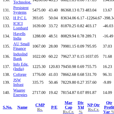
Technolog.
Persistent
131.
5475.00
43.40
86368.13
0.73
483.04
13.67
Systems
132.
H P C L
393.05
50.04
83634.06
6.17
-12264.67
-398.3
ICICI
133.
1639.00
33.72
81870.25
0.82
403.17
-46.03
Lombard
Havells
134.
1288.00
48.51
80829.94
0.78
289.71
-16.49
India
AU Small
135.
1067.00
28.00
79981.15
0.09
795.95
37.03
Finance
IndusInd
136.
1022.00
60.22
79627.37
0.15
1037.05
71.68
Bank
Info Edg.
137.
1225.30
120.83
79450.98
0.69
755.75
16.23
(India)
138.
Coforge
1776.00
41.03
78662.68
0.68
531.70
96.31
JSW
139.
335.75
50.46
78229.80
0.27
357.60
-9.89
Infrast
Waaree
140.
2717.00
19.42
78154.87
0.07
891.87
14.09
Energies
Mar
Div
Qtr
CMP
NP Qtr
S.No.
Name
P/E
Cap
Yld
Profit
Rs.
Rs.Cr.
Rs.Cr.
%
Var