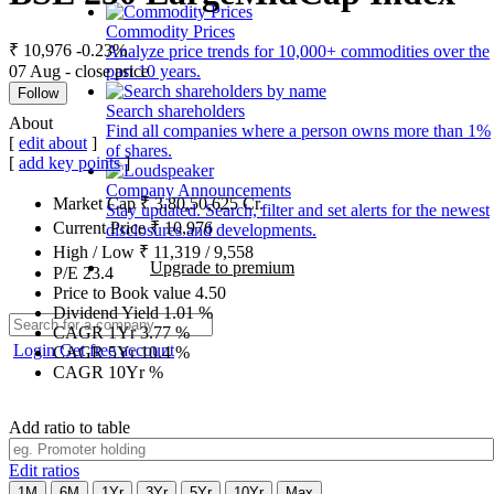
Commodity Prices
₹ 10,976
-0.23%
Analyze price trends for 10,000+ commodities over the
07 Aug - close price
past 10 years.
Follow
Search shareholders
About
Find all companies where a person owns more than 1%
[
edit about
]
of shares.
[
add key points
]
Company Announcements
Market Cap
₹
3,80,50,625
Cr.
Stay updated. Search, filter and set alerts for the newest
Current Price
₹
10,976
disclosures and developments.
High / Low
₹
11,319
/
9,558
Upgrade to premium
P/E
23.4
Price to Book value
4.50
Dividend Yield
1.01
%
CAGR 1Yr
3.77
%
Login
Get free account
CAGR 5Yr
10.4
%
CAGR 10Yr
%
Add ratio to table
Edit ratios
1M
6M
1Yr
3Yr
5Yr
10Yr
Max