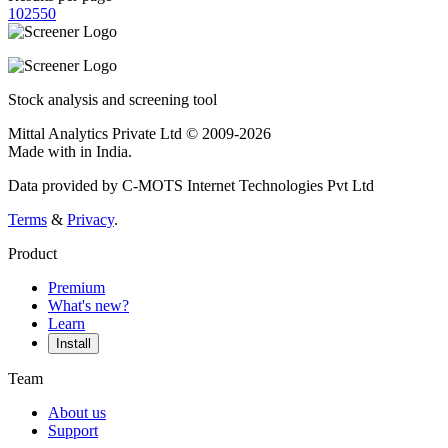
10
25
50
Stock analysis and screening tool
Mittal Analytics Private Ltd © 2009-2026
Made with
in India.
Data provided by C-MOTS Internet Technologies Pvt Ltd
Terms
&
Privacy
.
Product
Premium
What's new?
Learn
Install
Team
About us
Support