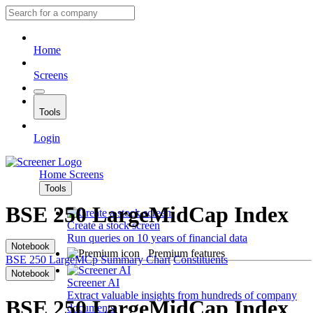
Home
Screens
Tools
Login
Home
Screens
Tools
BSE 250 LargeMidCap Index
Create a stock screen
Run queries on 10 years of financial data
Notebook
Premium features
BSE 250 LargeMCp
Summary
Chart
Constituents
Notebook
Screener AI
Extract valuable insights from hundreds of company
BSE 250 LargeMidCap Index
documents.