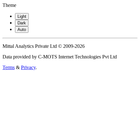
Theme
Light
Dark
Auto
Mittal Analytics Private Ltd © 2009-2026
Data provided by C-MOTS Internet Technologies Pvt Ltd
Terms
&
Privacy
.