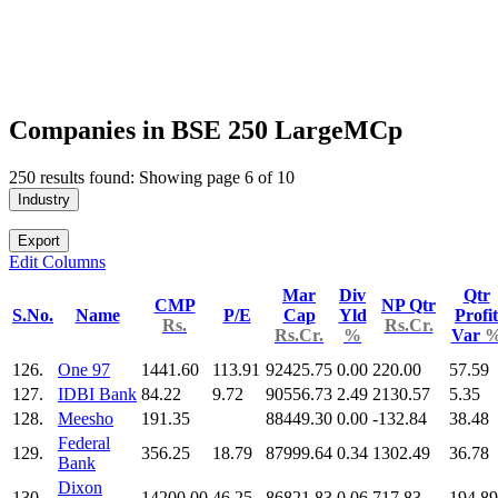
Companies in BSE 250 LargeMCp
250 results found: Showing page 6 of 10
Industry
Export
Edit Columns
Mar
Div
Qtr
CMP
NP Qtr
S.No.
Name
P/E
Cap
Yld
Profit
Rs.
Rs.Cr.
Rs.Cr.
%
Var
126.
One 97
1441.60
113.91
92425.75
0.00
220.00
57.59
127.
IDBI Bank
84.22
9.72
90556.73
2.49
2130.57
5.35
128.
Meesho
191.35
88449.30
0.00
-132.84
38.48
Federal
129.
356.25
18.79
87999.64
0.34
1302.49
36.78
Bank
Dixon
130.
14200.00
46.25
86821.83
0.06
717.83
194.89