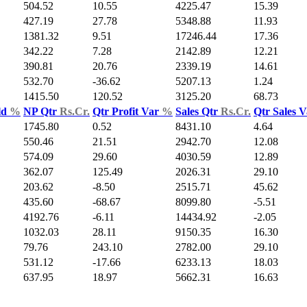
504.52
10.55
4225.47
15.39
427.19
27.78
5348.88
11.93
1381.32
9.51
17246.44
17.36
342.22
7.28
2142.89
12.21
390.81
20.76
2339.19
14.61
532.70
-36.62
5207.13
1.24
1415.50
120.52
3125.20
68.73
ld
%
NP Qtr
Rs.Cr.
Qtr Profit Var
%
Sales Qtr
Rs.Cr.
Qtr Sales 
1745.80
0.52
8431.10
4.64
550.46
21.51
2942.70
12.08
574.09
29.60
4030.59
12.89
362.07
125.49
2026.31
29.10
203.62
-8.50
2515.71
45.62
435.60
-68.67
8099.80
-5.51
4192.76
-6.11
14434.92
-2.05
1032.03
28.11
9150.35
16.30
79.76
243.10
2782.00
29.10
531.12
-17.66
6233.13
18.03
637.95
18.97
5662.31
16.63