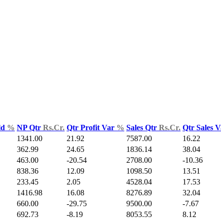
ld
%
NP Qtr
Rs.Cr.
Qtr Profit Var
%
Sales Qtr
Rs.Cr.
Qtr Sales 
1341.00
21.92
7587.00
16.22
362.99
24.65
1836.14
38.04
463.00
-20.54
2708.00
-10.36
838.36
12.09
1098.50
13.51
233.45
2.05
4528.04
17.53
1416.98
16.08
8276.89
32.04
660.00
-29.75
9500.00
-7.67
692.73
-8.19
8053.55
8.12