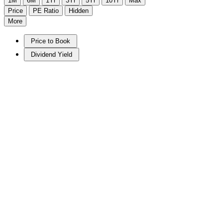
1M
6M
1Yr
3Yr
5Yr
10Yr
Max
Price
PE Ratio
Hidden
More
Price to Book
Dividend Yield