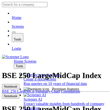
Home
Screens
Tools
Login
Home
Screens
Tools
BSE 250 LargeMidCap Index
Create a stock screen
Run queries on 10 years of financial data
Notebook
Premium features
BSE 250 LargeMCp
Summary
Chart
Constituents
Notebook
Screener AI
Extract valuable insights from hundreds of company
BSE 250 LargeMidCap Index
documents.