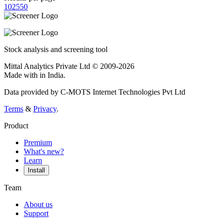
10
25
50
Stock analysis and screening tool
Mittal Analytics Private Ltd © 2009-2026
Made with
in India.
Data provided by C-MOTS Internet Technologies Pvt Ltd
Terms
&
Privacy
.
Product
Premium
What's new?
Learn
Install
Team
About us
Support