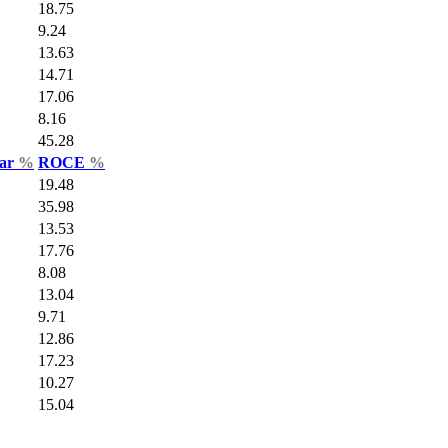
18.75
9.24
13.63
14.71
17.06
8.16
45.28
Var
%
ROCE
%
19.48
35.98
13.53
17.76
8.08
13.04
9.71
12.86
17.23
10.27
15.04