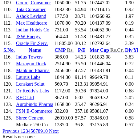
109.
Godrej Consumer
1050.00
51.75
107447.02
1.90
110.
Tata Consumer
1082.30
64.94
107114.15
0.92
111.
Ashok Leyland
177.50
28.71
104260.92
1.97
112.
Max Healthcare
1070.00
70.20
104137.09
0.19
113.
Indian Hotels Co
731.00
53.54
104052.90
0.44
114.
JSW Energy
564.40
51.58
103481.77
0.35
115.
Oracle Fin.Serv.
11805.00
30.12
102792.64
3.39
S.No.
Name
CMP
Rs.
P/E
Mar Cap
Rs.Cr.
Div Y
116.
Indus Towers
386.00
14.23
101833.08
3.63
117.
Mazagon Dock
2514.90
35.50
101446.04
0.72
118.
Mankind Pharma
2456.00
47.57
101431.81
0.04
119.
Laurus Labs
1844.30
91.14
99649.78
0.11
120.
Lenskart Solut.
569.70
213.31
99054.91
0.00
121.
Dr Reddy's Labs
1172.00
30.36
97824.00
0.68
122.
REC Ltd
367.00
6.02
96639.32
5.05
123.
Aurobindo Pharma
1658.00
25.47
96296.91
0.24
124.
FSN E-Commerce
332.00
357.18
95081.07
0.00
125.
Shree Cement
26010.00
57.57
93846.03
0.58
Median: 250 Co.
1285.0
36.8
93135.89
0.57
Previous
1
2
3
4
5
6
7
8
9
10
Next
Results per page