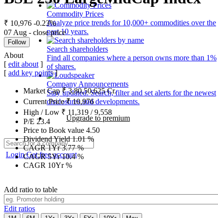
Commodity Prices
Analyze price trends for 10,000+ commodities over the
₹ 10,976
-0.23%
past 10 years.
07 Aug - close price
Follow
Search shareholders
About
Find all companies where a person owns more than 1%
[
edit about
]
of shares.
[
add key points
]
Company Announcements
Market Cap
₹
3,80,50,625
Cr.
Stay updated. Search, filter and set alerts for the newest
disclosures and developments.
Current Price
₹
10,976
High / Low
₹
11,319
/
9,558
Upgrade to premium
P/E
23.4
Price to Book value
4.50
Dividend Yield
1.01
%
CAGR 1Yr
3.77
%
Login
Get free account
CAGR 5Yr
10.4
%
CAGR 10Yr
%
Add ratio to table
Edit ratios