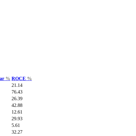
Var
%
ROCE
%
21.14
76.43
26.39
42.88
12.61
29.93
5.61
32.27