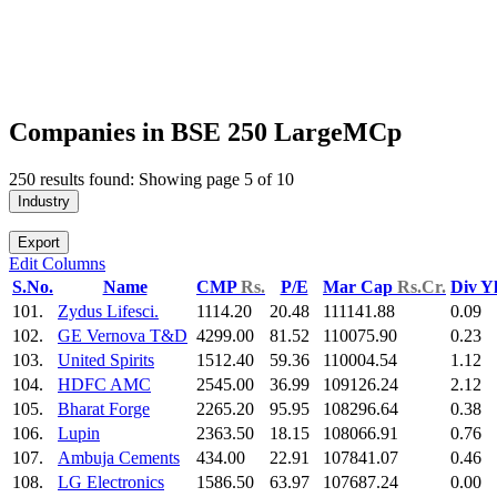
Companies in BSE 250 LargeMCp
250 results found: Showing page 5 of 10
Industry
Export
Edit Columns
S.No.
Name
CMP
Rs.
P/E
Mar Cap
Rs.Cr.
Div Y
101.
Zydus Lifesci.
1114.20
20.48
111141.88
0.09
102.
GE Vernova T&D
4299.00
81.52
110075.90
0.23
103.
United Spirits
1512.40
59.36
110004.54
1.12
104.
HDFC AMC
2545.00
36.99
109126.24
2.12
105.
Bharat Forge
2265.20
95.95
108296.64
0.38
106.
Lupin
2363.50
18.15
108066.91
0.76
107.
Ambuja Cements
434.00
22.91
107841.07
0.46
108.
LG Electronics
1586.50
63.97
107687.24
0.00