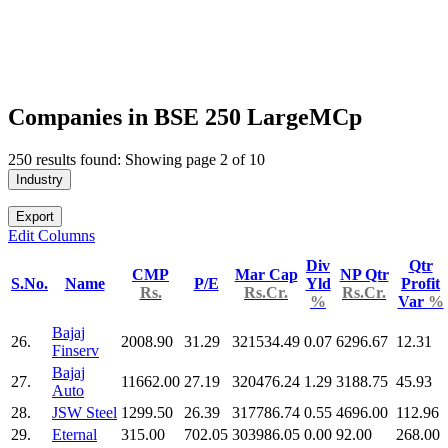
Companies in BSE 250 LargeMCp
250 results found: Showing page 2 of 10
Industry
Export
Edit Columns
Div
Qtr
CMP
Mar Cap
NP Qtr
S.No.
Name
P/E
Yld
Profit
Rs.
Rs.Cr.
Rs.Cr.
%
Var
%
Bajaj
26.
2008.90
31.29
321534.49
0.07
6296.67
12.31
Finserv
Bajaj
27.
11662.00
27.19
320476.24
1.29
3188.75
45.93
Auto
28.
JSW Steel
1299.50
26.39
317786.74
0.55
4696.00
112.96
29.
Eternal
315.00
702.05
303986.05
0.00
92.00
268.00