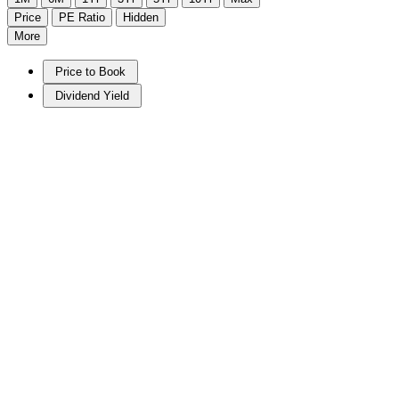
Price
PE Ratio
Hidden
More
Price to Book
Dividend Yield