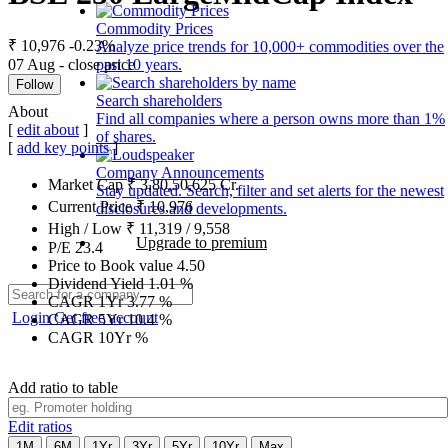
Commodity Prices
₹ 10,976
-0.23%
Analyze price trends for 10,000+ commodities over the
07 Aug - close price
past 10 years.
Follow
Search shareholders
About
Find all companies where a person owns more than 1%
[
edit about
]
of shares.
[
add key points
]
Company Announcements
Market Cap
₹
3,80,50,625
Cr.
Stay updated. Search, filter and set alerts for the newest
Current Price
₹
10,976
disclosures and developments.
High / Low
₹
11,319
/
9,558
Upgrade to premium
P/E
23.4
Price to Book value
4.50
Dividend Yield
1.01
%
CAGR 1Yr
3.77
%
Login
Get free account
CAGR 5Yr
10.4
%
CAGR 10Yr
%
Add ratio to table
Edit ratios
1M
6M
1Yr
3Yr
5Yr
10Yr
Max