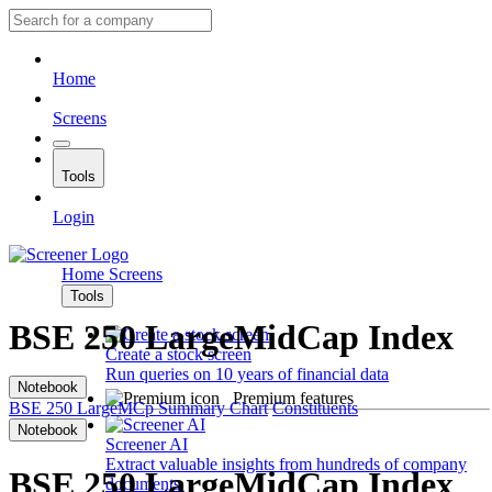
Home
Screens
Tools
Login
Home
Screens
Tools
BSE 250 LargeMidCap Index
Create a stock screen
Run queries on 10 years of financial data
Notebook
Premium features
BSE 250 LargeMCp
Summary
Chart
Constituents
Notebook
Screener AI
Extract valuable insights from hundreds of company
BSE 250 LargeMidCap Index
documents.