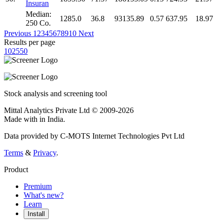
Insuran
Median:
1285.0
36.8
93135.89
0.57
637.95
18.97
250 Co.
Previous
1
2
3
4
5
6
7
8
9
10
Next
Results per page
10
25
50
Stock analysis and screening tool
Mittal Analytics Private Ltd © 2009-2026
Made with
in India.
Data provided by C-MOTS Internet Technologies Pvt Ltd
Terms
&
Privacy
.
Product
Premium
What's new?
Learn
Install