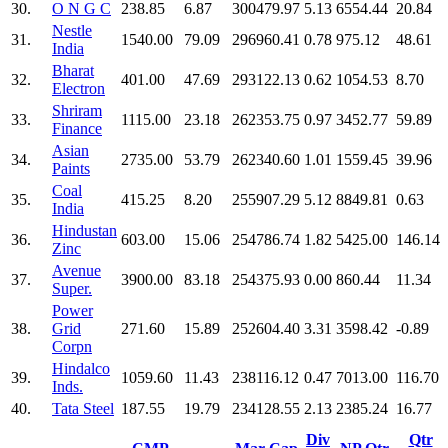
30.
O N G C
238.85
6.87
300479.97
5.13
6554.44
20.84
Nestle
31.
1540.00
79.09
296960.41
0.78
975.12
48.61
India
Bharat
32.
401.00
47.69
293122.13
0.62
1054.53
8.70
Electron
Shriram
33.
1115.00
23.18
262353.75
0.97
3452.77
59.89
Finance
Asian
34.
2735.00
53.79
262340.60
1.01
1559.45
39.96
Paints
Coal
35.
415.25
8.20
255907.29
5.12
8849.81
0.63
India
Hindustan
36.
603.00
15.06
254786.74
1.82
5425.00
146.14
Zinc
Avenue
37.
3900.00
83.18
254375.93
0.00
860.44
11.34
Super.
Power
38.
Grid
271.60
15.89
252604.40
3.31
3598.42
-0.89
Corpn
Hindalco
39.
1059.60
11.43
238116.12
0.47
7013.00
116.70
Inds.
40.
Tata Steel
187.55
19.79
234128.55
2.13
2385.24
16.77
Div
Qtr