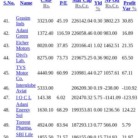
CMP
Mar Cap
NP Qtr
S.No.
Name
P/E
Yld
Profit
Rs.
Rs.Cr.
Rs.Cr.
%
Var
%
Grasim
41.
3323.00
45.19
226142.04
0.30
3802.23
30.85
Inds
Adani
42.
1372.40
116.59
226058.46
0.00
983.00
16.89
Green
Eicher
43.
8020.00
37.85
220166.41
1.02
1462.51
21.35
Motors
Divi's
44.
8275.00
73.73
219675.25
0.36
902.00
65.50
Lab.
TVS
45.
Motor
4440.90
60.99
210981.44
0.27
1057.61
67.11
Co.
Interglobe
46.
5333.00
206209.30
0.19
-238.00
-110.92
Aviat
47.
I O C L
143.38
6.02
202470.32
5.75
-1141.09
-123.93
Adani
48.
Energy
1630.10
68.29
199353.81
0.00
1236.56
124.22
Sol
Torrent
49.
4924.00
83.94
187293.13
0.77
566.00
5.79
Pharma.
SBI Life
50.
1855.50
71.57
186155.09
0.15
724.93
21.97