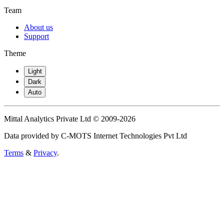
Team
About us
Support
Theme
Light
Dark
Auto
Mittal Analytics Private Ltd © 2009-2026
Data provided by C-MOTS Internet Technologies Pvt Ltd
Terms
&
Privacy
.