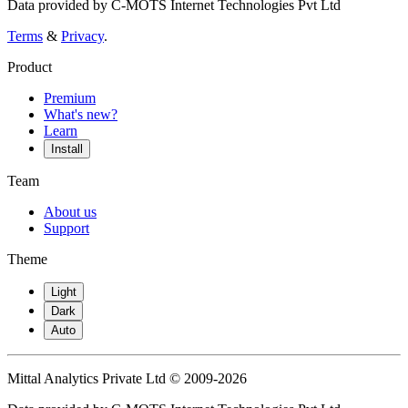
Data provided by C-MOTS Internet Technologies Pvt Ltd
Terms
&
Privacy
.
Product
Premium
What's new?
Learn
Install
Team
About us
Support
Theme
Light
Dark
Auto
Mittal Analytics Private Ltd © 2009-2026