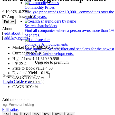
Commodity Prices
₹ 10,976
-0.23%
Analyze price trends for 10,000+ commodities over the
07 Aug - close price
past 10 years.
Follow
Search shareholders
About
Find all companies where a person owns more than 1%
[
edit about
]
of shares.
[
add key points
]
Company Announcements
Market Cap
₹
3,80,50,625
Cr.
Stay updated. Search, filter and set alerts for the newest
Current Price
₹
10,976
disclosures and developments.
High / Low
₹
11,319
/
9,558
Upgrade to premium
P/E
23.4
Price to Book value
4.50
Dividend Yield
1.01
%
CAGR 1Yr
3.77
%
Login
Get free account
CAGR 5Yr
10.4
%
CAGR 10Yr
%
Add ratio to table
Edit ratios
1M
6M
1Yr
3Yr
5Yr
10Yr
Max