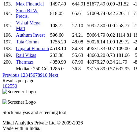
193.
Max Financial
1497.40
644.91
51677.49
0.00
-31.52
-
Sona BLW
194.
818.05
65.61
51009.74
0.42
220.11
7
Precis.
Vishal Mega
195.
108.72
57.10
50927.80
0.00
258.77
2
Mart
196.
Authum Invest
596.60
24.21
50664.79
0.02
1114.81
1
197.
Tata Comm
1755.20
48.08
50026.14
1.00
129.72
-
198.
Gujarat Fluoroch
4518.10
84.39
49631.33
0.07
109.00
-
199.
Rail Vikas
233.38
55.63
48660.20
0.73
181.66
-
200.
Thermax
4059.90
87.90
48376.27
0.34
21.79
-
Median: 250 Co.
1285.0
36.8
93135.89
0.57
637.95
1
Previous
1
2
3
4
5
6
7
8
9
10
Next
Results per page
10
25
50
Stock analysis and screening tool
Mittal Analytics Private Ltd © 2009-2026
Made with
in India.