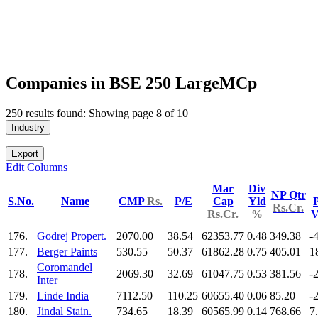
Companies in BSE 250 LargeMCp
250 results found: Showing page 8 of 10
Industry
Export
Edit Columns
Mar
Div
NP Qtr
S.No.
Name
CMP
Rs.
P/E
Cap
Yld
P
Rs.Cr.
Rs.Cr.
%
V
176.
Godrej Propert.
2070.00
38.54
62353.77
0.48
349.38
-
177.
Berger Paints
530.55
50.37
61862.28
0.75
405.01
1
Coromandel
178.
2069.30
32.69
61047.75
0.53
381.56
-
Inter
179.
Linde India
7112.50
110.25
60655.40
0.06
85.20
-
180.
Jindal Stain.
734.65
18.39
60565.99
0.14
768.66
7