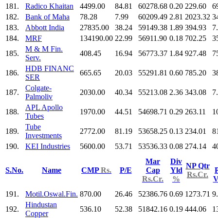
181.
Radico Khaitan
4499.00
84.81
60278.68
0.20
229.60
6
182.
Bank of Maha
78.28
7.99
60209.49
2.81
2023.32
3
183.
Abbott India
27835.00
38.24
59149.38
1.89
394.93
7
184.
MRF
134190.00
22.99
56911.90
0.18
702.25
3
M & M Fin.
185.
408.45
16.94
56773.37
1.84
927.48
7
Serv.
HDB FINANC
186.
665.65
20.03
55291.81
0.60
785.20
3
SER
Colgate-
187.
2030.00
40.34
55213.08
2.36
343.08
7
Palmoliv
APL Apollo
188.
1970.00
44.51
54698.71
0.29
263.11
1
Tubes
Tube
189.
2772.00
81.19
53658.25
0.13
234.01
8
Investments
190.
KEI Industries
5600.00
53.71
53536.33
0.08
274.14
4
Mar
Div
NP Qtr
S.No.
Name
CMP
Rs.
P/E
Cap
Yld
P
Rs.Cr.
Rs.Cr.
%
V
191.
Motil.Oswal.Fin.
870.00
26.46
52386.76
0.69
1273.71
9
Hindustan
192.
536.10
52.38
51842.16
0.19
444.06
1
Copper