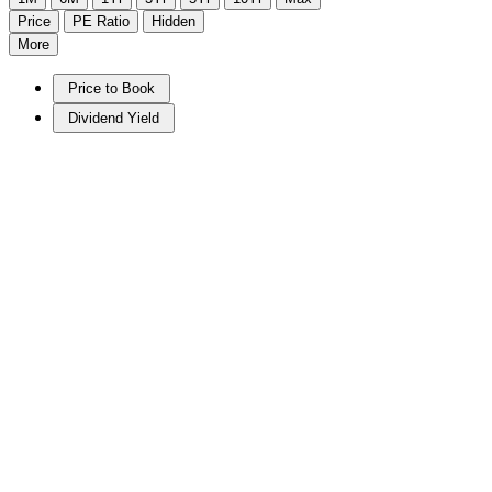
Price
PE Ratio
Hidden
More
Price to Book
Dividend Yield