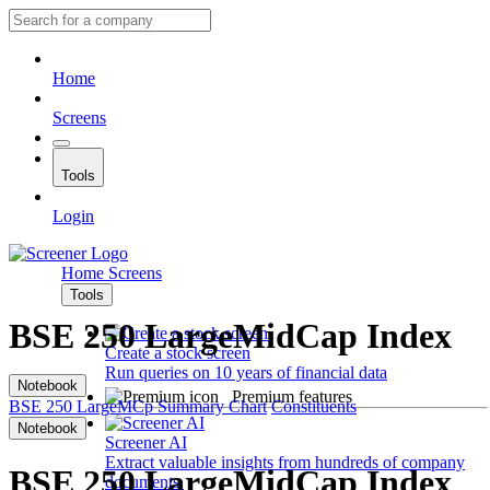
Home
Screens
Tools
Login
Home
Screens
Tools
BSE 250 LargeMidCap Index
Create a stock screen
Run queries on 10 years of financial data
Notebook
Premium features
BSE 250 LargeMCp
Summary
Chart
Constituents
Notebook
Screener AI
Extract valuable insights from hundreds of company
BSE 250 LargeMidCap Index
documents.