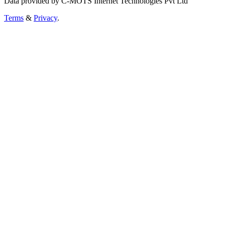
Data provided by C-MOTS Internet Technologies Pvt Ltd
Terms
&
Privacy
.