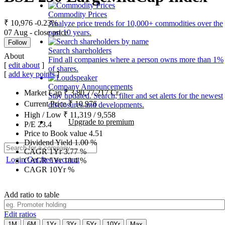
Commodity Prices
₹ 10,976
-0.23%
Analyze price trends for 10,000+ commodities over the
07 Aug - close price
past 10 years.
Follow
Search shareholders
About
Find all companies where a person owns more than 1%
[
edit about
]
of shares.
[
add key points
]
Company Announcements
Market Cap
₹
3,80,77,217
Cr.
Stay updated. Search, filter and set alerts for the newest
Current Price
₹
10,976
disclosures and developments.
High / Low
₹
11,319
/
9,558
Upgrade to premium
P/E
23.4
Price to Book value
4.51
Dividend Yield
1.00
%
CAGR 1Yr
3.77
%
Login
Get free account
CAGR 5Yr
10.4
%
CAGR 10Yr
%
Add ratio to table
Edit ratios
1M
6M
1Yr
3Yr
5Yr
10Yr
Max