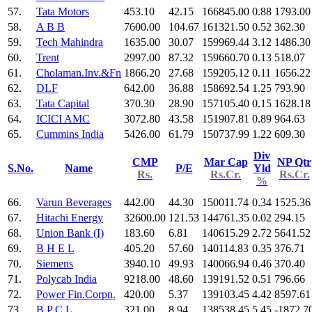
57.
Tata Motors
453.10
42.15
166845.00
0.88
1793.00
58.
A B B
7600.00
104.67
161321.50
0.52
362.30
59.
Tech Mahindra
1635.00
30.07
159969.44
3.12
1486.30
60.
Trent
2997.00
87.32
159660.70
0.13
518.07
61.
Cholaman.Inv.&Fn
1866.20
27.68
159205.12
0.11
1656.22
62.
DLF
642.00
36.88
158692.54
1.25
793.90
63.
Tata Capital
370.30
28.90
157105.40
0.15
1628.18
64.
ICICI AMC
3072.80
43.58
151907.81
0.89
964.63
65.
Cummins India
5426.00
61.79
150737.99
1.22
609.30
Div
CMP
Mar Cap
NP Qtr
S.No.
Name
P/E
Yld
Rs.
Rs.Cr.
Rs.Cr.
%
66.
Varun Beverages
442.00
44.30
150011.74
0.34
1525.36
67.
Hitachi Energy
32600.00
121.53
144761.35
0.02
294.15
68.
Union Bank (I)
183.60
6.81
140615.29
2.72
5641.52
69.
B H E L
405.20
57.60
140114.83
0.35
376.71
70.
Siemens
3940.10
49.93
140066.94
0.46
370.40
71.
Polycab India
9218.00
48.60
139191.52
0.51
796.66
72.
Power Fin.Corpn.
420.00
5.37
139103.45
4.42
8597.61
73.
B P C L
321.00
8.94
138538.45
5.45
-1872.7