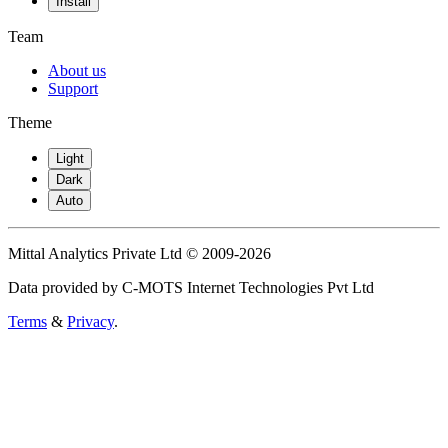
Install
Team
About us
Support
Theme
Light
Dark
Auto
Mittal Analytics Private Ltd © 2009-2026
Data provided by C-MOTS Internet Technologies Pvt Ltd
Terms
&
Privacy
.