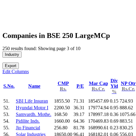
Companies in BSE 250 LargeMCp
250 results found: Showing page 3 of 10
Industry
Export
Edit Columns
Div
CMP
Mar Cap
NP Qtr
S.No.
Name
P/E
Yld
Rs.
Rs.Cr.
Rs.Cr.
%
51.
SBI Life Insuran
1855.50
71.31
185457.69
0.15
724.93
52.
Hyundai Motor I
2200.50
36.31
179774.94
0.95
888.62
53.
Samvardh. Mothe.
168.50
39.17
178997.18
0.36
1075.66
54.
Pidilite Inds.
1660.00
64.36
170469.83
0.69
883.51
55.
Jio Financial
256.80
81.78
168990.61
0.23
830.25
56.
Solar Industries
18650.00
96.41
168182.01
0.06
556.03