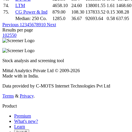
74.
LTM
4658.10
24.60
138001.55
1.61
1468.60
75.
CG Power & Ind
879.00
108.30
137833.52
0.15
308.28
Median: 250 Co.
1285.0
36.67
92693.64
0.58
637.95
Previous
1
2
3
4
5
6
7
8
9
10
Next
Results per page
10
25
50
Stock analysis and screening tool
Mittal Analytics Private Ltd © 2009-2026
Made with
in India.
Data provided by C-MOTS Internet Technologies Pvt Ltd
Terms
&
Privacy
.
Product
Premium
What's new?
Learn