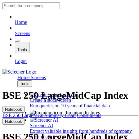
Home
Screens
Tools
Login
Home
Screens
Tools
BSE 250 LargeMidCap Index
Create a stock screen
Run queries on 10 years of financial data
Notebook
Premium features
BSE 250 LargeMCp
Summary
Chart
Constituents
Notebook
Screener AI
Extract valuable insights from hundreds of company
BSE 250 LargeMidCap Index
documents.