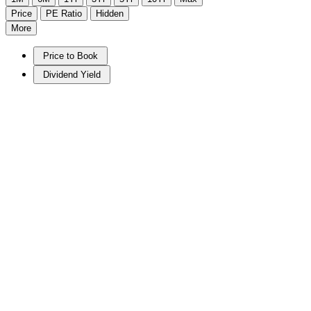
Price
PE Ratio
Hidden
More
Price to Book
Dividend Yield