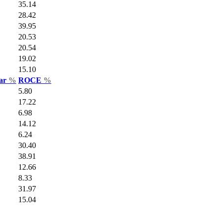
35.14
28.42
39.95
20.53
20.54
19.02
15.10
Var
%
ROCE
%
5.80
17.22
6.98
14.12
6.24
30.40
38.91
12.66
8.33
31.97
15.04