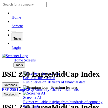
Home
Screens
Tools
Login
Home
Screens
Tools
BSE 250 LargeMidCap Index
Create a stock screen
Run queries on 10 years of financial data
Notebook
Premium features
BSE 250 LargeMCp
Summary
Chart
Constituents
Notebook
Screener AI
Extract valuable insights from hundreds of company
BSE 250 LargeMidCap Index
documents.