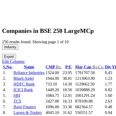
Companies in BSE 250 LargeMCp
250 results found: Showing page 1 of 10
Industry
Export
Edit Columns
S.No.
Name
CMP
Rs.
P/E
Mar Cap
Rs.Cr.
Div Y
1.
Reliance Industries
1324.00
23.95
1791707.58
0.45
2.
Bharti Airtel
1944.00
38.81
1213063.90
1.23
3.
HDFC Bank
733.10
14.30
1129662.50
1.77
4.
ICICI Bank
1449.20
18.56
1039888.29
0.82
5.
SBI
1084.75
12.01
1001291.24
1.60
6.
TCS
2427.00
16.33
878109.88
2.63
7.
Bajaj Finance
1096.00
33.36
682364.57
0.48
8.
Larsen & Toubro
4045.10
31.62
556551.57
0.94