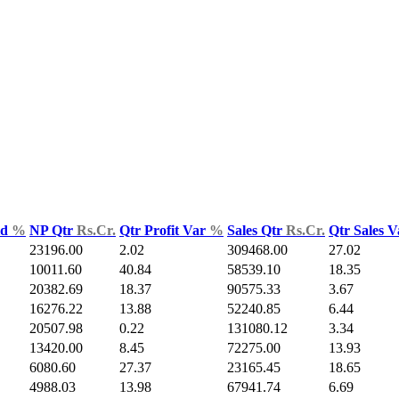
ld
%
NP Qtr
Rs.Cr.
Qtr Profit Var
%
Sales Qtr
Rs.Cr.
Qtr Sales 
23196.00
2.02
309468.00
27.02
10011.60
40.84
58539.10
18.35
20382.69
18.37
90575.33
3.67
16276.22
13.88
52240.85
6.44
20507.98
0.22
131080.12
3.34
13420.00
8.45
72275.00
13.93
6080.60
27.37
23165.45
18.65
4988.03
13.98
67941.74
6.69