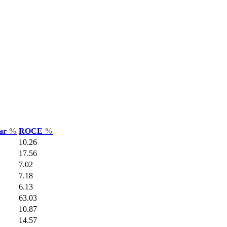
Var
%
ROCE
%
10.26
17.56
7.02
7.18
6.13
63.03
10.87
14.57