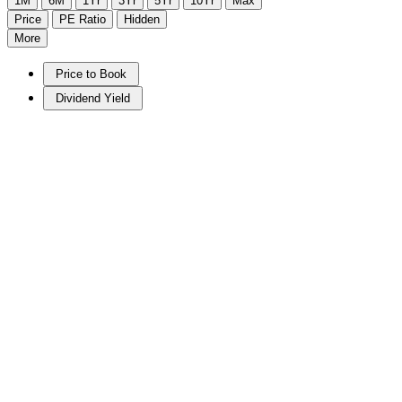
1M
6M
1Yr
3Yr
5Yr
10Yr
Max
Price
PE Ratio
Hidden
More
Price to Book
Dividend Yield