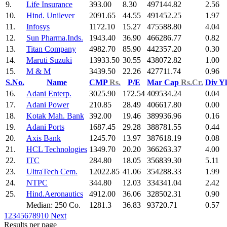
9.
Life Insurance
393.00
8.30
497144.82
2.56
10.
Hind. Unilever
2091.65
44.55
491452.25
1.97
11.
Infosys
1172.10
15.27
475588.80
4.04
12.
Sun Pharma.Inds.
1943.40
36.90
466286.77
0.82
13.
Titan Company
4982.70
85.90
442357.20
0.30
14.
Maruti Suzuki
13933.50
30.55
438072.82
1.00
15.
M & M
3439.50
22.26
427711.74
0.96
S.No.
Name
CMP
Rs.
P/E
Mar Cap
Rs.Cr.
Div Y
16.
Adani Enterp.
3025.90
172.54
409534.24
0.04
17.
Adani Power
210.85
28.49
406617.80
0.00
18.
Kotak Mah. Bank
392.00
19.46
389936.96
0.16
19.
Adani Ports
1687.45
29.28
388781.55
0.44
20.
Axis Bank
1245.70
13.97
387618.19
0.08
21.
HCL Technologies
1349.70
20.20
366263.37
4.00
22.
ITC
284.80
18.05
356839.30
5.11
23.
UltraTech Cem.
12022.85
41.06
354288.33
1.99
24.
NTPC
344.80
12.03
334341.04
2.42
25.
Hind.Aeronautics
4912.00
36.06
328502.31
0.90
Median: 250 Co.
1281.3
36.83
93720.71
0.57
1
2
3
4
5
6
7
8
9
10
Next
Results per page