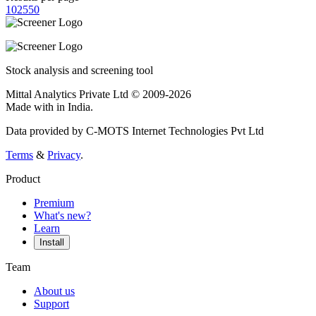
10
25
50
Stock analysis and screening tool
Mittal Analytics Private Ltd © 2009-2026
Made with
in India.
Data provided by C-MOTS Internet Technologies Pvt Ltd
Terms
&
Privacy
.
Product
Premium
What's new?
Learn
Install
Team
About us
Support