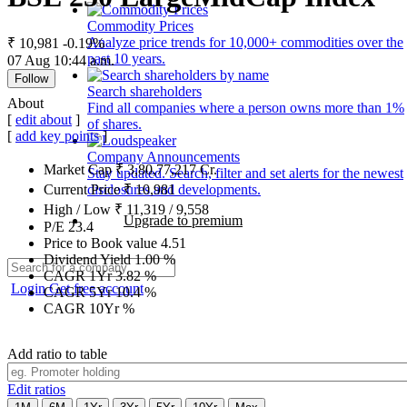
Commodity Prices
Analyze price trends for 10,000+ commodities over the
₹ 10,981
-0.19%
past 10 years.
07 Aug 10:44 a.m.
Follow
Search shareholders
About
Find all companies where a person owns more than 1%
[
edit about
]
of shares.
[
add key points
]
Company Announcements
Market Cap
₹
3,80,77,217
Cr.
Stay updated. Search, filter and set alerts for the newest
disclosures and developments.
Current Price
₹
10,981
High / Low
₹
11,319
/
9,558
Upgrade to premium
P/E
23.4
Price to Book value
4.51
Dividend Yield
1.00
%
CAGR 1Yr
3.82
%
Login
Get free account
CAGR 5Yr
10.4
%
CAGR 10Yr
%
Add ratio to table
Edit ratios