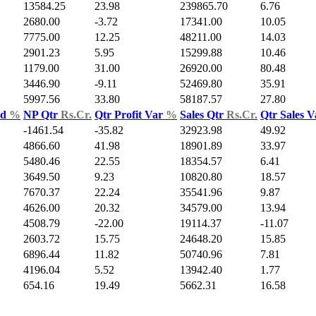
13584.25
23.98
239865.70
6.76
2680.00
-3.72
17341.00
10.05
7775.00
12.25
48211.00
14.03
2901.23
5.95
15299.88
10.46
1179.00
31.00
26920.00
80.48
3446.90
-9.11
52469.80
35.91
5997.56
33.80
58187.57
27.80
ld
%
NP Qtr
Rs.Cr.
Qtr Profit Var
%
Sales Qtr
Rs.Cr.
Qtr Sales 
-1461.54
-35.82
32923.98
49.92
4866.60
41.98
18901.89
33.97
5480.46
22.55
18354.57
6.41
3649.50
9.23
10820.80
18.57
7670.37
22.24
35541.96
9.87
4626.00
20.32
34579.00
13.94
4508.79
-22.00
19114.37
-11.07
2603.72
15.75
24648.20
15.85
6896.44
11.82
50740.96
7.81
4196.04
5.52
13942.40
1.77
654.16
19.49
5662.31
16.58