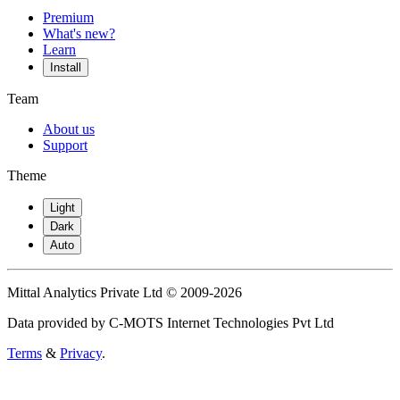
Premium
What's new?
Learn
Install
Team
About us
Support
Theme
Light
Dark
Auto
Mittal Analytics Private Ltd © 2009-2026
Data provided by C-MOTS Internet Technologies Pvt Ltd
Terms
&
Privacy
.