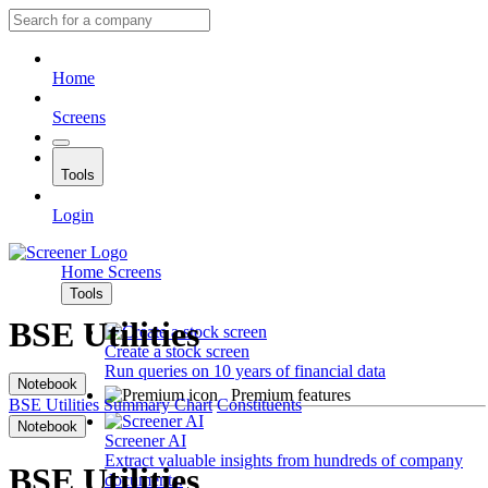
Home
Screens
Tools
Login
Home
Screens
Tools
BSE Utilities
Create a stock screen
Run queries on 10 years of financial data
Notebook
Premium features
BSE Utilities
Summary
Chart
Constituents
Notebook
Screener AI
Extract valuable insights from hundreds of company
BSE Utilities
documents.