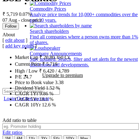
Commodity Prices
₹ 5,719
0.07%
Analyze price trends for 10,000+ commodities over the
07 Aug - close price
past 10 years.
Follow
Search shareholders
About
Find all companies where a person owns more than 1%
[
edit about
]
of shares.
[
add key points
]
Company Announcements
Market Cap
₹
20,80,350
Cr.
Stay updated. Search, filter and set alerts for the newest
Current Price
₹
5,719
disclosures and developments.
High / Low
₹
6,420
/
4,789
Upgrade to premium
P/E
24.7
Price to Book value
3.38
Dividend Yield
1.52
%
CAGR 1Yr
9.86
%
Login
Get free account
CAGR 5Yr
18.1
%
CAGR 10Yr
12.6
%
Add ratio to table
Edit ratios
1M
6M
1Yr
3Yr
5Yr
10Yr
Max