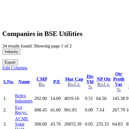
Companies in BSE Utilities
34 results found: Showing page 1 of 2
Industry
Export
Edit Columns
Qtr
Div
CMP
Mar Cap
NP Qtr
Profit
S.No.
Name
P/E
Yld
Rs.
Rs.Cr.
Rs.Cr.
Var
%
%
Refex
1.
292.90
14.09
4019.16
0.51
64.56
145.38
9
Industries
Eco
2.
498.45
41.60
961.85
0.00
7.14
267.79
1
Recyc.
ACME
3.
Solar
368.60
43.76
26055.39
0.05
235.33
64.83
8