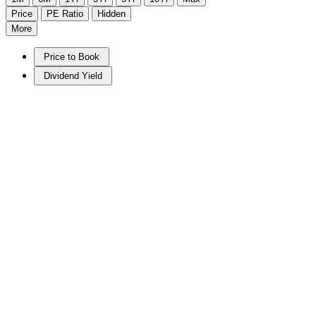
Price
PE Ratio
Hidden
More
Price to Book
Dividend Yield