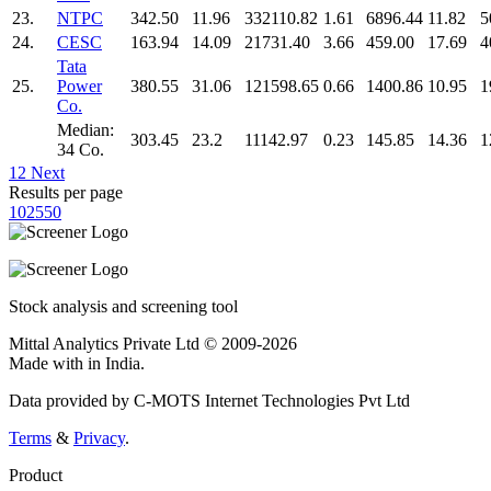
23.
NTPC
342.50
11.96
332110.82
1.61
6896.44
11.82
5
24.
CESC
163.94
14.09
21731.40
3.66
459.00
17.69
4
Tata
25.
Power
380.55
31.06
121598.65
0.66
1400.86
10.95
1
Co.
Median:
303.45
23.2
11142.97
0.23
145.85
14.36
1
34 Co.
1
2
Next
Results per page
10
25
50
Stock analysis and screening tool
Mittal Analytics Private Ltd © 2009-2026
Made with
in India.
Data provided by C-MOTS Internet Technologies Pvt Ltd
Terms
&
Privacy
.
Product