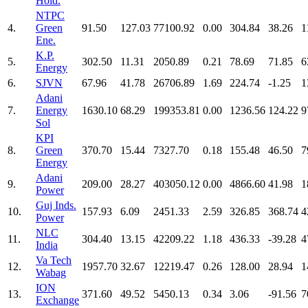
Hold.
NTPC
4.
Green
91.50
127.03
77100.92
0.00
304.84
38.26
1
Ene.
K.P.
5.
302.50
11.31
2050.89
0.21
78.69
71.85
6
Energy
6.
SJVN
67.96
41.78
26706.89
1.69
224.74
-1.25
1
Adani
7.
Energy
1630.10
68.29
199353.81
0.00
1236.56
124.22
9
Sol
KPI
8.
Green
370.70
15.44
7327.70
0.18
155.48
46.50
7
Energy
Adani
9.
209.00
28.27
403050.12
0.00
4866.60
41.98
1
Power
Guj Inds.
10.
157.93
6.09
2451.33
2.59
326.85
368.74
4
Power
NLC
11.
304.40
13.15
42209.22
1.18
436.33
-39.28
4
India
Va Tech
12.
1957.70
32.67
12219.47
0.26
128.00
28.94
1
Wabag
ION
13.
371.60
49.52
5450.13
0.34
3.06
-91.56
7
Exchange