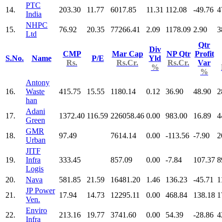
PTC
14.
203.30
11.77
6017.85
11.31
112.08
-49.76
4
India
NHPC
15.
76.92
20.35
77266.41
2.09
1178.09
2.90
3
Ltd
Qtr
Div
CMP
Mar Cap
NP Qtr
Profit
S.No.
Name
P/E
Yld
Rs.
Rs.Cr.
Rs.Cr.
Var
%
%
Antony
16.
Waste
415.75
15.55
1180.14
0.12
36.90
48.90
2
han
Adani
17.
1372.40
116.59
226058.46
0.00
983.00
16.89
4
Green
GMR
18.
97.49
7614.14
0.00
-113.56
-7.90
2
Urban
JITF
19.
Infra
333.45
857.09
0.00
-7.84
107.37
8
Logis
20.
Nava
581.85
21.59
16481.20
1.46
136.23
-45.71
1
JP Power
21.
17.94
14.73
12295.11
0.00
468.84
138.18
1
Ven.
Enviro
22.
213.16
19.77
3741.60
0.00
54.39
-28.86
4
Infra