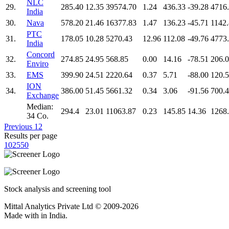
NLC
29.
285.40
12.35
39574.70
1.24
436.33
-39.28
4716
India
30.
Nava
578.20
21.46
16377.83
1.47
136.23
-45.71
1142
PTC
31.
178.05
10.28
5270.43
12.96
112.08
-49.76
4773
India
Concord
32.
274.85
24.95
568.85
0.00
14.16
-78.51
206.
Enviro
33.
EMS
399.90
24.51
2220.64
0.37
5.71
-88.00
120.
ION
34.
386.00
51.45
5661.32
0.34
3.06
-91.56
700.
Exchange
Median:
294.4
23.01
11063.87
0.23
145.85
14.36
1268
34 Co.
Previous
1
2
Results per page
10
25
50
Stock analysis and screening tool
Mittal Analytics Private Ltd © 2009-2026
Made with
in India.