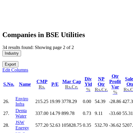
Companies in BSE Utilities
34 results found: Showing page 2 of 2
Industry
Export
Edit Columns
Qtr
Div
NP
Sal
CMP
Mar Cap
Profit
S.No.
Name
P/E
Yld
Qtr
Qt
Rs.
Rs.Cr.
Var
%
Rs.Cr.
Rs.C
%
Enviro
26.
215.25
19.99
3778.29
0.00
54.39
-28.86
427.
Infra
Denta
27.
337.00
14.79
899.78
0.73
9.11
-33.60
55.31
Water
JSW
28.
577.20
52.63
105828.75
0.35
532.70
-36.62
5207
Energy