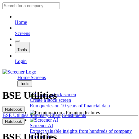
Home
Screens
Tools
Login
Home
Screens
Tools
BSE Utilities
Create a stock screen
Run queries on 10 years of financial data
Notebook
Premium features
BSE Utilities
Summary
Chart
Constituents
Notebook
Screener AI
Extract valuable insights from hundreds of company
BSE Utilities
documents.