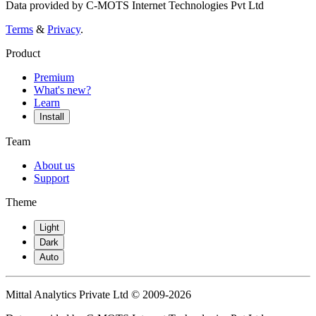
Data provided by C-MOTS Internet Technologies Pvt Ltd
Terms
&
Privacy
.
Product
Premium
What's new?
Learn
Install
Team
About us
Support
Theme
Light
Dark
Auto
Mittal Analytics Private Ltd © 2009-2026