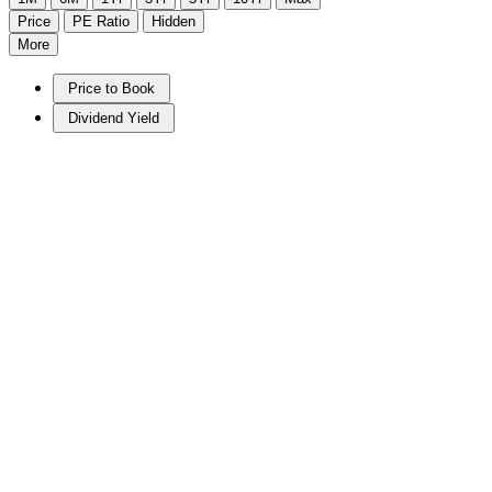
Price
PE Ratio
Hidden
More
Price to Book
Dividend Yield