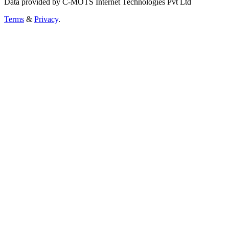
Data provided by C-MOTS Internet Technologies Pvt Ltd
Terms
&
Privacy
.