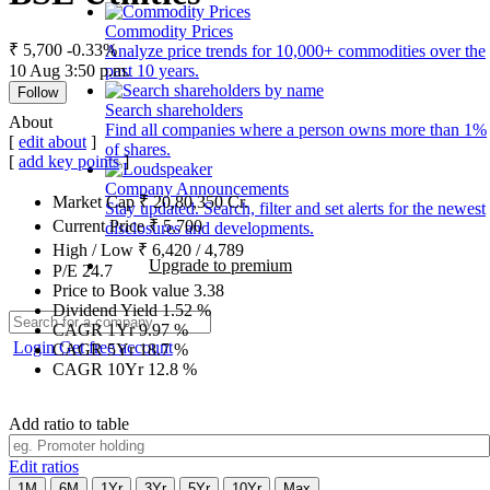
Commodity Prices
₹ 5,700
-0.33%
Analyze price trends for 10,000+ commodities over the
10 Aug 3:50 p.m.
past 10 years.
Follow
Search shareholders
About
Find all companies where a person owns more than 1%
[
edit about
]
of shares.
[
add key points
]
Company Announcements
Market Cap
₹
20,80,350
Cr.
Stay updated. Search, filter and set alerts for the newest
Current Price
₹
5,700
disclosures and developments.
High / Low
₹
6,420
/
4,789
Upgrade to premium
P/E
24.7
Price to Book value
3.38
Dividend Yield
1.52
%
CAGR 1Yr
9.97
%
Login
Get free account
CAGR 5Yr
18.7
%
CAGR 10Yr
12.8
%
Add ratio to table
Edit ratios
1M
6M
1Yr
3Yr
5Yr
10Yr
Max