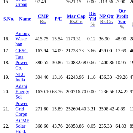
15.
97.49
7621.15
0.00
-113.56
-7.90
2
Urban
Qtr
Div
CMP
Mar Cap
NP Qtr
Profit
S.No.
Name
P/E
Yld
Rs.
Rs.Cr.
Rs.Cr.
Var
%
%
Antony
16.
Waste
415.75
15.54
1179.31
0.12
36.90
48.90
2
han
17.
CESC
163.94
14.09
21728.73
3.66
459.00
17.69
4
Tata
18.
Power
380.55
30.86
120832.68
0.66
1400.86
10.95
1
Co.
NLC
19.
304.40
13.16
42243.96
1.18
436.33
-39.28
4
India
Adani
20.
Energy
1630.10
68.76
200716.70
0.00
1236.56
124.22
9
Sol
Power
21.
Grid
271.60
15.89
252604.40
3.31
3598.42
-0.89
1
Corpn
ACME
22.
Solar
368.60
43.76
26058.86
0.05
235.33
64.83
8
Hold.