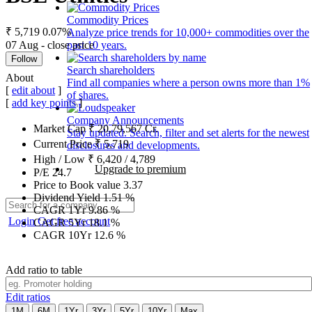
Commodity Prices
₹ 5,719
0.07%
Analyze price trends for 10,000+ commodities over the
07 Aug - close price
past 10 years.
Follow
Search shareholders
About
Find all companies where a person owns more than 1%
[
edit about
]
of shares.
[
add key points
]
Company Announcements
Market Cap
₹
20,79,567
Cr.
Stay updated. Search, filter and set alerts for the newest
Current Price
₹
5,719
disclosures and developments.
High / Low
₹
6,420
/
4,789
Upgrade to premium
P/E
24.7
Price to Book value
3.37
Dividend Yield
1.51
%
CAGR 1Yr
9.86
%
Login
Get free account
CAGR 5Yr
18.1
%
CAGR 10Yr
12.6
%
Add ratio to table
Edit ratios
1M
6M
1Yr
3Yr
5Yr
10Yr
Max