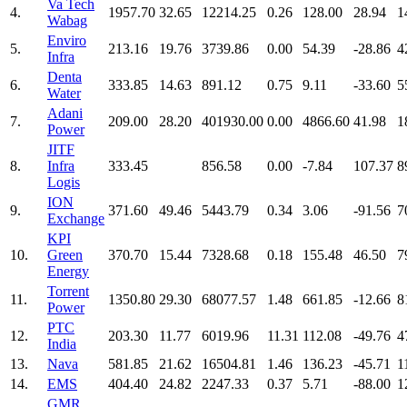
Va Tech
4.
1957.70
32.65
12214.25
0.26
128.00
28.94
1
Wabag
Enviro
5.
213.16
19.76
3739.86
0.00
54.39
-28.86
4
Infra
Denta
6.
333.85
14.63
891.12
0.75
9.11
-33.60
5
Water
Adani
7.
209.00
28.20
401930.00
0.00
4866.60
41.98
1
Power
JITF
8.
Infra
333.45
856.58
0.00
-7.84
107.37
8
Logis
ION
9.
371.60
49.46
5443.79
0.34
3.06
-91.56
7
Exchange
KPI
10.
Green
370.70
15.44
7328.68
0.18
155.48
46.50
7
Energy
Torrent
11.
1350.80
29.30
68077.57
1.48
661.85
-12.66
8
Power
PTC
12.
203.30
11.77
6019.96
11.31
112.08
-49.76
4
India
13.
Nava
581.85
21.62
16504.81
1.46
136.23
-45.71
1
14.
EMS
404.40
24.82
2247.33
0.37
5.71
-88.00
1
GMR