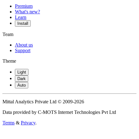
Premium
What's new?
Learn
Install
Team
About us
Support
Theme
Light
Dark
Auto
Mittal Analytics Private Ltd © 2009-2026
Data provided by C-MOTS Internet Technologies Pvt Ltd
Terms
&
Privacy
.