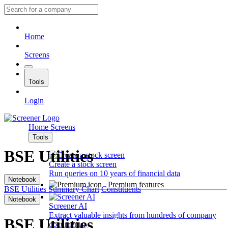
Home
Screens
Tools
Login
Home
Screens
Tools
BSE Utilities
Create a stock screen
Run queries on 10 years of financial data
Notebook
Premium features
BSE Utilities
Summary
Chart
Constituents
Notebook
Screener AI
Extract valuable insights from hundreds of company
BSE Utilities
documents.