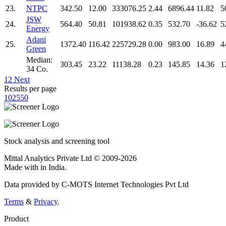
23.
NTPC
342.50
12.00
333076.25
2.44
6896.44
11.82
5
JSW
24.
564.40
50.81
101938.62
0.35
532.70
-36.62
5
Energy
Adani
25.
1372.40
116.42
225729.28
0.00
983.00
16.89
4
Green
Median:
303.45
23.22
11138.28
0.23
145.85
14.36
1
34 Co.
1
2
Next
Results per page
10
25
50
Stock analysis and screening tool
Mittal Analytics Private Ltd © 2009-2026
Made with
in India.
Data provided by C-MOTS Internet Technologies Pvt Ltd
Terms
&
Privacy
.
Product