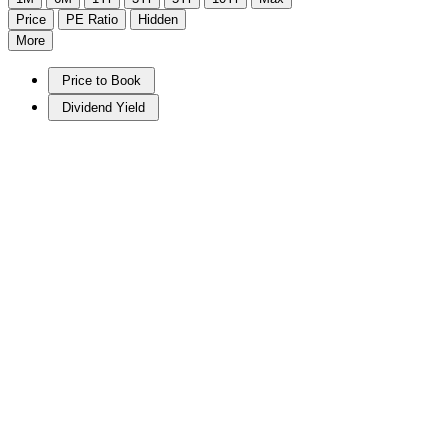
Price
PE Ratio
Hidden
More
Price to Book
Dividend Yield