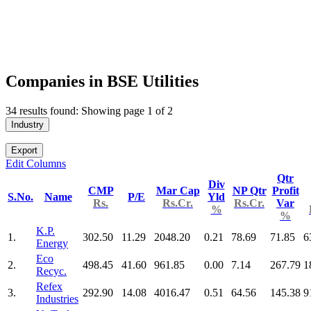
Companies in BSE Utilities
34 results found: Showing page 1 of 2
Industry
Export
Edit Columns
Qtr
Div
CMP
Mar Cap
NP Qtr
Profit
S.No.
Name
P/E
Yld
Rs.
Rs.Cr.
Rs.Cr.
Var
%
%
K.P.
1.
302.50
11.29
2048.20
0.21
78.69
71.85
6
Energy
Eco
2.
498.45
41.60
961.85
0.00
7.14
267.79
1
Recyc.
Refex
3.
292.90
14.08
4016.47
0.51
64.56
145.38
9
Industries