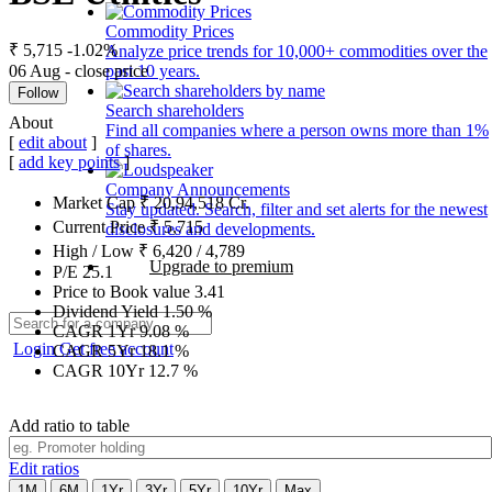
Commodity Prices
₹ 5,715
-1.02%
Analyze price trends for 10,000+ commodities over the
06 Aug - close price
past 10 years.
Follow
Search shareholders
About
Find all companies where a person owns more than 1%
[
edit about
]
of shares.
[
add key points
]
Company Announcements
Market Cap
₹
20,94,518
Cr.
Stay updated. Search, filter and set alerts for the newest
Current Price
₹
5,715
disclosures and developments.
High / Low
₹
6,420
/
4,789
Upgrade to premium
P/E
25.1
Price to Book value
3.41
Dividend Yield
1.50
%
CAGR 1Yr
9.08
%
Login
Get free account
CAGR 5Yr
18.1
%
CAGR 10Yr
12.7
%
Add ratio to table
Edit ratios
1M
6M
1Yr
3Yr
5Yr
10Yr
Max