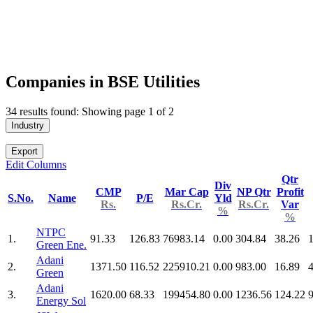
Companies in BSE Utilities
34 results found: Showing page 1 of 2
Industry
Export
Edit Columns
Qtr
Div
CMP
Mar Cap
NP Qtr
Profit
S.No.
Name
P/E
Yld
Rs.
Rs.Cr.
Rs.Cr.
Var
%
%
NTPC
1.
91.33
126.83
76983.14
0.00
304.84
38.26
Green Ene.
Adani
2.
1371.50
116.52
225910.21
0.00
983.00
16.89
Green
Adani
3.
1620.00
68.33
199454.80
0.00
1236.56
124.22
Energy Sol