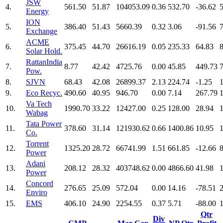
JSW
4.
561.50
51.87
104053.09
0.36
532.70
-36.62
Energy
ION
5.
386.40
51.43
5660.39
0.32
3.06
-91.56
Exchange
ACME
6.
375.45
44.70
26616.19
0.05
235.33
64.83
Solar Hold.
RattanIndia
7.
8.77
42.42
4725.76
0.00
45.85
449.73
Pow.
8.
SJVN
68.43
42.08
26899.37
2.13
224.74
-1.25
9.
Eco Recyc.
490.60
40.95
946.70
0.00
7.14
267.79
Va Tech
10.
1990.70
33.22
12427.00
0.25
128.00
28.94
Wabag
Tata Power
11.
378.60
31.14
121930.62
0.66
1400.86
10.95
Co.
Torrent
12.
1325.20
28.72
66741.99
1.51
661.85
-12.66
Power
Adani
13.
208.12
28.32
403748.62
0.00
4866.60
41.98
Power
Concord
14.
276.65
25.09
572.04
0.00
14.16
-78.51
Enviro
15.
EMS
406.10
24.90
2254.55
0.37
5.71
-88.00
Qtr
Div