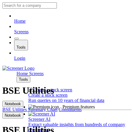
Home
Screens
Tools
Login
Home
Screens
Tools
BSE Utilities
Create a stock screen
Run queries on 10 years of financial data
Notebook
Premium features
BSE Utilities
Summary
Chart
Constituents
Notebook
Screener AI
Extract valuable insights from hundreds of company
BSE Utilities
documents.