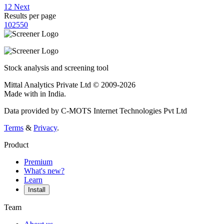
1
2
Next
Results per page
10
25
50
Stock analysis and screening tool
Mittal Analytics Private Ltd © 2009-2026
Made with
in India.
Data provided by C-MOTS Internet Technologies Pvt Ltd
Terms
&
Privacy
.
Product
Premium
What's new?
Learn
Install
Team