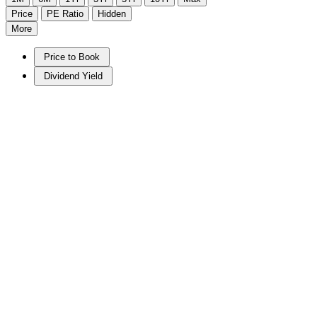
Price
PE Ratio
Hidden
More
Price to Book
Dividend Yield