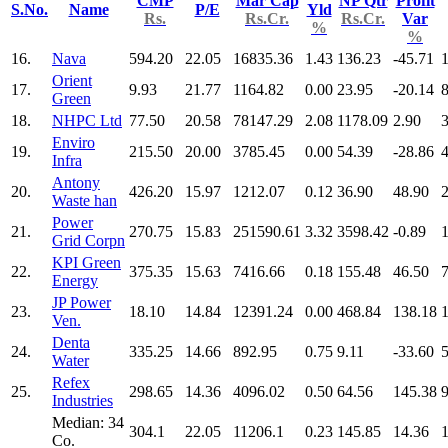
CMP
Mar Cap
NP Qtr
Profit
S.No.
Name
P/E
Yld
Rs.
Rs.Cr.
Rs.Cr.
Var
%
%
16.
Nava
594.20
22.05
16835.36
1.43
136.23
-45.71
Orient
17.
9.93
21.77
1164.82
0.00
23.95
-20.14
Green
18.
NHPC Ltd
77.50
20.58
78147.29
2.08
1178.09
2.90
Enviro
19.
215.50
20.00
3785.45
0.00
54.39
-28.86
Infra
Antony
20.
426.20
15.97
1212.07
0.12
36.90
48.90
Waste han
Power
21.
270.75
15.83
251590.61
3.32
3598.42
-0.89
Grid Corpn
KPI Green
22.
375.35
15.63
7416.66
0.18
155.48
46.50
Energy
JP Power
23.
18.10
14.84
12391.24
0.00
468.84
138.18
Ven.
Denta
24.
335.25
14.66
892.95
0.75
9.11
-33.60
Water
Refex
25.
298.65
14.36
4096.02
0.50
64.56
145.38
Industries
Median: 34
304.1
22.05
11206.1
0.23
145.85
14.36
Co.