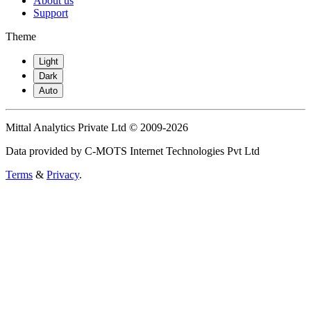
About us
Support
Theme
Light
Dark
Auto
Mittal Analytics Private Ltd © 2009-2026
Data provided by C-MOTS Internet Technologies Pvt Ltd
Terms
&
Privacy
.