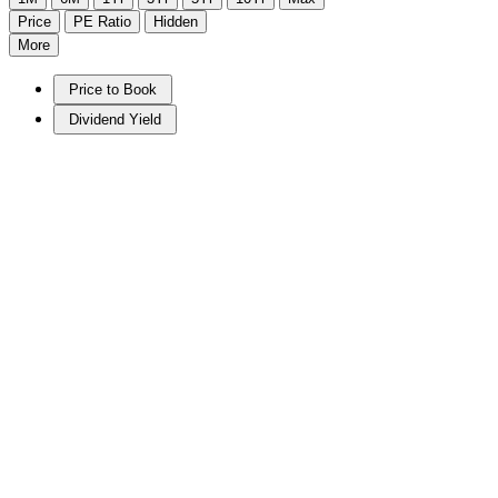
Price
PE Ratio
Hidden
More
Price to Book
Dividend Yield