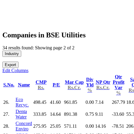
Companies in BSE Utilities
34 results found: Showing page 2 of 2
Industry
Export
Edit Columns
Qtr
Div
S
CMP
Mar Cap
NP Qtr
Profit
S.No.
Name
P/E
Yld
Q
Rs.
Rs.Cr.
Rs.Cr.
Var
%
Rs
%
Eco
26.
498.45
41.60
961.85
0.00
7.14
267.79
18.
Recyc.
Denta
27.
333.85
14.64
891.38
0.75
9.11
-33.60
55.
Water
Concord
28.
275.95
25.05
571.11
0.00
14.16
-78.51
206
Enviro