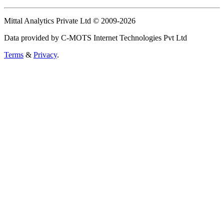
Mittal Analytics Private Ltd © 2009-2026
Data provided by C-MOTS Internet Technologies Pvt Ltd
Terms
&
Privacy
.