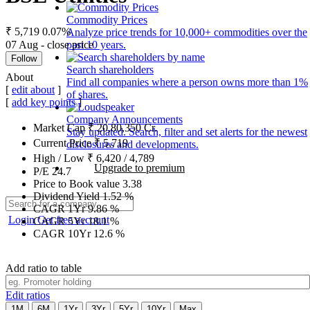
Commodity Prices
₹ 5,719
0.07%
Analyze price trends for 10,000+ commodities over the
07 Aug - close price
past 10 years.
Follow
Search shareholders
About
Find all companies where a person owns more than 1%
[
edit about
]
of shares.
[
add key points
]
Company Announcements
Market Cap
₹
20,80,350
Cr.
Stay updated. Search, filter and set alerts for the newest
Current Price
₹
5,719
disclosures and developments.
High / Low
₹
6,420
/
4,789
Upgrade to premium
P/E
24.7
Price to Book value
3.38
Dividend Yield
1.52
%
CAGR 1Yr
9.86
%
Login
Get free account
CAGR 5Yr
18.1
%
CAGR 10Yr
12.6
%
Add ratio to table
Edit ratios
1M
6M
1Yr
3Yr
5Yr
10Yr
Max