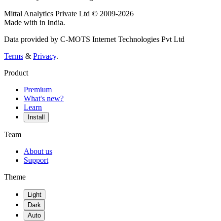
Mittal Analytics Private Ltd © 2009-2026
Made with
in India.
Data provided by C-MOTS Internet Technologies Pvt Ltd
Terms
&
Privacy
.
Product
Premium
What's new?
Learn
Install
Team
About us
Support
Theme
Light
Dark
Auto