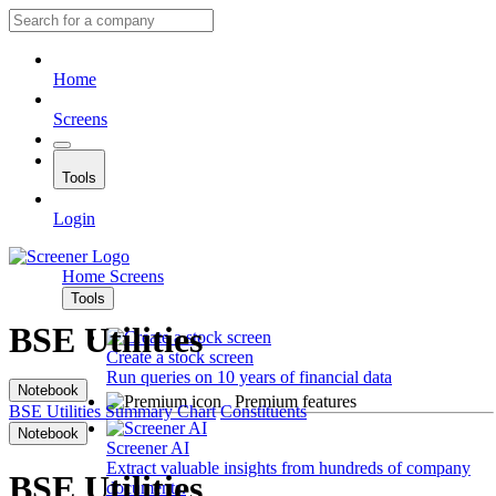
Home
Screens
Tools
Login
Home
Screens
Tools
BSE Utilities
Create a stock screen
Run queries on 10 years of financial data
Notebook
Premium features
BSE Utilities
Summary
Chart
Constituents
Notebook
Screener AI
Extract valuable insights from hundreds of company
BSE Utilities
documents.