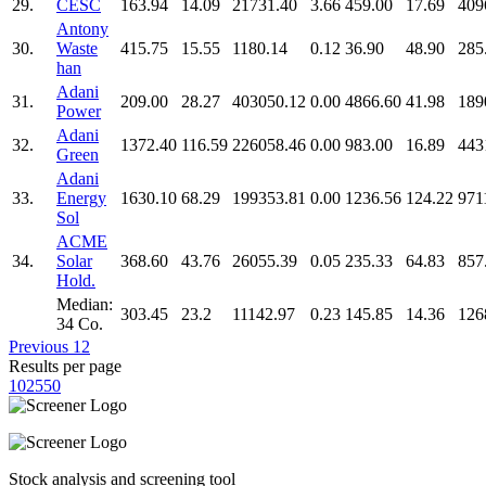
29.
CESC
163.94
14.09
21731.40
3.66
459.00
17.69
409
Antony
30.
Waste
415.75
15.55
1180.14
0.12
36.90
48.90
285
han
Adani
31.
209.00
28.27
403050.12
0.00
4866.60
41.98
189
Power
Adani
32.
1372.40
116.59
226058.46
0.00
983.00
16.89
443
Green
Adani
33.
Energy
1630.10
68.29
199353.81
0.00
1236.56
124.22
971
Sol
ACME
34.
Solar
368.60
43.76
26055.39
0.05
235.33
64.83
857
Hold.
Median:
303.45
23.2
11142.97
0.23
145.85
14.36
126
34 Co.
Previous
1
2
Results per page
10
25
50
Stock analysis and screening tool