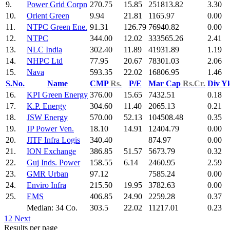
9.
Power Grid Corpn
270.75
15.85
251813.82
3.30
10.
Orient Green
9.94
21.81
1165.97
0.00
11.
NTPC Green Ene.
91.31
126.79
76940.82
0.00
12.
NTPC
344.00
12.02
333565.26
2.41
13.
NLC India
302.40
11.89
41931.89
1.19
14.
NHPC Ltd
77.95
20.67
78301.03
2.06
15.
Nava
593.35
22.02
16806.95
1.46
S.No.
Name
CMP
Rs.
P/E
Mar Cap
Rs.Cr.
Div Y
16.
KPI Green Energy
376.00
15.65
7432.51
0.18
17.
K.P. Energy
304.60
11.40
2065.13
0.21
18.
JSW Energy
570.00
52.13
104508.48
0.35
19.
JP Power Ven.
18.10
14.91
12404.79
0.00
20.
JITF Infra Logis
340.40
874.97
0.00
21.
ION Exchange
386.85
51.57
5673.79
0.32
22.
Guj Inds. Power
158.55
6.14
2460.95
2.59
23.
GMR Urban
97.12
7585.24
0.00
24.
Enviro Infra
215.50
19.95
3782.63
0.00
25.
EMS
406.85
24.90
2259.28
0.37
Median: 34 Co.
303.5
22.02
11217.01
0.23
1
2
Next
Results per page