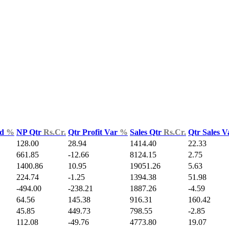
ld
%
NP Qtr
Rs.Cr.
Qtr Profit Var
%
Sales Qtr
Rs.Cr.
Qtr Sales 
128.00
28.94
1414.40
22.33
661.85
-12.66
8124.15
2.75
1400.86
10.95
19051.26
5.63
224.74
-1.25
1394.38
51.98
-494.00
-238.21
1887.26
-4.59
64.56
145.38
916.31
160.42
45.85
449.73
798.55
-2.85
112.08
-49.76
4773.80
19.07