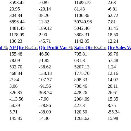
3598.42
-0.89
11496.72
2.68
23.95
-20.14
81.43
-6.81
304.84
38.26
1106.86
62.72
6896.44
11.82
50740.96
7.81
1481.45
189.12
5042.46
31.45
1178.09
2.90
3808.31
18.50
136.23
-45.71
1142.85
12.24
ld
%
NP Qtr
Rs.Cr.
Qtr Profit Var
%
Sales Qtr
Rs.Cr.
Qtr Sales 
155.48
46.50
795.81
39.76
78.69
71.85
631.81
57.48
532.70
-36.62
5207.13
1.24
468.84
138.18
1775.70
12.16
-7.84
107.37
898.33
14.07
3.06
-91.56
700.46
20.11
326.85
368.74
428.26
26.61
-113.56
-7.90
2004.09
15.35
54.39
-28.86
427.31
8.75
5.71
-88.00
120.50
-55.34
145.85
14.36
1268.62
15.98