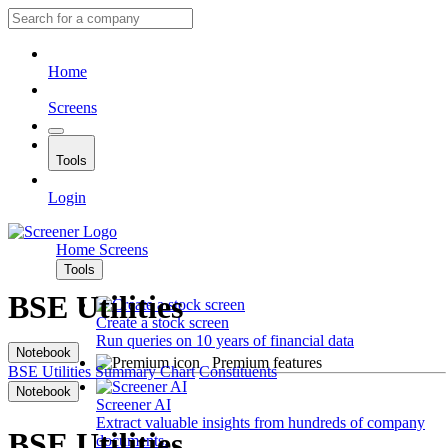
Home
Screens
Tools
Login
Home
Screens
Tools
BSE Utilities
Create a stock screen
Run queries on 10 years of financial data
Notebook
Premium features
BSE Utilities
Summary
Chart
Constituents
Notebook
Screener AI
Extract valuable insights from hundreds of company
BSE Utilities
documents.