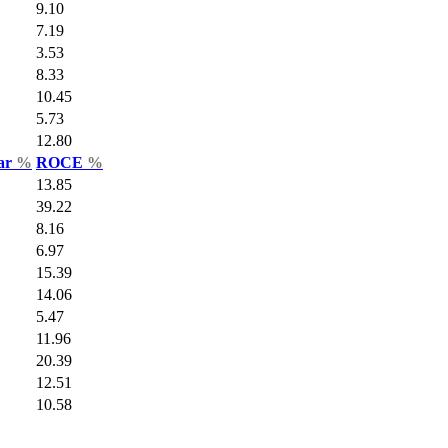
9.10
7.19
3.53
8.33
10.45
5.73
12.80
Var
%
ROCE
%
13.85
39.22
8.16
6.97
15.39
14.06
5.47
11.96
20.39
12.51
10.58