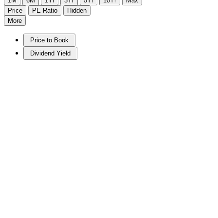
1M
6M
1Yr
3Yr
5Yr
10Yr
Max
Price
PE Ratio
Hidden
More
Price to Book
Dividend Yield