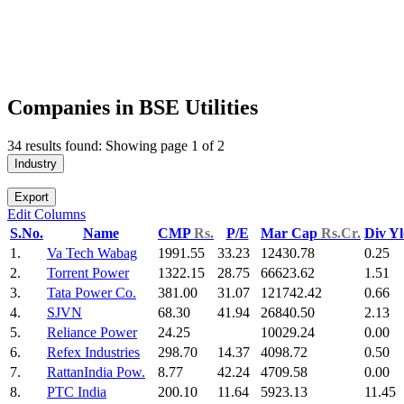
Companies in BSE Utilities
34 results found: Showing page 1 of 2
Industry
Export
Edit Columns
S.No.
Name
CMP
Rs.
P/E
Mar Cap
Rs.Cr.
Div Y
1.
Va Tech Wabag
1991.55
33.23
12430.78
0.25
2.
Torrent Power
1322.15
28.75
66623.62
1.51
3.
Tata Power Co.
381.00
31.07
121742.42
0.66
4.
SJVN
68.30
41.94
26840.50
2.13
5.
Reliance Power
24.25
10029.24
0.00
6.
Refex Industries
298.70
14.37
4098.72
0.50
7.
RattanIndia Pow.
8.77
42.24
4709.58
0.00
8.
PTC India
200.10
11.64
5923.13
11.45