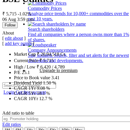
Commodity Prices
Analyze price trends for 10,000+ commodities over the
₹ 5,715
-1.02%
past 10 years.
06 Aug 3:59 p.m.
Follow
Search shareholders
About
Find all companies where a person owns more than 1%
[
edit about
]
of shares.
[
add key points
]
Company Announcements
Market Cap
₹
20,94,518
Cr.
Stay updated. Search, filter and set alerts for the newest
disclosures and developments.
Current Price
₹
5,715
High / Low
₹
6,420
/
4,789
Upgrade to premium
P/E
25.1
Price to Book value
3.41
Dividend Yield
1.50
%
CAGR 1Yr
9.08
%
Login
Get free account
CAGR 5Yr
18.1
%
CAGR 10Yr
12.7
%
Add ratio to table
Edit ratios