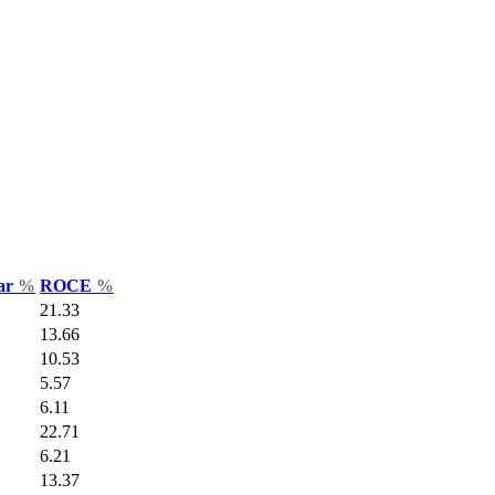
Var
%
ROCE
%
21.33
13.66
10.53
5.57
6.11
22.71
6.21
13.37