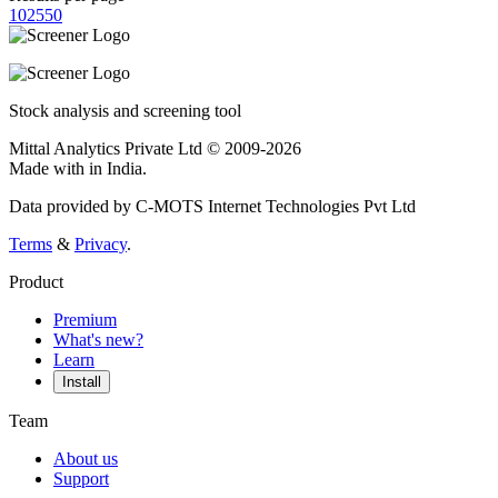
10
25
50
Stock analysis and screening tool
Mittal Analytics Private Ltd © 2009-2026
Made with
in India.
Data provided by C-MOTS Internet Technologies Pvt Ltd
Terms
&
Privacy
.
Product
Premium
What's new?
Learn
Install
Team
About us
Support