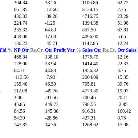
304.84
38.26
1106.86
62.72
661.85
-12.66
8124.15
2.75
436.33
-39.28
4716.75
23.29
224.74
-1.25
1394.38
51.98
235.33
64.83
857.50
67.81
459.00
17.69
4096.00
5.65
136.23
-45.71
1142.85
12.24
 Yld
%
NP Qtr
Rs.Cr.
Qtr Profit Var
%
Sales Qtr
Rs.Cr.
Qtr Sales
468.84
138.18
1775.70
12.16
128.00
28.94
1414.40
22.33
64.71
44.83
1956.32
3.75
-113.56
-7.90
2004.09
15.35
155.48
46.50
795.81
39.76
1
112.08
-49.76
4773.80
19.07
3.06
-91.56
700.46
20.11
45.85
449.73
798.55
-2.85
64.56
145.38
916.31
160.42
54.39
-28.86
427.31
8.75
145.85
14.36
1268.62
15.98