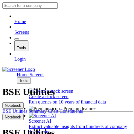
Home
Screens
Tools
Login
Home
Screens
Tools
BSE Utilities
Create a stock screen
Run queries on 10 years of financial data
Notebook
Premium features
BSE Utilities
Summary
Chart
Constituents
Notebook
Screener AI
Extract valuable insights from hundreds of company
BSE Utilities
documents.