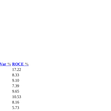
 Var
%
ROCE
%
17.22
8.33
9.10
7.39
9.65
10.53
8.16
5.73