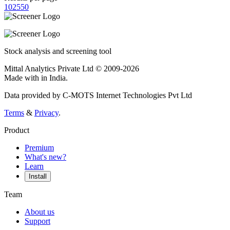
10
25
50
Stock analysis and screening tool
Mittal Analytics Private Ltd © 2009-2026
Made with
in India.
Data provided by C-MOTS Internet Technologies Pvt Ltd
Terms
&
Privacy
.
Product
Premium
What's new?
Learn
Install
Team
About us
Support