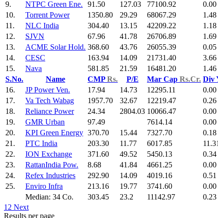
9.
NTPC Green Ene.
91.50
127.03
77100.92
0.00
10.
Torrent Power
1350.80
29.29
68067.29
1.48
11.
NLC India
304.40
13.15
42209.22
1.18
12.
SJVN
67.96
41.78
26706.89
1.69
13.
ACME Solar Hold.
368.60
43.76
26055.39
0.05
14.
CESC
163.94
14.09
21731.40
3.66
15.
Nava
581.85
21.59
16481.20
1.46
S.No.
Name
CMP
Rs.
P/E
Mar Cap
Rs.Cr.
Div
16.
JP Power Ven.
17.94
14.73
12295.11
0.00
17.
Va Tech Wabag
1957.70
32.67
12219.47
0.26
18.
Reliance Power
24.34
2804.03
10066.47
0.00
19.
GMR Urban
97.49
7614.14
0.00
20.
KPI Green Energy
370.70
15.44
7327.70
0.18
21.
PTC India
203.30
11.77
6017.85
11.3
22.
ION Exchange
371.60
49.52
5450.13
0.34
23.
RattanIndia Pow.
8.68
41.84
4661.25
0.00
24.
Refex Industries
292.90
14.09
4019.16
0.51
25.
Enviro Infra
213.16
19.77
3741.60
0.00
Median: 34 Co.
303.45
23.2
11142.97
0.23
1
2
Next
Results per page