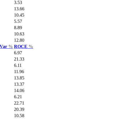
3.53
13.66
10.45
5.57
8.89
10.63
12.80
 Var
%
ROCE
%
6.97
21.33
6.11
11.96
13.85
13.37
14.06
6.21
22.71
20.39
10.58