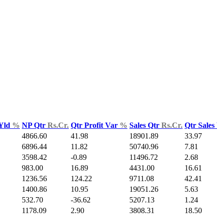
 Yld
%
NP Qtr
Rs.Cr.
Qtr Profit Var
%
Sales Qtr
Rs.Cr.
Qtr Sales
4866.60
41.98
18901.89
33.97
6896.44
11.82
50740.96
7.81
3598.42
-0.89
11496.72
2.68
983.00
16.89
4431.00
16.61
1236.56
124.22
9711.08
42.41
1400.86
10.95
19051.26
5.63
532.70
-36.62
5207.13
1.24
1178.09
2.90
3808.31
18.50