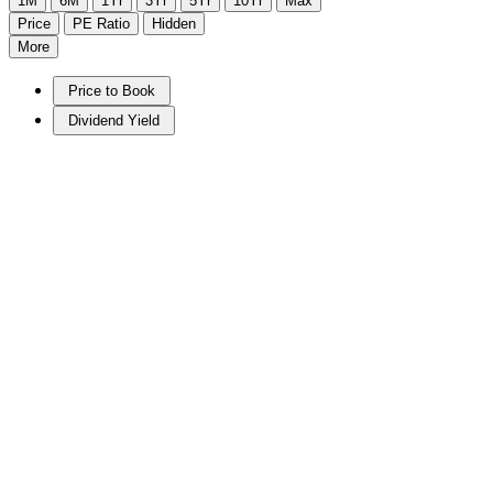
1M
6M
1Yr
3Yr
5Yr
10Yr
Max
Price
PE Ratio
Hidden
More
Price to Book
Dividend Yield