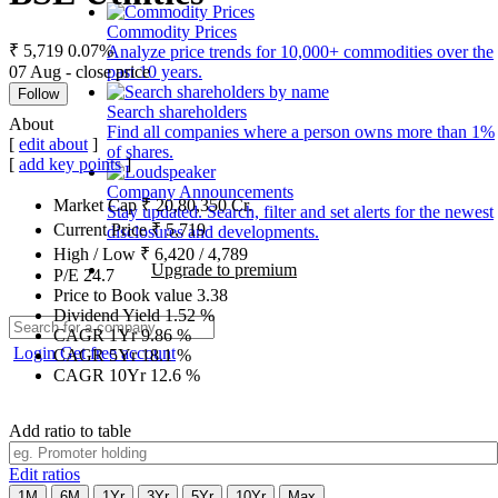
Commodity Prices
₹ 5,719
0.07%
Analyze price trends for 10,000+ commodities over the
07 Aug - close price
past 10 years.
Follow
Search shareholders
About
Find all companies where a person owns more than 1%
[
edit about
]
of shares.
[
add key points
]
Company Announcements
Market Cap
₹
20,80,350
Cr.
Stay updated. Search, filter and set alerts for the newest
Current Price
₹
5,719
disclosures and developments.
High / Low
₹
6,420
/
4,789
Upgrade to premium
P/E
24.7
Price to Book value
3.38
Dividend Yield
1.52
%
CAGR 1Yr
9.86
%
Login
Get free account
CAGR 5Yr
18.1
%
CAGR 10Yr
12.6
%
Add ratio to table
Edit ratios
1M
6M
1Yr
3Yr
5Yr
10Yr
Max