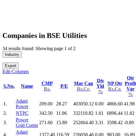
Companies in BSE Utilities
34 results found: Showing page 1 of 2
Industry
Export
Edit Columns
Qtr
Div
CMP
Mar Cap
NP Qtr
Profi
S.No.
Name
P/E
Yld
Rs.
Rs.Cr.
Rs.Cr.
Var
%
%
Adani
1.
209.00
28.27
403050.12
0.00
4866.60
41.98
Power
2.
NTPC
342.50
11.96
332110.82
1.61
6896.44
11.82
Power
3.
271.60
15.89
252604.40
3.31
3598.42
-0.89
Grid Corpn
Adani
4.
1372.40
116.59
226058.46
0.00
983.00
16.89