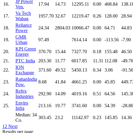
JP Power
16.
17.94
14.73
12295.11
0.00
468.84
138.1
Ven.
Va Tech
17.
1957.70
32.67
12219.47
0.26
128.00
28.94
Wabag
Reliance
18.
24.34
2804.03
10066.47
0.00
64.71
44.83
Power
GMR
19.
97.49
7614.14
0.00
-113.56
-7.90
Urban
KPI Green
20.
370.70
15.44
7327.70
0.18
155.48
46.50
Energy
21.
PTC India
203.30
11.77
6017.85
11.31
112.08
-49.7
ION
22.
371.60
49.52
5450.13
0.34
3.06
-91.5
Exchange
RattanIndia
23.
8.68
41.84
4661.25
0.00
45.85
449.7
Pow.
Refex
24.
292.90
14.09
4019.16
0.51
64.56
145.3
Industries
Enviro
25.
213.16
19.77
3741.60
0.00
54.39
-28.8
Infra
Median: 34
303.45
23.2
11142.97
0.23
145.85
14.36
Co.
1
2
Next
Results per page