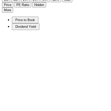
Price
PE Ratio
Hidden
More
Price to Book
Dividend Yield