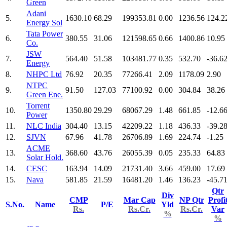
Green
Adani
5.
1630.10
68.29
199353.81
0.00
1236.56
124.2
Energy Sol
Tata Power
6.
380.55
31.06
121598.65
0.66
1400.86
10.95
Co.
JSW
7.
564.40
51.58
103481.77
0.35
532.70
-36.6
Energy
8.
NHPC Ltd
76.92
20.35
77266.41
2.09
1178.09
2.90
NTPC
9.
91.50
127.03
77100.92
0.00
304.84
38.26
Green Ene.
Torrent
10.
1350.80
29.29
68067.29
1.48
661.85
-12.6
Power
11.
NLC India
304.40
13.15
42209.22
1.18
436.33
-39.2
12.
SJVN
67.96
41.78
26706.89
1.69
224.74
-1.25
ACME
13.
368.60
43.76
26055.39
0.05
235.33
64.83
Solar Hold.
14.
CESC
163.94
14.09
21731.40
3.66
459.00
17.69
15.
Nava
581.85
21.59
16481.20
1.46
136.23
-45.7
Qtr
Div
CMP
Mar Cap
NP Qtr
Profi
S.No.
Name
P/E
Yld
Rs.
Rs.Cr.
Rs.Cr.
Var
%
%