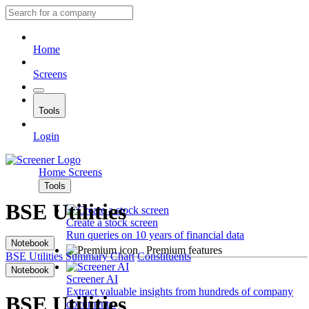
Home
Screens
Tools
Login
Home
Screens
Tools
BSE Utilities
Create a stock screen
Run queries on 10 years of financial data
Notebook
Premium features
BSE Utilities
Summary
Chart
Constituents
Notebook
Screener AI
Extract valuable insights from hundreds of company
BSE Utilities
documents.