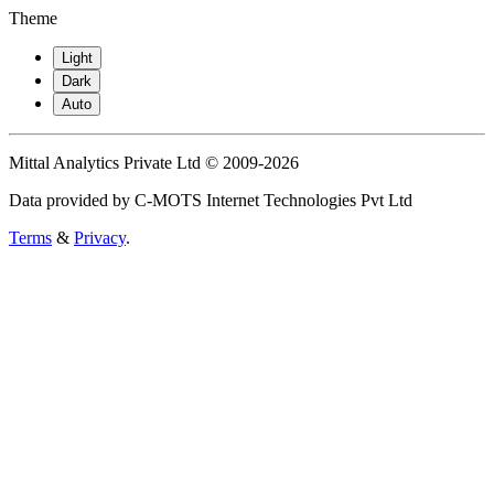
Theme
Light
Dark
Auto
Mittal Analytics Private Ltd © 2009-2026
Data provided by C-MOTS Internet Technologies Pvt Ltd
Terms
&
Privacy
.