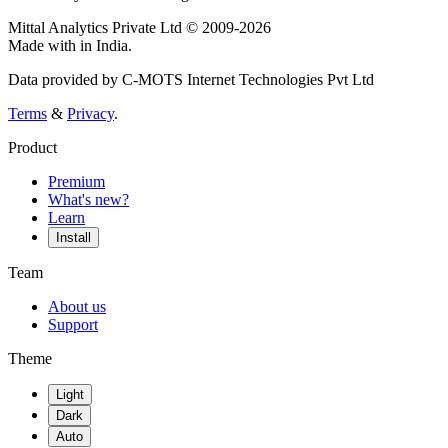
Mittal Analytics Private Ltd © 2009-2026
Made with
in India.
Data provided by C-MOTS Internet Technologies Pvt Ltd
Terms
&
Privacy
.
Product
Premium
What's new?
Learn
Install
Team
About us
Support
Theme
Light
Dark
Auto