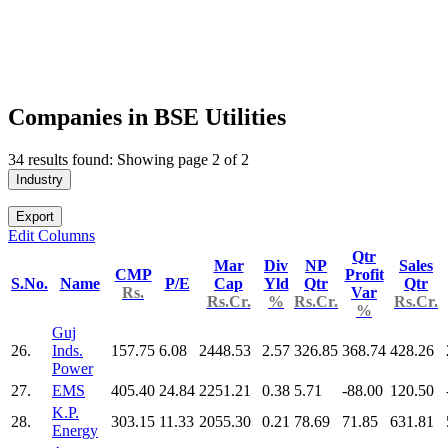
Companies in BSE Utilities
34 results found: Showing page 2 of 2
Industry
Export
Edit Columns
Qtr
Mar
Div
NP
Sales
CMP
Profit
S.No.
Name
P/E
Cap
Yld
Qtr
Qtr
Rs.
Var
Rs.Cr.
%
Rs.Cr.
Rs.Cr.
%
Guj
26.
Inds.
157.75
6.08
2448.53
2.57
326.85
368.74
428.26
Power
27.
EMS
405.40
24.84
2251.21
0.38
5.71
-88.00
120.50
K.P.
28.
303.15
11.33
2055.30
0.21
78.69
71.85
631.81
Energy