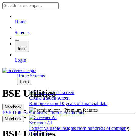
Home
Screens
Tools
Login
Home
Screens
Tools
BSE Utilities
Create a stock screen
Run queries on 10 years of financial data
Notebook
Premium features
BSE Utilities
Summary
Chart
Constituents
Notebook
Screener AI
Extract valuable insights from hundreds of company
BSE Utilities
documents.