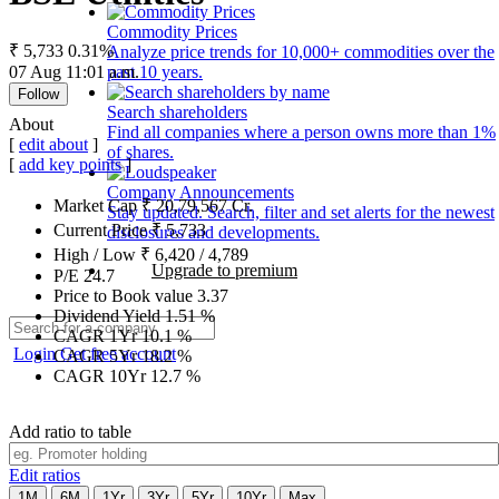
Commodity Prices
₹ 5,733
0.31%
Analyze price trends for 10,000+ commodities over the
07 Aug 11:01 a.m.
past 10 years.
Follow
Search shareholders
About
Find all companies where a person owns more than 1%
[
edit about
]
of shares.
[
add key points
]
Company Announcements
Market Cap
₹
20,79,567
Cr.
Stay updated. Search, filter and set alerts for the newest
Current Price
₹
5,733
disclosures and developments.
High / Low
₹
6,420
/
4,789
Upgrade to premium
P/E
24.7
Price to Book value
3.37
Dividend Yield
1.51
%
CAGR 1Yr
10.1
%
Login
Get free account
CAGR 5Yr
18.2
%
CAGR 10Yr
12.7
%
Add ratio to table
Edit ratios
1M
6M
1Yr
3Yr
5Yr
10Yr
Max