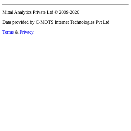
Mittal Analytics Private Ltd © 2009-2026
Data provided by C-MOTS Internet Technologies Pvt Ltd
Terms
&
Privacy
.