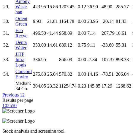
Antony
29.
Waste
423.95
15.86
1203.45
0.12
36.90
48.90
285.77
han
Orient
30.
9.93
21.81
1164.78
0.00
23.95
-20.14
81.43
Green
Eco
31.
496.50
41.44
958.09
0.00
7.14
267.79
18.61
Recyc.
Denta
32.
333.00
14.61
889.12
0.75
9.11
-33.60
55.31
Water
JITF
33.
Infra
336.95
866.09
0.00
-7.84
107.37
898.33
Logis
Concord
34.
275.80
25.04
570.82
0.00
14.16
-78.51
206.04
Enviro
Median:
304.05
23.32
11254.74
0.23
145.85
17.29
1268.62
34 Co.
Previous
1
2
Results per page
10
25
50
Stock analysis and screening tool