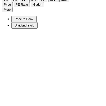
Price
PE Ratio
Hidden
More
Price to Book
Dividend Yield