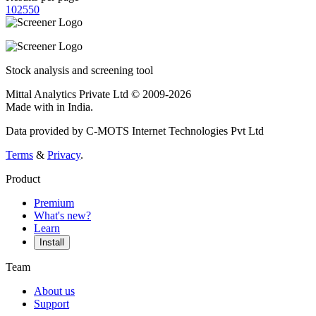
10
25
50
Stock analysis and screening tool
Mittal Analytics Private Ltd © 2009-2026
Made with
in India.
Data provided by C-MOTS Internet Technologies Pvt Ltd
Terms
&
Privacy
.
Product
Premium
What's new?
Learn
Install
Team
About us
Support