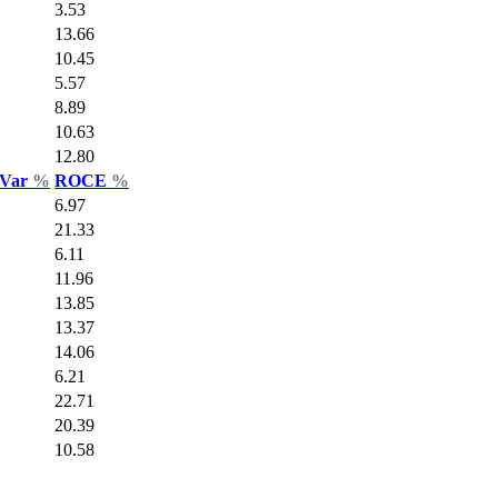
3.53
13.66
10.45
5.57
8.89
10.63
12.80
 Var
%
ROCE
%
6.97
21.33
6.11
11.96
13.85
13.37
14.06
6.21
22.71
20.39
10.58