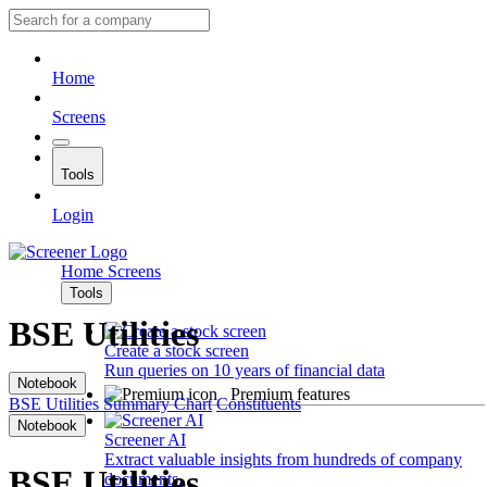
Home
Screens
Tools
Login
Home
Screens
Tools
BSE Utilities
Create a stock screen
Run queries on 10 years of financial data
Notebook
Premium features
BSE Utilities
Summary
Chart
Constituents
Notebook
Screener AI
Extract valuable insights from hundreds of company
BSE Utilities
documents.