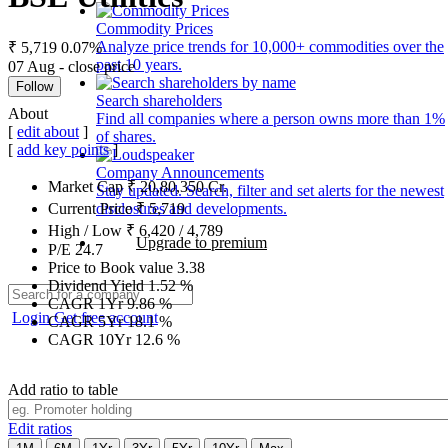
Commodity Prices
Analyze price trends for 10,000+ commodities over the
₹ 5,719
0.07%
past 10 years.
07 Aug - close price
Follow
Search shareholders
About
Find all companies where a person owns more than 1%
[
edit about
]
of shares.
[
add key points
]
Company Announcements
Market Cap
₹
20,80,350
Cr.
Stay updated. Search, filter and set alerts for the newest
disclosures and developments.
Current Price
₹
5,719
High / Low
₹
6,420
/
4,789
Upgrade to premium
P/E
24.7
Price to Book value
3.38
Dividend Yield
1.52
%
CAGR 1Yr
9.86
%
Login
Get free account
CAGR 5Yr
18.1
%
CAGR 10Yr
12.6
%
Add ratio to table
Edit ratios