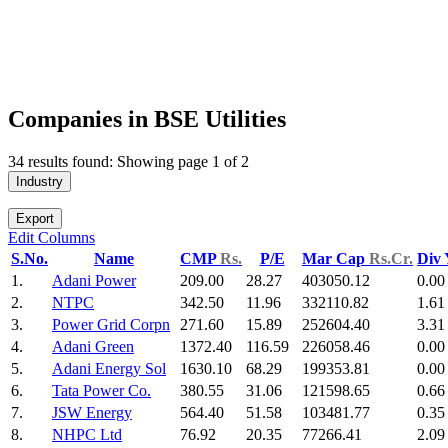
Companies in BSE Utilities
34 results found: Showing page 1 of 2
Industry
Export
Edit Columns
S.No.
Name
CMP
Rs.
P/E
Mar Cap
Rs.Cr.
Div
1.
Adani Power
209.00
28.27
403050.12
0.00
2.
NTPC
342.50
11.96
332110.82
1.61
3.
Power Grid Corpn
271.60
15.89
252604.40
3.31
4.
Adani Green
1372.40
116.59
226058.46
0.00
5.
Adani Energy Sol
1630.10
68.29
199353.81
0.00
6.
Tata Power Co.
380.55
31.06
121598.65
0.66
7.
JSW Energy
564.40
51.58
103481.77
0.35
8.
NHPC Ltd
76.92
20.35
77266.41
2.09