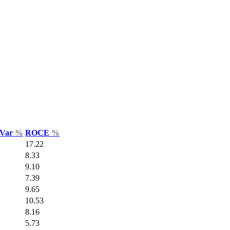
 Var
%
ROCE
%
17.22
8.33
9.10
7.39
9.65
10.53
8.16
5.73