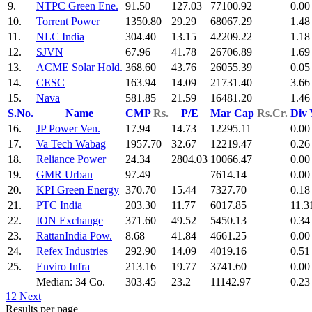
9.
NTPC Green Ene.
91.50
127.03
77100.92
0.00
10.
Torrent Power
1350.80
29.29
68067.29
1.48
11.
NLC India
304.40
13.15
42209.22
1.18
12.
SJVN
67.96
41.78
26706.89
1.69
13.
ACME Solar Hold.
368.60
43.76
26055.39
0.05
14.
CESC
163.94
14.09
21731.40
3.66
15.
Nava
581.85
21.59
16481.20
1.46
S.No.
Name
CMP
Rs.
P/E
Mar Cap
Rs.Cr.
Div
16.
JP Power Ven.
17.94
14.73
12295.11
0.00
17.
Va Tech Wabag
1957.70
32.67
12219.47
0.26
18.
Reliance Power
24.34
2804.03
10066.47
0.00
19.
GMR Urban
97.49
7614.14
0.00
20.
KPI Green Energy
370.70
15.44
7327.70
0.18
21.
PTC India
203.30
11.77
6017.85
11.3
22.
ION Exchange
371.60
49.52
5450.13
0.34
23.
RattanIndia Pow.
8.68
41.84
4661.25
0.00
24.
Refex Industries
292.90
14.09
4019.16
0.51
25.
Enviro Infra
213.16
19.77
3741.60
0.00
Median: 34 Co.
303.45
23.2
11142.97
0.23
1
2
Next
Results per page