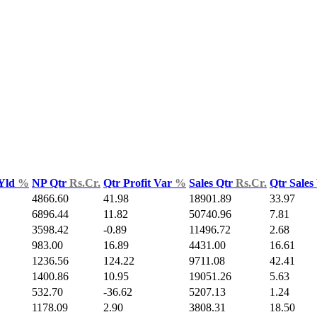
 Yld
%
NP Qtr
Rs.Cr.
Qtr Profit Var
%
Sales Qtr
Rs.Cr.
Qtr Sales
4866.60
41.98
18901.89
33.97
6896.44
11.82
50740.96
7.81
3598.42
-0.89
11496.72
2.68
983.00
16.89
4431.00
16.61
1236.56
124.22
9711.08
42.41
1400.86
10.95
19051.26
5.63
532.70
-36.62
5207.13
1.24
1178.09
2.90
3808.31
18.50