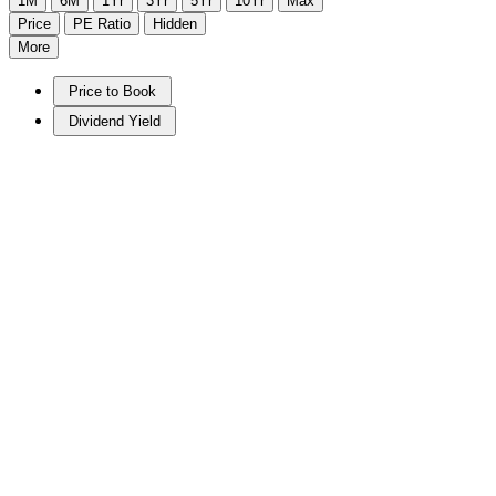
1M
6M
1Yr
3Yr
5Yr
10Yr
Max
Price
PE Ratio
Hidden
More
Price to Book
Dividend Yield