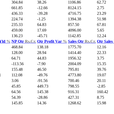
304.84
38.26
1106.86
62.72
661.85
-12.66
8124.15
2.75
436.33
-39.28
4716.75
23.29
224.74
-1.25
1394.38
51.98
235.33
64.83
857.50
67.81
459.00
17.69
4096.00
5.65
136.23
-45.71
1142.85
12.24
 Yld
%
NP Qtr
Rs.Cr.
Qtr Profit Var
%
Sales Qtr
Rs.Cr.
Qtr Sales
468.84
138.18
1775.70
12.16
128.00
28.94
1414.40
22.33
64.71
44.83
1956.32
3.75
-113.56
-7.90
2004.09
15.35
155.48
46.50
795.81
39.76
1
112.08
-49.76
4773.80
19.07
3.06
-91.56
700.46
20.11
45.85
449.73
798.55
-2.85
64.56
145.38
916.31
160.42
54.39
-28.86
427.31
8.75
145.85
14.36
1268.62
15.98