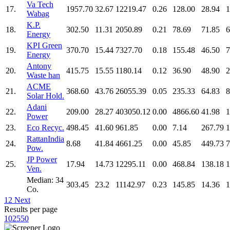
Va Tech
17.
1957.70
32.67
12219.47
0.26
128.00
28.94
1
Wabag
K.P.
18.
302.50
11.31
2050.89
0.21
78.69
71.85
6
Energy
KPI Green
19.
370.70
15.44
7327.70
0.18
155.48
46.50
7
Energy
Antony
20.
415.75
15.55
1180.14
0.12
36.90
48.90
2
Waste han
ACME
21.
368.60
43.76
26055.39
0.05
235.33
64.83
8
Solar Hold.
Adani
22.
209.00
28.27
403050.12
0.00
4866.60
41.98
1
Power
23.
Eco Recyc.
498.45
41.60
961.85
0.00
7.14
267.79
1
RattanIndia
24.
8.68
41.84
4661.25
0.00
45.85
449.73
7
Pow.
JP Power
25.
17.94
14.73
12295.11
0.00
468.84
138.18
1
Ven.
Median: 34
303.45
23.2
11142.97
0.23
145.85
14.36
1
Co.
1
2
Next
Results per page
10
25
50