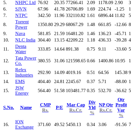
5.
NHPC Ltd
76.92
20.35
77266.41
2.09
1178.09
2.90
3
6.
SJVN
67.96
41.78
26706.89
1.69
224.74
-1.25
1
7.
NTPC
342.50
11.96
332110.82
1.61
6896.44
11.82
5
Torrent
8.
1350.80
29.29
68067.29
1.48
661.85
-12.66
8
Power
9.
Nava
581.85
21.59
16481.20
1.46
136.23
-45.71
1
10.
NLC India
304.40
13.15
42209.22
1.18
436.33
-39.28
4
Denta
11.
333.85
14.64
891.38
0.75
9.11
-33.60
5
Water
Tata Power
12.
380.55
31.06
121598.65
0.66
1400.86
10.95
1
Co.
Refex
13.
292.90
14.09
4019.16
0.51
64.56
145.38
9
Industries
14.
EMS
404.40
24.81
2245.67
0.37
5.71
-88.00
1
JSW
15.
564.40
51.58
103481.77
0.35
532.70
-36.62
5
Energy
Qtr
Div
CMP
Mar Cap
NP Qtr
Profit
S.No.
Name
P/E
Yld
Rs.
Rs.Cr.
Rs.Cr.
Var
%
%
ION
16.
371.60
49.52
5450.13
0.34
3.06
-91.56
7
Exchange