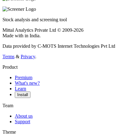
Stock analysis and screening tool
Mittal Analytics Private Ltd © 2009-2026
Made with
in India.
Data provided by C-MOTS Internet Technologies Pvt Ltd
Terms
&
Privacy
.
Product
Premium
What's new?
Learn
Install
Team
About us
Support
Theme