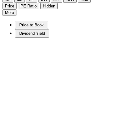
Price
PE Ratio
Hidden
More
Price to Book
Dividend Yield