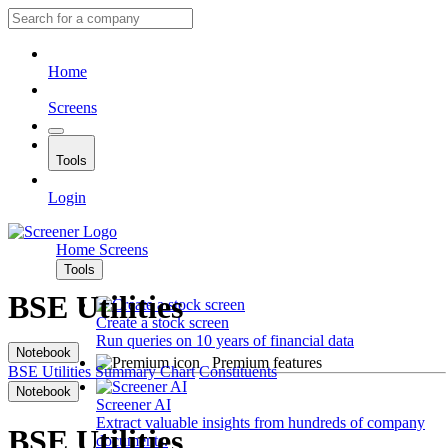
Home
Screens
Tools
Login
Home
Screens
Tools
BSE Utilities
Create a stock screen
Run queries on 10 years of financial data
Notebook
Premium features
BSE Utilities
Summary
Chart
Constituents
Notebook
Screener AI
Extract valuable insights from hundreds of company
BSE Utilities
documents.