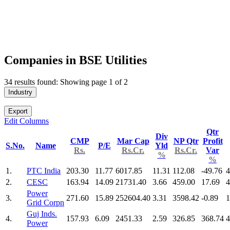
Companies in BSE Utilities
34 results found: Showing page 1 of 2
Industry
Export
Edit Columns
Qtr
Div
CMP
Mar Cap
NP Qtr
Profit
S.No.
Name
P/E
Yld
Rs.
Rs.Cr.
Rs.Cr.
Var
%
%
1.
PTC India
203.30
11.77
6017.85
11.31
112.08
-49.76
4
2.
CESC
163.94
14.09
21731.40
3.66
459.00
17.69
4
Power
3.
271.60
15.89
252604.40
3.31
3598.42
-0.89
1
Grid Corpn
Guj Inds.
4.
157.93
6.09
2451.33
2.59
326.85
368.74
4
Power