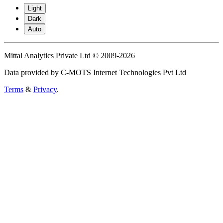
Light
Dark
Auto
Mittal Analytics Private Ltd © 2009-2026
Data provided by C-MOTS Internet Technologies Pvt Ltd
Terms
&
Privacy
.