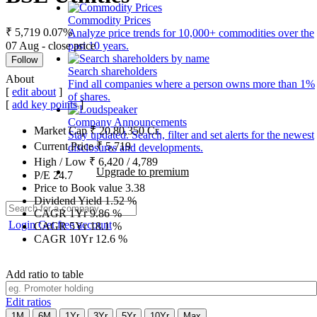
Commodity Prices
₹ 5,719
0.07%
Analyze price trends for 10,000+ commodities over the
07 Aug - close price
past 10 years.
Follow
Search shareholders
About
Find all companies where a person owns more than 1%
[
edit about
]
of shares.
[
add key points
]
Company Announcements
Market Cap
₹
20,80,350
Cr.
Stay updated. Search, filter and set alerts for the newest
Current Price
₹
5,719
disclosures and developments.
High / Low
₹
6,420
/
4,789
Upgrade to premium
P/E
24.7
Price to Book value
3.38
Dividend Yield
1.52
%
CAGR 1Yr
9.86
%
Login
Get free account
CAGR 5Yr
18.1
%
CAGR 10Yr
12.6
%
Add ratio to table
Edit ratios
1M
6M
1Yr
3Yr
5Yr
10Yr
Max