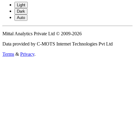
Light
Dark
Auto
Mittal Analytics Private Ltd © 2009-2026
Data provided by C-MOTS Internet Technologies Pvt Ltd
Terms
&
Privacy
.