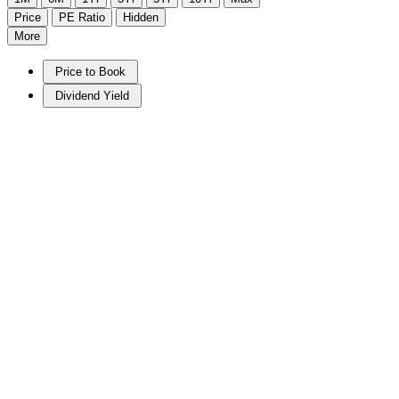
Price
PE Ratio
Hidden
More
Price to Book
Dividend Yield