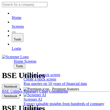
Home
Screens
Tools
Login
Home
Screens
Tools
BSE Utilities
Create a stock screen
Run queries on 10 years of financial data
Notebook
Premium features
BSE Utilities
Summary
Chart
Constituents
Notebook
Screener AI
Extract valuable insights from hundreds of company
BSE Utilities
documents.