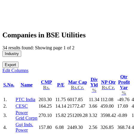
Companies in BSE Utilities
34 results found: Showing page 1 of 2
Industry
Export
Edit Columns
Qtr
Div
CMP
Mar Cap
NP Qtr
Profit
S.No.
Name
P/E
Yld
Rs.
Rs.Cr.
Rs.Cr.
Var
%
%
1.
PTC India
203.30
11.75
6017.85
11.34
112.08
-49.76
4
2.
CESC
164.25
14.14
21772.47
3.66
459.00
17.69
4
Power
3.
270.10
15.82
251209.28
3.32
3598.42
-0.89
1
Grid Corpn
Guj Inds.
4.
157.80
6.08
2449.30
2.56
326.85
368.74
4
Power