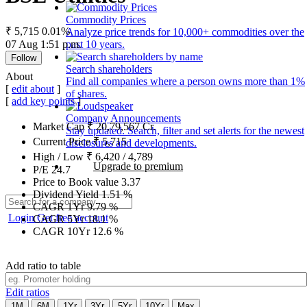
Commodity Prices
₹ 5,715
0.01%
Analyze price trends for 10,000+ commodities over the
07 Aug 1:51 p.m.
past 10 years.
Follow
Search shareholders
About
Find all companies where a person owns more than 1%
[
edit about
]
of shares.
[
add key points
]
Company Announcements
Market Cap
₹
20,79,567
Cr.
Stay updated. Search, filter and set alerts for the newest
Current Price
₹
5,715
disclosures and developments.
High / Low
₹
6,420
/
4,789
Upgrade to premium
P/E
24.7
Price to Book value
3.37
Dividend Yield
1.51
%
CAGR 1Yr
9.79
%
Login
Get free account
CAGR 5Yr
18.1
%
CAGR 10Yr
12.6
%
Add ratio to table
Edit ratios
1M
6M
1Yr
3Yr
5Yr
10Yr
Max