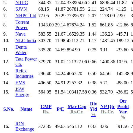
5.
NTPC
344.35
12.04
333904.66
2.41
6896.44
11.82
5
6.
SJVN
68.15
41.87
26781.55
2.11
224.74
-1.25
1
7.
NHPC Ltd
77.05
20.29
77396.97
2.07
1178.09
2.90
3
Torrent
8.
1343.00
29.14
67674.24
1.52
661.85
-12.66
8
Power
9.
Nava
583.55
21.67
16529.35
1.44
136.23
-45.71
1
10.
NLC India
303.70
11.98
42112.21
1.17
1481.45
189.12
5
Denta
11.
335.20
14.69
894.99
0.75
9.11
-33.60
5
Water
Tata Power
12.
379.70
31.02
121327.06
0.66
1400.86
10.95
1
Co.
Refex
13.
296.40
14.24
4067.20
0.50
64.56
145.38
9
Industries
14.
EMS
406.50
24.91
2257.32
0.38
5.71
-88.00
1
JSW
15.
564.05
51.54
103417.58
0.36
532.70
-36.62
5
Energy
Qtr
Div
CMP
Mar Cap
NP Qtr
Profit
S.No.
Name
P/E
Yld
Rs.
Rs.Cr.
Rs.Cr.
Var
%
%
ION
16.
372.35
49.63
5461.12
0.33
3.06
-91.56
7
Exchange