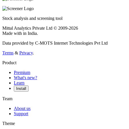
Stock analysis and screening tool
Mittal Analytics Private Ltd © 2009-2026
Made with
in India.
Data provided by C-MOTS Internet Technologies Pvt Ltd
Terms
&
Privacy
.
Product
Premium
What's new?
Learn
Install
Team
About us
Support
Theme