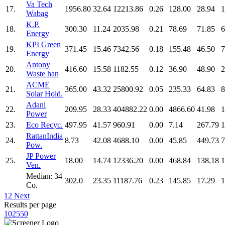
Va Tech
17.
1956.80
32.64
12213.86
0.26
128.00
28.94
1
Wabag
K.P.
18.
300.30
11.24
2035.98
0.21
78.69
71.85
6
Energy
KPI Green
19.
371.45
15.46
7342.56
0.18
155.48
46.50
7
Energy
Antony
20.
416.60
15.58
1182.55
0.12
36.90
48.90
2
Waste han
ACME
21.
365.00
43.32
25800.92
0.05
235.33
64.83
8
Solar Hold.
Adani
22.
209.95
28.33
404882.22
0.00
4866.60
41.98
1
Power
23.
Eco Recyc.
497.95
41.57
960.91
0.00
7.14
267.79
1
RattanIndia
24.
8.73
42.08
4688.10
0.00
45.85
449.73
7
Pow.
JP Power
25.
18.00
14.74
12336.20
0.00
468.84
138.18
1
Ven.
Median: 34
302.0
23.35
11187.76
0.23
145.85
17.29
1
Co.
1
2
Next
Results per page
10
25
50