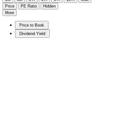
Price
PE Ratio
Hidden
More
Price to Book
Dividend Yield