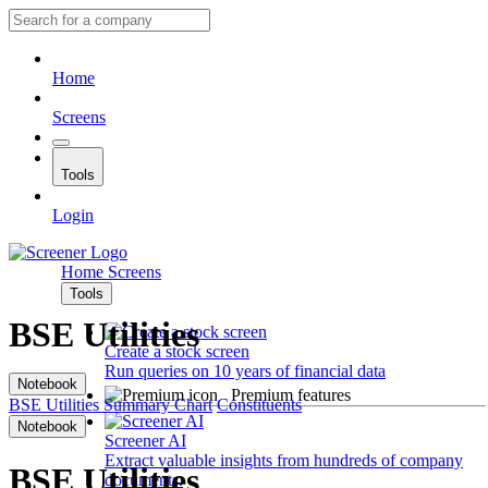
Home
Screens
Tools
Login
Home
Screens
Tools
BSE Utilities
Create a stock screen
Run queries on 10 years of financial data
Notebook
Premium features
BSE Utilities
Summary
Chart
Constituents
Notebook
Screener AI
Extract valuable insights from hundreds of company
BSE Utilities
documents.