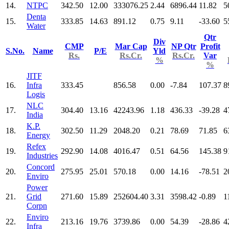
14.
NTPC
342.50
12.00
333076.25
2.44
6896.44
11.82
5
Denta
15.
333.85
14.63
891.12
0.75
9.11
-33.60
5
Water
Qtr
Div
CMP
Mar Cap
NP Qtr
Profit
S.No.
Name
P/E
Yld
Rs.
Rs.Cr.
Rs.Cr.
Var
%
%
JITF
16.
Infra
333.45
856.58
0.00
-7.84
107.37
8
Logis
NLC
17.
304.40
13.16
42243.96
1.18
436.33
-39.28
4
India
K.P.
18.
302.50
11.29
2048.20
0.21
78.69
71.85
6
Energy
Refex
19.
292.90
14.08
4016.47
0.51
64.56
145.38
9
Industries
Concord
20.
275.95
25.01
570.18
0.00
14.16
-78.51
2
Enviro
Power
21.
Grid
271.60
15.89
252604.40
3.31
3598.42
-0.89
1
Corpn
Enviro
22.
213.16
19.76
3739.86
0.00
54.39
-28.86
4
Infra