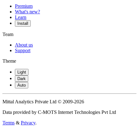
Premium
What's new?
Learn
Install
Team
About us
Support
Theme
Light
Dark
Auto
Mittal Analytics Private Ltd © 2009-2026
Data provided by C-MOTS Internet Technologies Pvt Ltd
Terms
&
Privacy
.