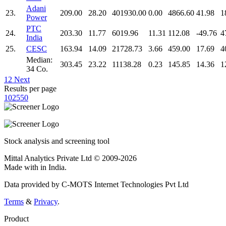
Adani
23.
209.00
28.20
401930.00
0.00
4866.60
41.98
1
Power
PTC
24.
203.30
11.77
6019.96
11.31
112.08
-49.76
4
India
25.
CESC
163.94
14.09
21728.73
3.66
459.00
17.69
4
Median:
303.45
23.22
11138.28
0.23
145.85
14.36
1
34 Co.
1
2
Next
Results per page
10
25
50
Stock analysis and screening tool
Mittal Analytics Private Ltd © 2009-2026
Made with
in India.
Data provided by C-MOTS Internet Technologies Pvt Ltd
Terms
&
Privacy
.
Product