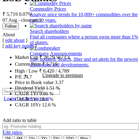
Commodity Prices
₹ 5,719
0.07%
Analyze price trends for 10,000+ commodities over the
07 Aug - close price
past 10 years.
Follow
Search shareholders
About
Find all companies where a person owns more than 1%
[
edit about
]
of shares.
[
add key points
]
Company Announcements
Market Cap
₹
20,79,567
Cr.
Stay updated. Search, filter and set alerts for the newest
Current Price
₹
5,719
disclosures and developments.
High / Low
₹
6,420
/
4,789
Upgrade to premium
P/E
24.7
Price to Book value
3.37
Dividend Yield
1.51
%
CAGR 1Yr
9.86
%
Login
Get free account
CAGR 5Yr
18.1
%
CAGR 10Yr
12.6
%
Add ratio to table
Edit ratios
1M
6M
1Yr
3Yr
5Yr
10Yr
Max