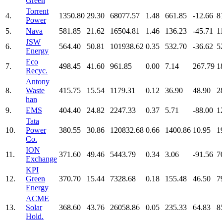
Green
Torrent
4.
1350.80
29.30
68077.57
1.48
661.85
-12.66
8
Power
5.
Nava
581.85
21.62
16504.81
1.46
136.23
-45.71
1
JSW
6.
564.40
50.81
101938.62
0.35
532.70
-36.62
5
Energy
Eco
7.
498.45
41.60
961.85
0.00
7.14
267.79
1
Recyc.
Antony
8.
Waste
415.75
15.54
1179.31
0.12
36.90
48.90
2
han
9.
EMS
404.40
24.82
2247.33
0.37
5.71
-88.00
1
Tata
10.
Power
380.55
30.86
120832.68
0.66
1400.86
10.95
1
Co.
ION
11.
371.60
49.46
5443.79
0.34
3.06
-91.56
7
Exchange
KPI
12.
Green
370.70
15.44
7328.68
0.18
155.48
46.50
7
Energy
ACME
13.
Solar
368.60
43.76
26058.86
0.05
235.33
64.83
8
Hold.