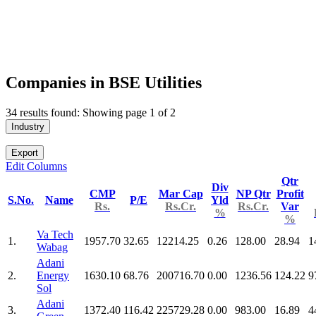
Companies in BSE Utilities
34 results found: Showing page 1 of 2
Industry
Export
Edit Columns
Qtr
Div
CMP
Mar Cap
NP Qtr
Profit
S.No.
Name
P/E
Yld
Rs.
Rs.Cr.
Rs.Cr.
Var
%
%
Va Tech
1.
1957.70
32.65
12214.25
0.26
128.00
28.94
1
Wabag
Adani
2.
Energy
1630.10
68.76
200716.70
0.00
1236.56
124.22
9
Sol
Adani
3.
1372.40
116.42
225729.28
0.00
983.00
16.89
4