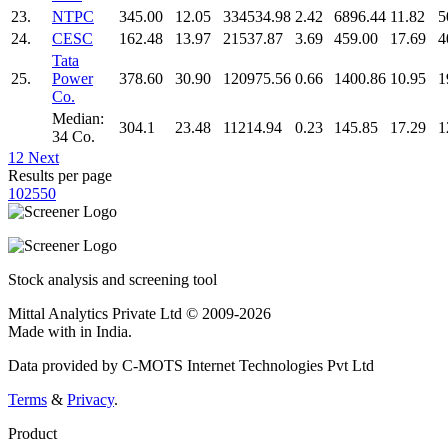
23.
NTPC
345.00
12.05
334534.98
2.42
6896.44
11.82
5
24.
CESC
162.48
13.97
21537.87
3.69
459.00
17.69
4
Tata
25.
Power
378.60
30.90
120975.56
0.66
1400.86
10.95
1
Co.
Median:
304.1
23.48
11214.94
0.23
145.85
17.29
1
34 Co.
1
2
Next
Results per page
10
25
50
Stock analysis and screening tool
Mittal Analytics Private Ltd © 2009-2026
Made with
in India.
Data provided by C-MOTS Internet Technologies Pvt Ltd
Terms
&
Privacy
.
Product