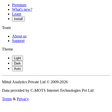
Premium
What's new?
Learn
Install
Team
About us
Support
Theme
Light
Dark
Auto
Mittal Analytics Private Ltd © 2009-2026
Data provided by C-MOTS Internet Technologies Pvt Ltd
Terms
&
Privacy
.