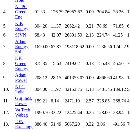
Hold.
NTPC
4.
Green
91.33
126.79
76957.67
0.00
304.84
38.26
1
Ene.
K.P.
5.
304.20
11.37
2062.42
0.21
78.69
71.85
6
Energy
6.
SJVN
68.43
42.07
26891.59
2.13
224.74
-1.25
1
Adani
7.
Energy
1620.00
67.87
198118.62
0.00
1236.56
124.22
9
Sol
KPI
8.
Green
375.35
15.63
7419.62
0.18
155.48
46.50
7
Energy
Adani
9.
208.12
28.15
401353.07
0.00
4866.60
41.98
1
Power
NLC
10.
304.00
11.97
42153.75
1.18
1481.45
189.12
5
India
Guj Inds.
11.
159.21
6.14
2471.19
2.57
326.85
368.74
4
Power
Va Tech
12.
1990.70
33.22
12425.44
0.25
128.00
28.94
1
Wabag
ION
13.
386.40
51.49
5667.20
0.32
3.06
-91.56
7
Exchange