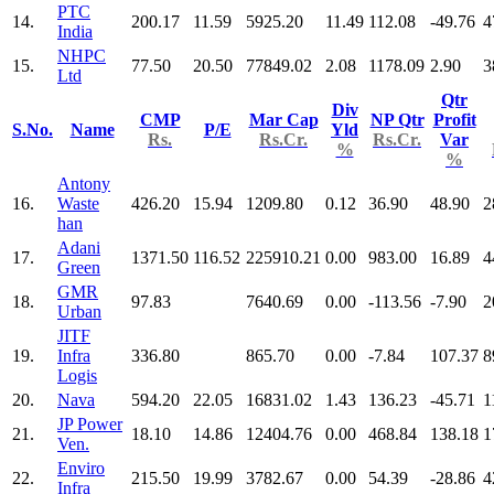
PTC
14.
200.17
11.59
5925.20
11.49
112.08
-49.76
4
India
NHPC
15.
77.50
20.50
77849.02
2.08
1178.09
2.90
3
Ltd
Qtr
Div
CMP
Mar Cap
NP Qtr
Profit
S.No.
Name
P/E
Yld
Rs.
Rs.Cr.
Rs.Cr.
Var
%
%
Antony
16.
Waste
426.20
15.94
1209.80
0.12
36.90
48.90
2
han
Adani
17.
1371.50
116.52
225910.21
0.00
983.00
16.89
4
Green
GMR
18.
97.83
7640.69
0.00
-113.56
-7.90
2
Urban
JITF
19.
Infra
336.80
865.70
0.00
-7.84
107.37
8
Logis
20.
Nava
594.20
22.05
16831.02
1.43
136.23
-45.71
1
JP Power
21.
18.10
14.86
12404.76
0.00
468.84
138.18
1
Ven.
Enviro
22.
215.50
19.99
3782.67
0.00
54.39
-28.86
4
Infra