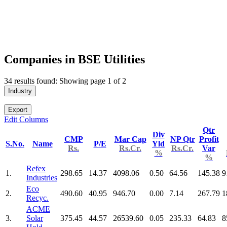
Companies in BSE Utilities
34 results found: Showing page 1 of 2
Industry
Export
Edit Columns
Qtr
Div
CMP
Mar Cap
NP Qtr
Profit
S.No.
Name
P/E
Yld
Rs.
Rs.Cr.
Rs.Cr.
Var
%
%
Refex
1.
298.65
14.37
4098.06
0.50
64.56
145.38
9
Industries
Eco
2.
490.60
40.95
946.70
0.00
7.14
267.79
1
Recyc.
ACME
3.
Solar
375.45
44.57
26539.60
0.05
235.33
64.83
8