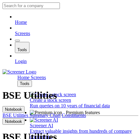
Home
Screens
Tools
Login
Home
Screens
Tools
BSE Utilities
Create a stock screen
Run queries on 10 years of financial data
Notebook
Premium features
BSE Utilities
Summary
Chart
Constituents
Notebook
Screener AI
Extract valuable insights from hundreds of company
BSE Utilities
documents.