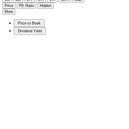
Price
PE Ratio
Hidden
More
Price to Book
Dividend Yield