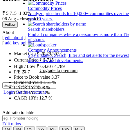
Commodity Prices
₹ 5,715
-1.02%
Analyze price trends for 10,000+ commodities over the
06 Aug - close price
past 10 years.
Follow
Search shareholders
About
Find all companies where a person owns more than 1%
[
edit about
]
of shares.
[
add key points
]
Company Announcements
Market Cap
₹
20,79,567
Cr.
Stay updated. Search, filter and set alerts for the newest
Current Price
₹
5,715
disclosures and developments.
High / Low
₹
6,420
/
4,789
Upgrade to premium
P/E
24.7
Price to Book value
3.37
Dividend Yield
1.51
%
CAGR 1Yr
9.08
%
Login
Get free account
CAGR 5Yr
18.1
%
CAGR 10Yr
12.7
%
Add ratio to table
Edit ratios
1M
6M
1Yr
3Yr
5Yr
10Yr
Max