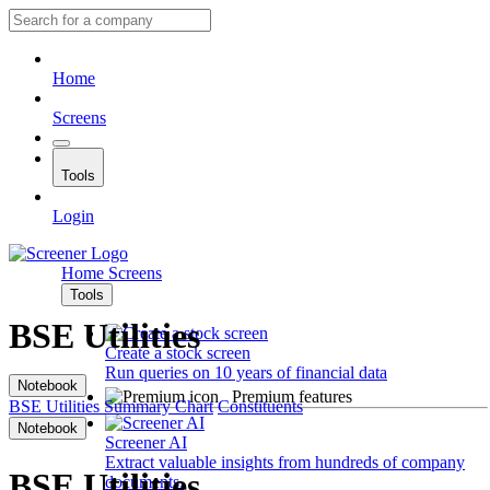
Home
Screens
Tools
Login
Home
Screens
Tools
BSE Utilities
Create a stock screen
Run queries on 10 years of financial data
Notebook
Premium features
BSE Utilities
Summary
Chart
Constituents
Notebook
Screener AI
Extract valuable insights from hundreds of company
BSE Utilities
documents.