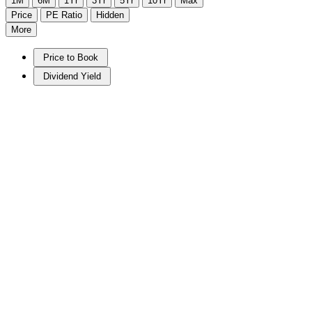
1M
6M
1Yr
3Yr
5Yr
10Yr
Max
Price
PE Ratio
Hidden
More
Price to Book
Dividend Yield