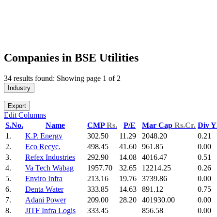
Companies in BSE Utilities
34 results found: Showing page 1 of 2
Industry
Export
Edit Columns
S.No.
Name
CMP
Rs.
P/E
Mar Cap
Rs.Cr.
Div Y
1.
K.P. Energy
302.50
11.29
2048.20
0.21
2.
Eco Recyc.
498.45
41.60
961.85
0.00
3.
Refex Industries
292.90
14.08
4016.47
0.51
4.
Va Tech Wabag
1957.70
32.65
12214.25
0.26
5.
Enviro Infra
213.16
19.76
3739.86
0.00
6.
Denta Water
333.85
14.63
891.12
0.75
7.
Adani Power
209.00
28.20
401930.00
0.00
8.
JITF Infra Logis
333.45
856.58
0.00