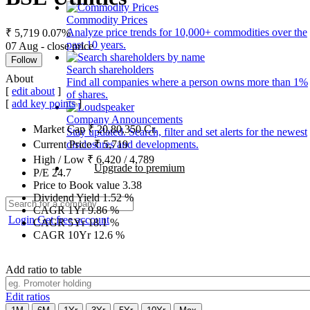
Commodity Prices
Analyze price trends for 10,000+ commodities over the
₹ 5,719
0.07%
past 10 years.
07 Aug - close price
Follow
Search shareholders
About
Find all companies where a person owns more than 1%
[
edit about
]
of shares.
[
add key points
]
Company Announcements
Market Cap
₹
20,80,350
Cr.
Stay updated. Search, filter and set alerts for the newest
disclosures and developments.
Current Price
₹
5,719
High / Low
₹
6,420
/
4,789
Upgrade to premium
P/E
24.7
Price to Book value
3.38
Dividend Yield
1.52
%
CAGR 1Yr
9.86
%
Login
Get free account
CAGR 5Yr
18.1
%
CAGR 10Yr
12.6
%
Add ratio to table
Edit ratios