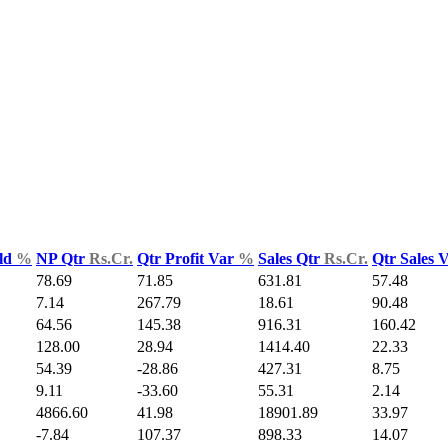
ld
%
NP Qtr
Rs.Cr.
Qtr Profit Var
%
Sales Qtr
Rs.Cr.
Qtr Sales 
78.69
71.85
631.81
57.48
7.14
267.79
18.61
90.48
64.56
145.38
916.31
160.42
128.00
28.94
1414.40
22.33
54.39
-28.86
427.31
8.75
9.11
-33.60
55.31
2.14
4866.60
41.98
18901.89
33.97
-7.84
107.37
898.33
14.07