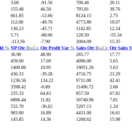
3.06
-91.56
700.46
20.11
155.48
46.50
795.81
39.76
661.85
-12.66
8124.15
2.75
112.08
-49.76
4773.80
19.07
136.23
-45.71
1142.85
12.24
5.71
-88.00
120.50
-55.34
-113.56
-7.90
2004.09
15.35
ld
%
NP Qtr
Rs.Cr.
Qtr Profit Var
%
Sales Qtr
Rs.Cr.
Qtr Sales 
36.90
48.90
285.77
17.77
459.00
17.69
4096.00
5.65
1400.86
10.95
19051.26
5.63
436.33
-39.28
4716.75
23.29
1236.56
124.22
9711.08
42.41
3598.42
-0.89
11496.72
2.68
235.33
64.83
857.50
67.81
6896.44
11.82
50740.96
7.81
532.70
-36.62
5207.13
1.24
983.00
16.89
4431.00
16.61
145.85
14.36
1268.62
15.98