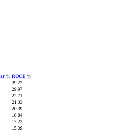
Var
%
ROCE
%
39.22
29.97
22.71
21.33
20.39
18.84
17.22
15.39