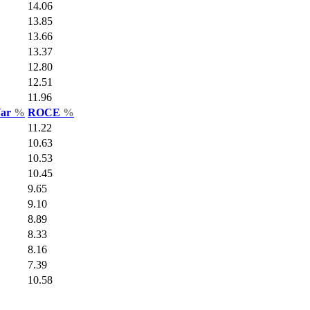
14.06
13.85
13.66
13.37
12.80
12.51
11.96
Var
%
ROCE
%
11.22
10.63
10.53
10.45
9.65
9.10
8.89
8.33
8.16
7.39
10.58