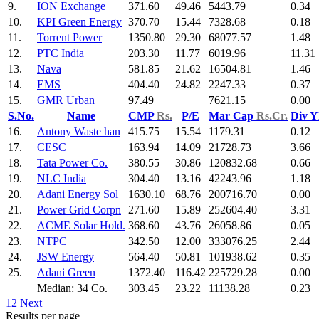
9.
ION Exchange
371.60
49.46
5443.79
0.34
10.
KPI Green Energy
370.70
15.44
7328.68
0.18
11.
Torrent Power
1350.80
29.30
68077.57
1.48
12.
PTC India
203.30
11.77
6019.96
11.31
13.
Nava
581.85
21.62
16504.81
1.46
14.
EMS
404.40
24.82
2247.33
0.37
15.
GMR Urban
97.49
7621.15
0.00
S.No.
Name
CMP
Rs.
P/E
Mar Cap
Rs.Cr.
Div Y
16.
Antony Waste han
415.75
15.54
1179.31
0.12
17.
CESC
163.94
14.09
21728.73
3.66
18.
Tata Power Co.
380.55
30.86
120832.68
0.66
19.
NLC India
304.40
13.16
42243.96
1.18
20.
Adani Energy Sol
1630.10
68.76
200716.70
0.00
21.
Power Grid Corpn
271.60
15.89
252604.40
3.31
22.
ACME Solar Hold.
368.60
43.76
26058.86
0.05
23.
NTPC
342.50
12.00
333076.25
2.44
24.
JSW Energy
564.40
50.81
101938.62
0.35
25.
Adani Green
1372.40
116.42
225729.28
0.00
Median: 34 Co.
303.45
23.22
11138.28
0.23
1
2
Next
Results per page