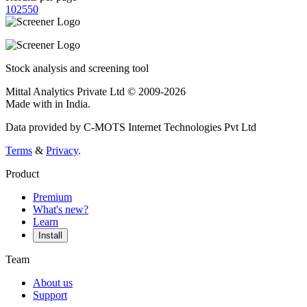
10
25
50
Stock analysis and screening tool
Mittal Analytics Private Ltd © 2009-2026
Made with
in India.
Data provided by C-MOTS Internet Technologies Pvt Ltd
Terms
&
Privacy
.
Product
Premium
What's new?
Learn
Install
Team
About us
Support