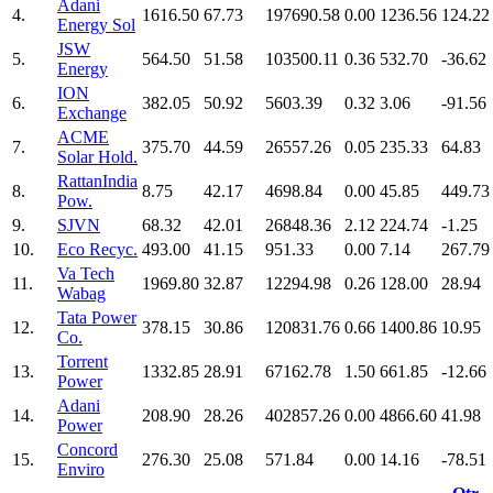
Adani
4.
1616.50
67.73
197690.58
0.00
1236.56
124.22
Energy Sol
JSW
5.
564.50
51.58
103500.11
0.36
532.70
-36.62
Energy
ION
6.
382.05
50.92
5603.39
0.32
3.06
-91.56
Exchange
ACME
7.
375.70
44.59
26557.26
0.05
235.33
64.83
Solar Hold.
RattanIndia
8.
8.75
42.17
4698.84
0.00
45.85
449.73
Pow.
9.
SJVN
68.32
42.01
26848.36
2.12
224.74
-1.25
10.
Eco Recyc.
493.00
41.15
951.33
0.00
7.14
267.79
Va Tech
11.
1969.80
32.87
12294.98
0.26
128.00
28.94
Wabag
Tata Power
12.
378.15
30.86
120831.76
0.66
1400.86
10.95
Co.
Torrent
13.
1332.85
28.91
67162.78
1.50
661.85
-12.66
Power
Adani
14.
208.90
28.26
402857.26
0.00
4866.60
41.98
Power
Concord
15.
276.30
25.08
571.84
0.00
14.16
-78.51
Enviro