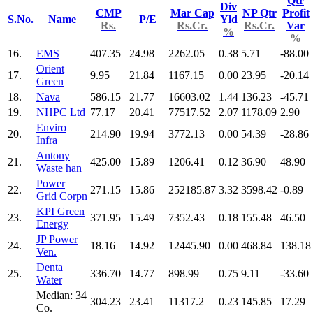
Qtr
Div
CMP
Mar Cap
NP Qtr
Profit
S.No.
Name
P/E
Yld
Rs.
Rs.Cr.
Rs.Cr.
Var
%
%
16.
EMS
407.35
24.98
2262.05
0.38
5.71
-88.00
Orient
17.
9.95
21.84
1167.15
0.00
23.95
-20.14
Green
18.
Nava
586.15
21.77
16603.02
1.44
136.23
-45.71
19.
NHPC Ltd
77.17
20.41
77517.52
2.07
1178.09
2.90
Enviro
20.
214.90
19.94
3772.13
0.00
54.39
-28.86
Infra
Antony
21.
425.00
15.89
1206.41
0.12
36.90
48.90
Waste han
Power
22.
271.15
15.86
252185.87
3.32
3598.42
-0.89
Grid Corpn
KPI Green
23.
371.95
15.49
7352.43
0.18
155.48
46.50
Energy
JP Power
24.
18.16
14.92
12445.90
0.00
468.84
138.18
Ven.
Denta
25.
336.70
14.77
898.99
0.75
9.11
-33.60
Water
Median: 34
304.23
23.41
11317.2
0.23
145.85
17.29
Co.