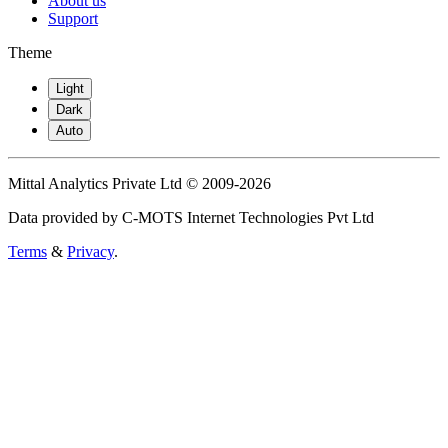
About us
Support
Theme
Light
Dark
Auto
Mittal Analytics Private Ltd © 2009-2026
Data provided by C-MOTS Internet Technologies Pvt Ltd
Terms
&
Privacy
.