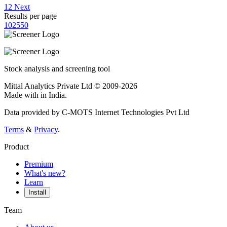
1
2
Next
Results per page
10
25
50
Stock analysis and screening tool
Mittal Analytics Private Ltd © 2009-2026
Made with
in India.
Data provided by C-MOTS Internet Technologies Pvt Ltd
Terms
&
Privacy
.
Product
Premium
What's new?
Learn
Install
Team