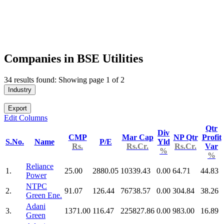
Companies in BSE Utilities
34 results found: Showing page 1 of 2
Industry
Export
Edit Columns
Qtr
Div
CMP
Mar Cap
NP Qtr
Profit
S.No.
Name
P/E
Yld
Rs.
Rs.Cr.
Rs.Cr.
Var
%
%
Reliance
1.
25.00
2880.05
10339.43
0.00
64.71
44.83
Power
NTPC
2.
91.07
126.44
76738.57
0.00
304.84
38.26
Green Ene.
Adani
3.
1371.00
116.47
225827.86
0.00
983.00
16.89
Green