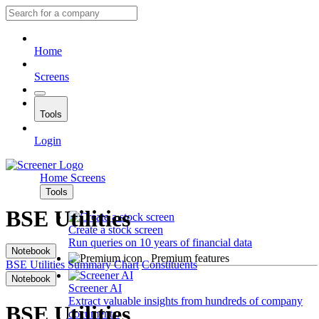
Home
Screens
Tools
Login
Home
Screens
Tools
BSE Utilities
Create a stock screen
Run queries on 10 years of financial data
Notebook
Premium features
BSE Utilities
Summary
Chart
Constituents
Notebook
Screener AI
Extract valuable insights from hundreds of company
BSE Utilities
documents.