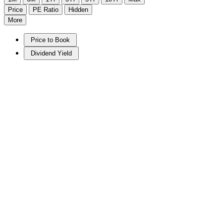
Price
PE Ratio
Hidden
More
Price to Book
Dividend Yield