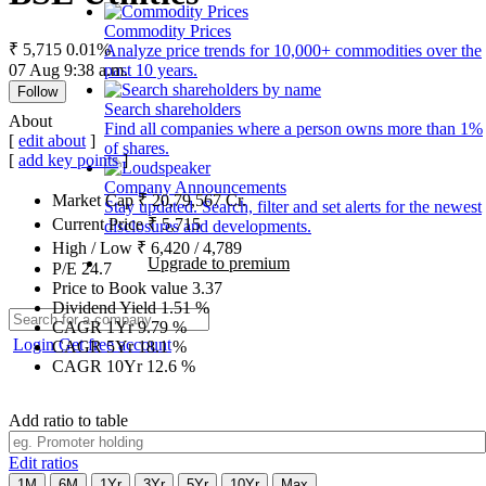
Commodity Prices
₹ 5,715
0.01%
Analyze price trends for 10,000+ commodities over the
07 Aug 9:38 a.m.
past 10 years.
Follow
Search shareholders
About
Find all companies where a person owns more than 1%
[
edit about
]
of shares.
[
add key points
]
Company Announcements
Market Cap
₹
20,79,567
Cr.
Stay updated. Search, filter and set alerts for the newest
Current Price
₹
5,715
disclosures and developments.
High / Low
₹
6,420
/
4,789
Upgrade to premium
P/E
24.7
Price to Book value
3.37
Dividend Yield
1.51
%
CAGR 1Yr
9.79
%
Login
Get free account
CAGR 5Yr
18.1
%
CAGR 10Yr
12.6
%
Add ratio to table
Edit ratios
1M
6M
1Yr
3Yr
5Yr
10Yr
Max