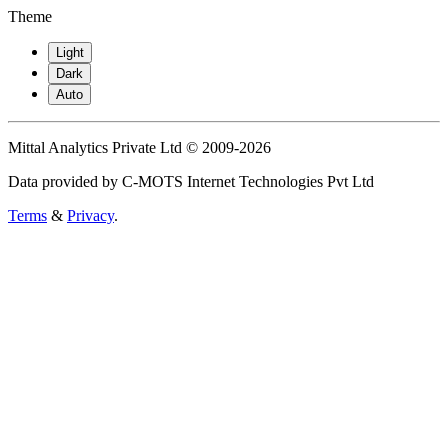
Theme
Light
Dark
Auto
Mittal Analytics Private Ltd © 2009-2026
Data provided by C-MOTS Internet Technologies Pvt Ltd
Terms
&
Privacy
.