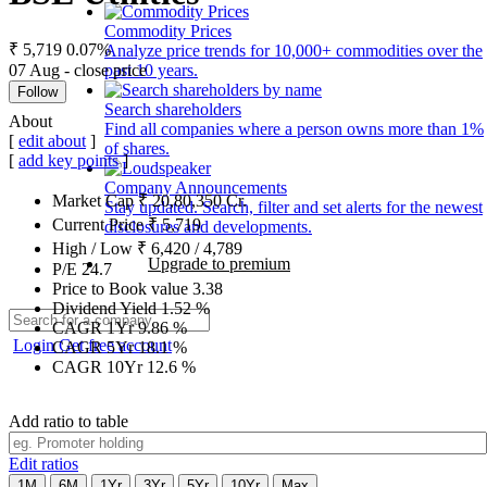
Commodity Prices
₹ 5,719
0.07%
Analyze price trends for 10,000+ commodities over the
07 Aug - close price
past 10 years.
Follow
Search shareholders
About
Find all companies where a person owns more than 1%
[
edit about
]
of shares.
[
add key points
]
Company Announcements
Market Cap
₹
20,80,350
Cr.
Stay updated. Search, filter and set alerts for the newest
Current Price
₹
5,719
disclosures and developments.
High / Low
₹
6,420
/
4,789
Upgrade to premium
P/E
24.7
Price to Book value
3.38
Dividend Yield
1.52
%
CAGR 1Yr
9.86
%
Login
Get free account
CAGR 5Yr
18.1
%
CAGR 10Yr
12.6
%
Add ratio to table
Edit ratios
1M
6M
1Yr
3Yr
5Yr
10Yr
Max