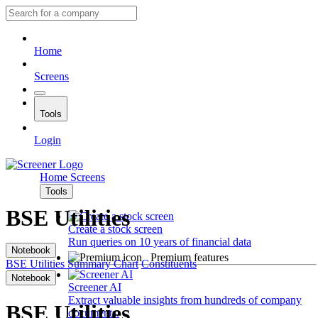
Home
Screens
Tools
Login
Home
Screens
Tools
BSE Utilities
Create a stock screen
Run queries on 10 years of financial data
Notebook
Premium features
BSE Utilities
Summary
Chart
Constituents
Notebook
Screener AI
Extract valuable insights from hundreds of company
BSE Utilities
documents.