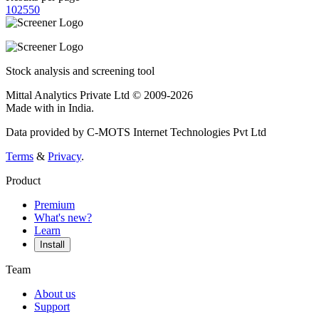
10
25
50
Stock analysis and screening tool
Mittal Analytics Private Ltd © 2009-2026
Made with
in India.
Data provided by C-MOTS Internet Technologies Pvt Ltd
Terms
&
Privacy
.
Product
Premium
What's new?
Learn
Install
Team
About us
Support