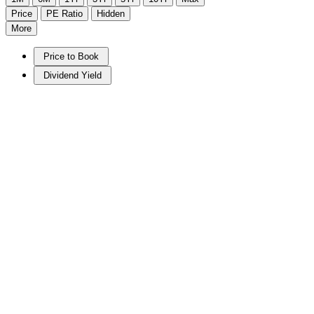
Price
PE Ratio
Hidden
More
Price to Book
Dividend Yield