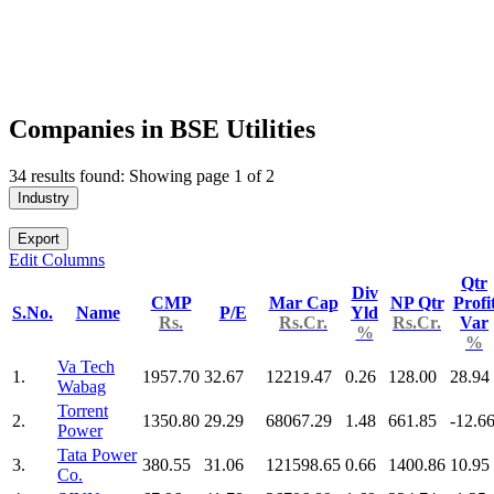
Companies in BSE Utilities
34 results found: Showing page 1 of 2
Industry
Export
Edit Columns
Qtr
Div
CMP
Mar Cap
NP Qtr
Profi
S.No.
Name
P/E
Yld
Rs.
Rs.Cr.
Rs.Cr.
Var
%
%
Va Tech
1.
1957.70
32.67
12219.47
0.26
128.00
28.94
Wabag
Torrent
2.
1350.80
29.29
68067.29
1.48
661.85
-12.6
Power
Tata Power
3.
380.55
31.06
121598.65
0.66
1400.86
10.95
Co.