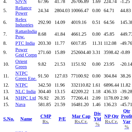
4.
SJVN
67.96
41.78
26706.89
1.69
224.74
-1.25
Reliance
5.
24.34
2804.03
10066.47
0.00
64.71
44.83
Power
Refex
6.
292.90
14.09
4019.16
0.51
64.56
145.3
Industries
RattanIndia
7.
8.68
41.84
4661.25
0.00
45.85
449.7
Pow.
8.
PTC India
203.30
11.77
6017.85
11.31
112.08
-49.7
Power
9.
271.60
15.89
252604.40
3.31
3598.42
-0.89
Grid Corpn
Orient
10.
9.82
21.53
1151.92
0.00
23.95
-20.1
Green
NTPC
11.
91.50
127.03
77100.92
0.00
304.84
38.26
Green Ene.
12.
NTPC
342.50
11.96
332110.82
1.61
6896.44
11.82
13.
NLC India
304.40
13.15
42209.22
1.18
436.33
-39.2
14.
NHPC Ltd
76.92
20.35
77266.41
2.09
1178.09
2.90
15.
Nava
581.85
21.59
16481.20
1.46
136.23
-45.7
Qtr
Div
CMP
Mar Cap
NP Qtr
Profi
S.No.
Name
P/E
Yld
Rs.
Rs.Cr.
Rs.Cr.
Var
%
%