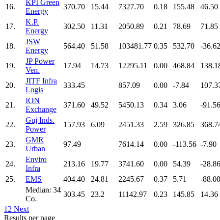
KPI Green
16.
370.70
15.44
7327.70
0.18
155.48
46.50
Energy
K.P.
17.
302.50
11.31
2050.89
0.21
78.69
71.85
Energy
JSW
18.
564.40
51.58
103481.77
0.35
532.70
-36.6
Energy
JP Power
19.
17.94
14.73
12295.11
0.00
468.84
138.1
Ven.
JITF Infra
20.
333.45
857.09
0.00
-7.84
107.3
Logis
ION
21.
371.60
49.52
5450.13
0.34
3.06
-91.5
Exchange
Guj Inds.
22.
157.93
6.09
2451.33
2.59
326.85
368.7
Power
GMR
23.
97.49
7614.14
0.00
-113.56
-7.90
Urban
Enviro
24.
213.16
19.77
3741.60
0.00
54.39
-28.8
Infra
25.
EMS
404.40
24.81
2245.67
0.37
5.71
-88.0
Median: 34
303.45
23.2
11142.97
0.23
145.85
14.36
Co.
1
2
Next
Results per page