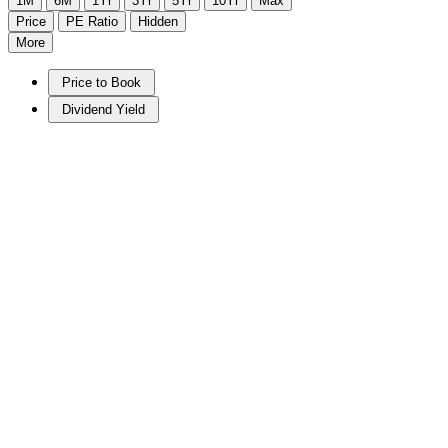
1M
6M
1Yr
3Yr
5Yr
10Yr
Max
Price
PE Ratio
Hidden
More
Price to Book
Dividend Yield