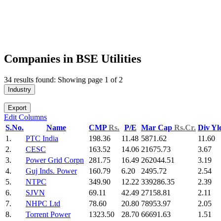
Companies in BSE Utilities
34 results found: Showing page 1 of 2
Industry
Export
Edit Columns
S.No.
Name
CMP
Rs.
P/E
Mar Cap
Rs.Cr.
Div Y
1.
PTC India
198.36
11.48
5871.62
11.60
2.
CESC
163.52
14.06
21675.73
3.67
3.
Power Grid Corpn
281.75
16.49
262044.51
3.19
4.
Guj Inds. Power
160.79
6.20
2495.72
2.54
5.
NTPC
349.90
12.22
339286.35
2.39
6.
SJVN
69.11
42.49
27158.81
2.11
7.
NHPC Ltd
78.60
20.80
78953.97
2.05
8.
Torrent Power
1323.50
28.70
66691.63
1.51