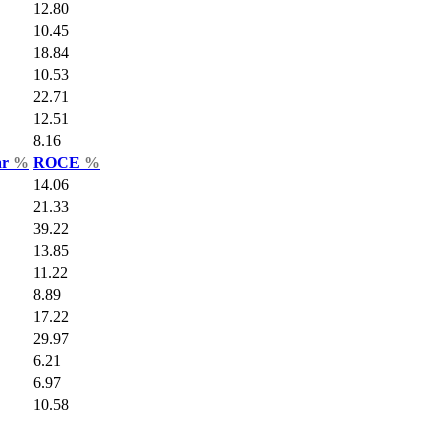
12.80
10.45
18.84
10.53
22.71
12.51
8.16
ar
%
ROCE
%
14.06
21.33
39.22
13.85
11.22
8.89
17.22
29.97
6.21
6.97
10.58