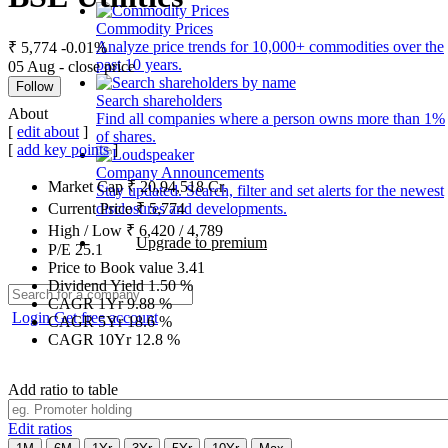
Commodity Prices
Analyze price trends for 10,000+ commodities over the
₹ 5,774
-0.01%
past 10 years.
05 Aug - close price
Follow
Search shareholders
About
Find all companies where a person owns more than 1%
[
edit about
]
of shares.
[
add key points
]
Company Announcements
Market Cap
₹
20,94,518
Cr.
Stay updated. Search, filter and set alerts for the newest
disclosures and developments.
Current Price
₹
5,774
High / Low
₹
6,420
/
4,789
Upgrade to premium
P/E
25.1
Price to Book value
3.41
Dividend Yield
1.50
%
CAGR 1Yr
9.88
%
Login
Get free account
CAGR 5Yr
18.6
%
CAGR 10Yr
12.8
%
Add ratio to table
Edit ratios