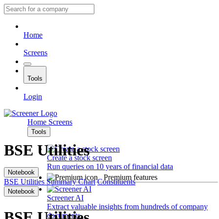
Home
Screens
Tools
Login
Home
Screens
Tools
BSE Utilities
Create a stock screen
Run queries on 10 years of financial data
Notebook
Premium features
BSE Utilities
Summary
Chart
Constituents
Notebook
Screener AI
Extract valuable insights from hundreds of company
BSE Utilities
documents.