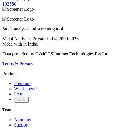
10
25
50
Stock analysis and screening tool
Mittal Analytics Private Ltd © 2009-2026
Made with
in India.
Data provided by C-MOTS Internet Technologies Pvt Ltd
Terms
&
Privacy
.
Product
Premium
What's new?
Learn
Install
Team
About us
Support