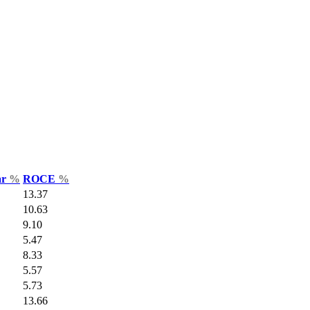
ar
%
ROCE
%
13.37
10.63
9.10
5.47
8.33
5.57
5.73
13.66