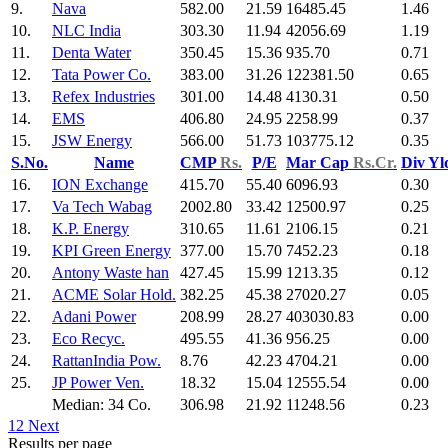
9.
Nava
582.00
21.59
16485.45
1.46
10.
NLC India
303.30
11.94
42056.69
1.19
11.
Denta Water
350.45
15.36
935.70
0.71
12.
Tata Power Co.
383.00
31.26
122381.50
0.65
13.
Refex Industries
301.00
14.48
4130.31
0.50
14.
EMS
406.80
24.95
2258.99
0.37
15.
JSW Energy
566.00
51.73
103775.12
0.35
S.No.
Name
CMP
Rs.
P/E
Mar Cap
Rs.Cr.
Div Y
16.
ION Exchange
415.70
55.40
6096.93
0.30
17.
Va Tech Wabag
2002.80
33.42
12500.97
0.25
18.
K.P. Energy
310.65
11.61
2106.15
0.21
19.
KPI Green Energy
377.00
15.70
7452.23
0.18
20.
Antony Waste han
427.45
15.99
1213.35
0.12
21.
ACME Solar Hold.
382.25
45.38
27020.27
0.05
22.
Adani Power
208.99
28.27
403030.83
0.00
23.
Eco Recyc.
495.55
41.36
956.25
0.00
24.
RattanIndia Pow.
8.76
42.23
4704.21
0.00
25.
JP Power Ven.
18.32
15.04
12555.54
0.00
Median: 34 Co.
306.98
21.92
11248.56
0.23
1
2
Next
Results per page