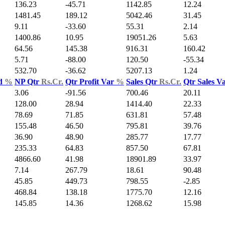
136.23
-45.71
1142.85
12.24
1481.45
189.12
5042.46
31.45
9.11
-33.60
55.31
2.14
1400.86
10.95
19051.26
5.63
64.56
145.38
916.31
160.42
5.71
-88.00
120.50
-55.34
532.70
-36.62
5207.13
1.24
ld
%
NP Qtr
Rs.Cr.
Qtr Profit Var
%
Sales Qtr
Rs.Cr.
Qtr Sales V
3.06
-91.56
700.46
20.11
128.00
28.94
1414.40
22.33
78.69
71.85
631.81
57.48
155.48
46.50
795.81
39.76
36.90
48.90
285.77
17.77
235.33
64.83
857.50
67.81
4866.60
41.98
18901.89
33.97
7.14
267.79
18.61
90.48
45.85
449.73
798.55
-2.85
468.84
138.18
1775.70
12.16
145.85
14.36
1268.62
15.98