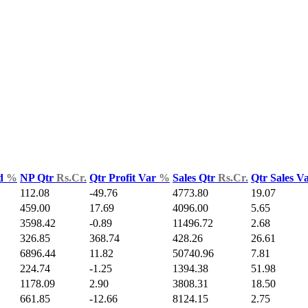
ld
%
NP Qtr
Rs.Cr.
Qtr Profit Var
%
Sales Qtr
Rs.Cr.
Qtr Sales V
112.08
-49.76
4773.80
19.07
459.00
17.69
4096.00
5.65
3598.42
-0.89
11496.72
2.68
326.85
368.74
428.26
26.61
6896.44
11.82
50740.96
7.81
224.74
-1.25
1394.38
51.98
1178.09
2.90
3808.31
18.50
661.85
-12.66
8124.15
2.75