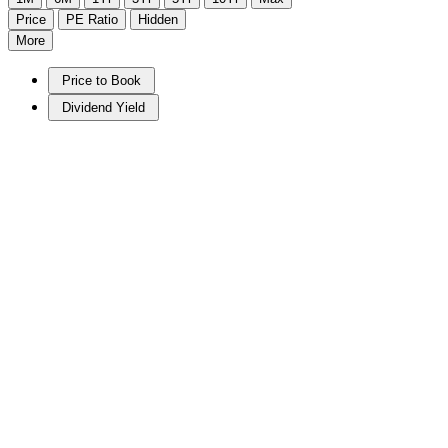
Price
PE Ratio
Hidden
More
Price to Book
Dividend Yield