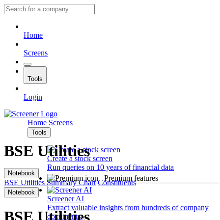
Home
Screens
Tools
Login
Home
Screens
Tools
BSE Utilities
Create a stock screen
Run queries on 10 years of financial data
Notebook
Premium features
BSE Utilities
Summary
Chart
Constituents
Notebook
Screener AI
Extract valuable insights from hundreds of company
BSE Utilities
documents.