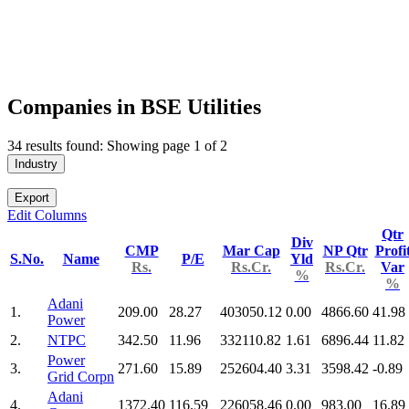
Companies in BSE Utilities
34 results found: Showing page 1 of 2
Industry
Export
Edit Columns
Qtr
Div
CMP
Mar Cap
NP Qtr
Profi
S.No.
Name
P/E
Yld
Rs.
Rs.Cr.
Rs.Cr.
Var
%
%
Adani
1.
209.00
28.27
403050.12
0.00
4866.60
41.98
Power
2.
NTPC
342.50
11.96
332110.82
1.61
6896.44
11.82
Power
3.
271.60
15.89
252604.40
3.31
3598.42
-0.89
Grid Corpn
Adani
4.
1372.40
116.59
226058.46
0.00
983.00
16.89