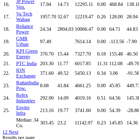
JP Power
16.
17.94
14.73
12295.11
0.00
468.84
138.1
Ven.
Va Tech
17.
1957.70
32.67
12219.47
0.26
128.00
28.94
Wabag
Reliance
18.
24.34
2804.03
10066.47
0.00
64.71
44.83
Power
GMR
19.
97.49
7614.14
0.00
-113.56
-7.90
Urban
KPI Green
20.
370.70
15.44
7327.70
0.18
155.48
46.50
Energy
21.
PTC India
203.30
11.77
6017.85
11.31
112.08
-49.7
ION
22.
371.60
49.52
5450.13
0.34
3.06
-91.5
Exchange
RattanIndia
23.
8.68
41.84
4661.25
0.00
45.85
449.7
Pow.
Refex
24.
292.90
14.09
4019.16
0.51
64.56
145.3
Industries
Enviro
25.
213.16
19.77
3741.60
0.00
54.39
-28.8
Infra
Median: 34
303.45
23.2
11142.97
0.23
145.85
14.36
Co.
1
2
Next
Results per page