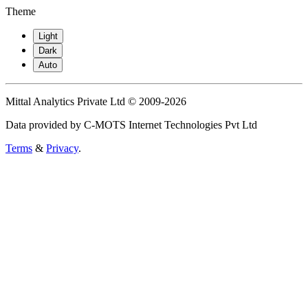
Theme
Light
Dark
Auto
Mittal Analytics Private Ltd © 2009-2026
Data provided by C-MOTS Internet Technologies Pvt Ltd
Terms
&
Privacy
.