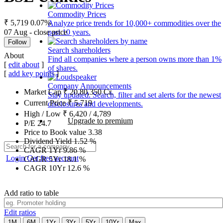
Commodity Prices
₹ 5,719
0.07%
Analyze price trends for 10,000+ commodities over the
07 Aug - close price
past 10 years.
Follow
Search shareholders
About
Find all companies where a person owns more than 1%
[
edit about
]
of shares.
[
add key points
]
Company Announcements
Market Cap
₹
20,80,350
Cr.
Stay updated. Search, filter and set alerts for the newest
Current Price
₹
5,719
disclosures and developments.
High / Low
₹
6,420
/
4,789
Upgrade to premium
P/E
24.7
Price to Book value
3.38
Dividend Yield
1.52
%
CAGR 1Yr
9.86
%
Login
Get free account
CAGR 5Yr
18.1
%
CAGR 10Yr
12.6
%
Add ratio to table
Edit ratios
1M
6M
1Yr
3Yr
5Yr
10Yr
Max