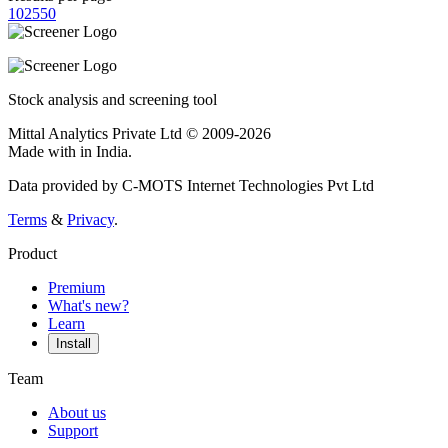
10
25
50
Stock analysis and screening tool
Mittal Analytics Private Ltd © 2009-2026
Made with
in India.
Data provided by C-MOTS Internet Technologies Pvt Ltd
Terms
&
Privacy
.
Product
Premium
What's new?
Learn
Install
Team
About us
Support