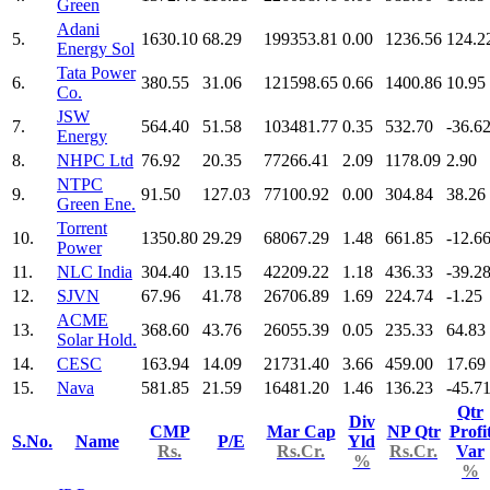
Green
Adani
5.
1630.10
68.29
199353.81
0.00
1236.56
124.2
Energy Sol
Tata Power
6.
380.55
31.06
121598.65
0.66
1400.86
10.95
Co.
JSW
7.
564.40
51.58
103481.77
0.35
532.70
-36.6
Energy
8.
NHPC Ltd
76.92
20.35
77266.41
2.09
1178.09
2.90
NTPC
9.
91.50
127.03
77100.92
0.00
304.84
38.26
Green Ene.
Torrent
10.
1350.80
29.29
68067.29
1.48
661.85
-12.6
Power
11.
NLC India
304.40
13.15
42209.22
1.18
436.33
-39.2
12.
SJVN
67.96
41.78
26706.89
1.69
224.74
-1.25
ACME
13.
368.60
43.76
26055.39
0.05
235.33
64.83
Solar Hold.
14.
CESC
163.94
14.09
21731.40
3.66
459.00
17.69
15.
Nava
581.85
21.59
16481.20
1.46
136.23
-45.7
Qtr
Div
CMP
Mar Cap
NP Qtr
Profi
S.No.
Name
P/E
Yld
Rs.
Rs.Cr.
Rs.Cr.
Var
%
%