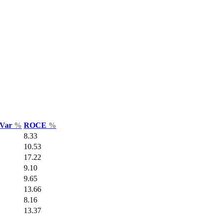
 Var
%
ROCE
%
8.33
10.53
17.22
9.10
9.65
13.66
8.16
13.37