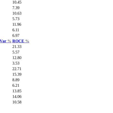
10.45
7.39
10.63
5.73
11.96
6.11
6.97
 Var
%
ROCE
%
21.33
5.57
12.80
3.53
22.71
15.39
8.89
6.21
13.85
14.06
10.58