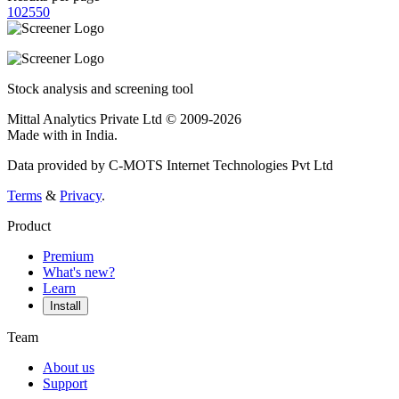
10
25
50
Stock analysis and screening tool
Mittal Analytics Private Ltd © 2009-2026
Made with
in India.
Data provided by C-MOTS Internet Technologies Pvt Ltd
Terms
&
Privacy
.
Product
Premium
What's new?
Learn
Install
Team
About us
Support