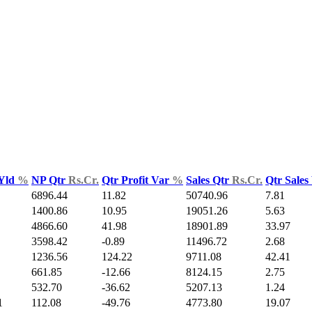
 Yld
%
NP Qtr
Rs.Cr.
Qtr Profit Var
%
Sales Qtr
Rs.Cr.
Qtr Sales
6896.44
11.82
50740.96
7.81
1400.86
10.95
19051.26
5.63
4866.60
41.98
18901.89
33.97
3598.42
-0.89
11496.72
2.68
1236.56
124.22
9711.08
42.41
661.85
-12.66
8124.15
2.75
532.70
-36.62
5207.13
1.24
1
112.08
-49.76
4773.80
19.07