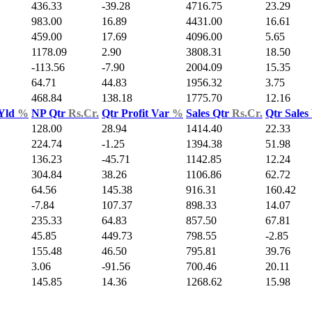
436.33
-39.28
4716.75
23.29
983.00
16.89
4431.00
16.61
459.00
17.69
4096.00
5.65
1178.09
2.90
3808.31
18.50
-113.56
-7.90
2004.09
15.35
64.71
44.83
1956.32
3.75
468.84
138.18
1775.70
12.16
 Yld
%
NP Qtr
Rs.Cr.
Qtr Profit Var
%
Sales Qtr
Rs.Cr.
Qtr Sales
128.00
28.94
1414.40
22.33
224.74
-1.25
1394.38
51.98
136.23
-45.71
1142.85
12.24
304.84
38.26
1106.86
62.72
64.56
145.38
916.31
160.42
-7.84
107.37
898.33
14.07
235.33
64.83
857.50
67.81
45.85
449.73
798.55
-2.85
155.48
46.50
795.81
39.76
3.06
-91.56
700.46
20.11
145.85
14.36
1268.62
15.98