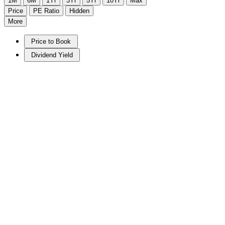
1M
6M
1Yr
3Yr
5Yr
10Yr
Max
Price
PE Ratio
Hidden
More
Price to Book
Dividend Yield