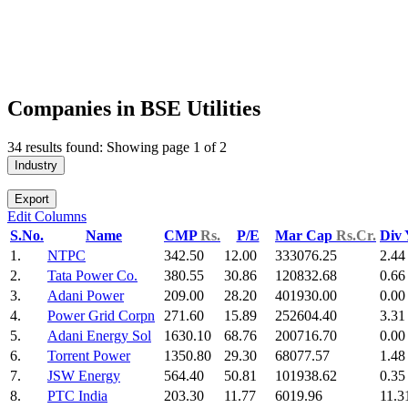
Companies in BSE Utilities
34 results found: Showing page 1 of 2
Industry
Export
Edit Columns
S.No.
Name
CMP
Rs.
P/E
Mar Cap
Rs.Cr.
Div
1.
NTPC
342.50
12.00
333076.25
2.44
2.
Tata Power Co.
380.55
30.86
120832.68
0.66
3.
Adani Power
209.00
28.20
401930.00
0.00
4.
Power Grid Corpn
271.60
15.89
252604.40
3.31
5.
Adani Energy Sol
1630.10
68.76
200716.70
0.00
6.
Torrent Power
1350.80
29.30
68077.57
1.48
7.
JSW Energy
564.40
50.81
101938.62
0.35
8.
PTC India
203.30
11.77
6019.96
11.3