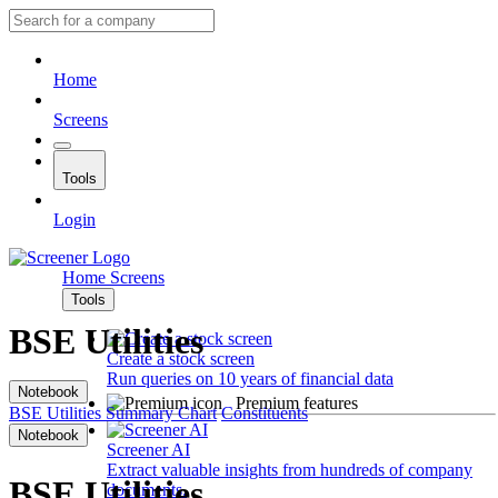
Home
Screens
Tools
Login
Home
Screens
Tools
BSE Utilities
Create a stock screen
Run queries on 10 years of financial data
Notebook
Premium features
BSE Utilities
Summary
Chart
Constituents
Notebook
Screener AI
Extract valuable insights from hundreds of company
BSE Utilities
documents.