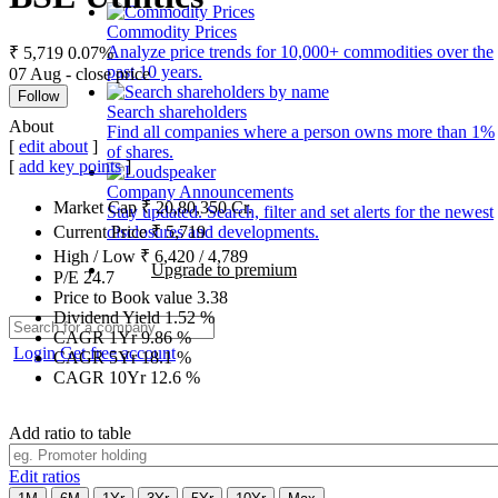
Commodity Prices
Analyze price trends for 10,000+ commodities over the
₹ 5,719
0.07%
past 10 years.
07 Aug - close price
Follow
Search shareholders
About
Find all companies where a person owns more than 1%
[
edit about
]
of shares.
[
add key points
]
Company Announcements
Market Cap
₹
20,80,350
Cr.
Stay updated. Search, filter and set alerts for the newest
disclosures and developments.
Current Price
₹
5,719
High / Low
₹
6,420
/
4,789
Upgrade to premium
P/E
24.7
Price to Book value
3.38
Dividend Yield
1.52
%
CAGR 1Yr
9.86
%
Login
Get free account
CAGR 5Yr
18.1
%
CAGR 10Yr
12.6
%
Add ratio to table
Edit ratios