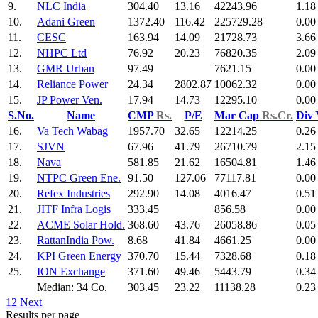
9.
NLC India
304.40
13.16
42243.96
1.18
10.
Adani Green
1372.40
116.42
225729.28
0.00
11.
CESC
163.94
14.09
21728.73
3.66
12.
NHPC Ltd
76.92
20.23
76820.35
2.09
13.
GMR Urban
97.49
7621.15
0.00
14.
Reliance Power
24.34
2802.87
10062.32
0.00
15.
JP Power Ven.
17.94
14.73
12295.10
0.00
S.No.
Name
CMP
Rs.
P/E
Mar Cap
Rs.Cr.
Div
16.
Va Tech Wabag
1957.70
32.65
12214.25
0.26
17.
SJVN
67.96
41.79
26710.79
2.15
18.
Nava
581.85
21.62
16504.81
1.46
19.
NTPC Green Ene.
91.50
127.06
77117.81
0.00
20.
Refex Industries
292.90
14.08
4016.47
0.51
21.
JITF Infra Logis
333.45
856.58
0.00
22.
ACME Solar Hold.
368.60
43.76
26058.86
0.05
23.
RattanIndia Pow.
8.68
41.84
4661.25
0.00
24.
KPI Green Energy
370.70
15.44
7328.68
0.18
25.
ION Exchange
371.60
49.46
5443.79
0.34
Median: 34 Co.
303.45
23.22
11138.28
0.23
1
2
Next
Results per page