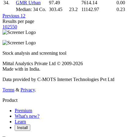
34.
GMR Urban
97.49
7614.14
0.00
Median: 34 Co.
303.45
23.2
11142.97
0.23
Previous
1
2
Results per page
10
25
50
Stock analysis and screening tool
Mittal Analytics Private Ltd © 2009-2026
Made with
in India.
Data provided by C-MOTS Internet Technologies Pvt Ltd
Terms
&
Privacy
.
Product
Premium
What's new?
Learn
Install