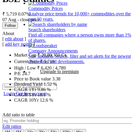
Commodity Prices
Analyze price trends for 10,000+ commodities over the
₹ 5,719
0.07%
past 10 years.
07 Aug - close price
Follow
Search shareholders
About
Find all companies where a person owns more than 1%
[
edit about
]
of shares.
[
add key points
]
Company Announcements
Market Cap
₹
20,80,350
Cr.
Stay updated. Search, filter and set alerts for the newest
disclosures and developments.
Current Price
₹
5,719
High / Low
₹
6,420
/
4,789
Upgrade to premium
P/E
24.7
Price to Book value
3.38
Dividend Yield
1.52
%
CAGR 1Yr
9.86
%
Login
Get free account
CAGR 5Yr
18.1
%
CAGR 10Yr
12.6
%
Add ratio to table
Edit ratios