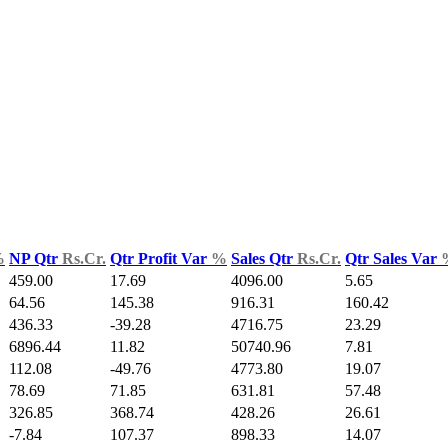
%
NP Qtr
Rs.Cr.
Qtr Profit Var
%
Sales Qtr
Rs.Cr.
Qtr Sales Var
459.00
17.69
4096.00
5.65
64.56
145.38
916.31
160.42
436.33
-39.28
4716.75
23.29
6896.44
11.82
50740.96
7.81
112.08
-49.76
4773.80
19.07
78.69
71.85
631.81
57.48
326.85
368.74
428.26
26.61
-7.84
107.37
898.33
14.07