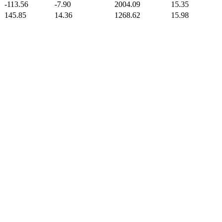
-113.56
-7.90
2004.09
15.35
145.85
14.36
1268.62
15.98