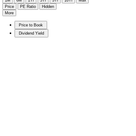
1M
6M
1Yr
3Yr
5Yr
10Yr
Max
Price
PE Ratio
Hidden
More
Price to Book
Dividend Yield