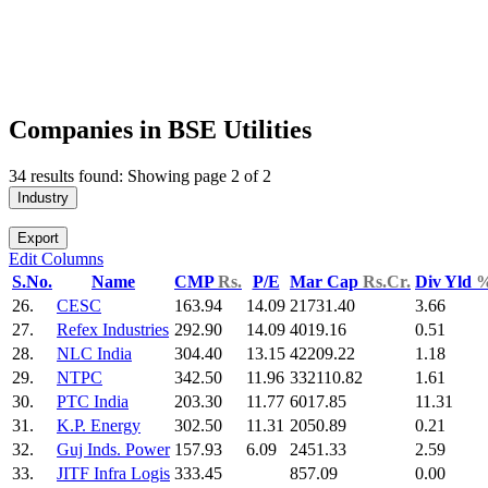
Companies in BSE Utilities
34 results found: Showing page 2 of 2
Industry
Export
Edit Columns
S.No.
Name
CMP
Rs.
P/E
Mar Cap
Rs.Cr.
Div Yld
26.
CESC
163.94
14.09
21731.40
3.66
27.
Refex Industries
292.90
14.09
4019.16
0.51
28.
NLC India
304.40
13.15
42209.22
1.18
29.
NTPC
342.50
11.96
332110.82
1.61
30.
PTC India
203.30
11.77
6017.85
11.31
31.
K.P. Energy
302.50
11.31
2050.89
0.21
32.
Guj Inds. Power
157.93
6.09
2451.33
2.59
33.
JITF Infra Logis
333.45
857.09
0.00