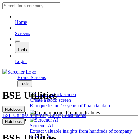
Home
Screens
Tools
Login
Home
Screens
Tools
BSE Utilities
Create a stock screen
Run queries on 10 years of financial data
Notebook
Premium features
BSE Utilities
Summary
Chart
Constituents
Notebook
Screener AI
Extract valuable insights from hundreds of company
BSE Utilities
documents.