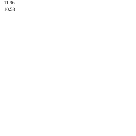
11.96
10.58