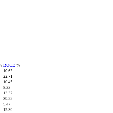
%
ROCE
%
10.63
22.71
10.45
8.33
13.37
39.22
5.47
15.39