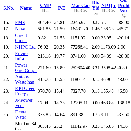
Qtr
Div
CMP
Mar Cap
NP Qtr
Profit
S.No.
Name
P/E
Yld
Rs.
Rs.Cr.
Rs.Cr.
Var
%
%
16.
EMS
404.40
24.81
2245.67
0.37
5.71
-88.00
17.
Nava
581.85
21.59
16481.20
1.46
136.23
-45.71
Orient
18.
9.82
21.53
1151.92
0.00
23.95
-20.14
Green
19.
NHPC Ltd
76.92
20.35
77266.41
2.09
1178.09
2.90
Enviro
20.
213.16
19.77
3741.60
0.00
54.39
-28.86
Infra
Power
21.
271.60
15.89
252604.40
3.31
3598.42
-0.89
Grid Corpn
Antony
22.
415.75
15.55
1180.14
0.12
36.90
48.90
Waste han
KPI Green
23.
370.70
15.44
7327.70
0.18
155.48
46.50
Energy
JP Power
24.
17.94
14.73
12295.11
0.00
468.84
138.18
Ven.
Denta
25.
333.85
14.64
891.38
0.75
9.11
-33.60
Water
Median: 34
303.45
23.2
11142.97
0.23
145.85
14.36
Co.