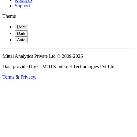
About us
Support
Theme
Light
Dark
Auto
Mittal Analytics Private Ltd © 2009-2026
Data provided by C-MOTS Internet Technologies Pvt Ltd
Terms
&
Privacy
.