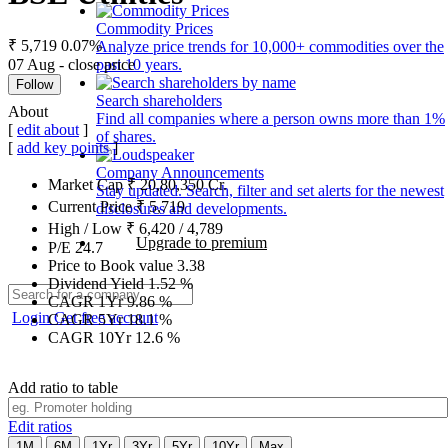
Commodity Prices
₹ 5,719
0.07%
Analyze price trends for 10,000+ commodities over the
07 Aug - close price
past 10 years.
Follow
Search shareholders
About
Find all companies where a person owns more than 1%
[
edit about
]
of shares.
[
add key points
]
Company Announcements
Market Cap
₹
20,80,350
Cr.
Stay updated. Search, filter and set alerts for the newest
Current Price
₹
5,719
disclosures and developments.
High / Low
₹
6,420
/
4,789
Upgrade to premium
P/E
24.7
Price to Book value
3.38
Dividend Yield
1.52
%
CAGR 1Yr
9.86
%
Login
Get free account
CAGR 5Yr
18.1
%
CAGR 10Yr
12.6
%
Add ratio to table
Edit ratios
1M
6M
1Yr
3Yr
5Yr
10Yr
Max