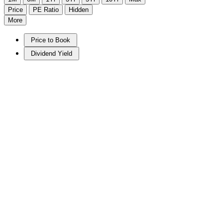
Price
PE Ratio
Hidden
More
Price to Book
Dividend Yield