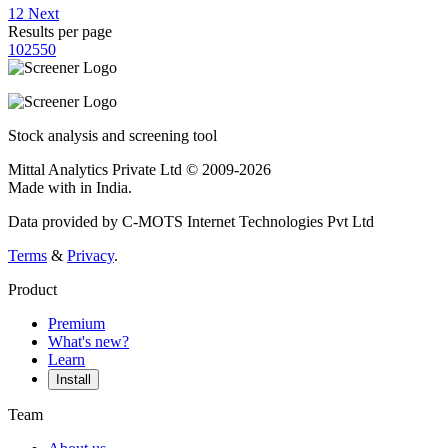
1
2
Next
Results per page
10
25
50
Stock analysis and screening tool
Mittal Analytics Private Ltd © 2009-2026
Made with
in India.
Data provided by C-MOTS Internet Technologies Pvt Ltd
Terms
&
Privacy
.
Product
Premium
What's new?
Learn
Install
Team