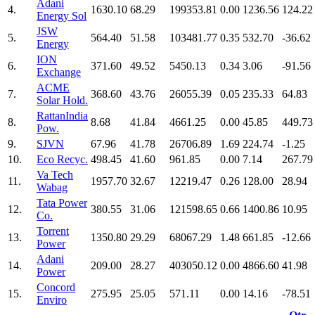
Adani
4.
1630.10
68.29
199353.81
0.00
1236.56
124.22
Energy Sol
JSW
5.
564.40
51.58
103481.77
0.35
532.70
-36.62
Energy
ION
6.
371.60
49.52
5450.13
0.34
3.06
-91.56
Exchange
ACME
7.
368.60
43.76
26055.39
0.05
235.33
64.83
Solar Hold.
RattanIndia
8.
8.68
41.84
4661.25
0.00
45.85
449.73
Pow.
9.
SJVN
67.96
41.78
26706.89
1.69
224.74
-1.25
10.
Eco Recyc.
498.45
41.60
961.85
0.00
7.14
267.79
Va Tech
11.
1957.70
32.67
12219.47
0.26
128.00
28.94
Wabag
Tata Power
12.
380.55
31.06
121598.65
0.66
1400.86
10.95
Co.
Torrent
13.
1350.80
29.29
68067.29
1.48
661.85
-12.66
Power
Adani
14.
209.00
28.27
403050.12
0.00
4866.60
41.98
Power
Concord
15.
275.95
25.05
571.11
0.00
14.16
-78.51
Enviro