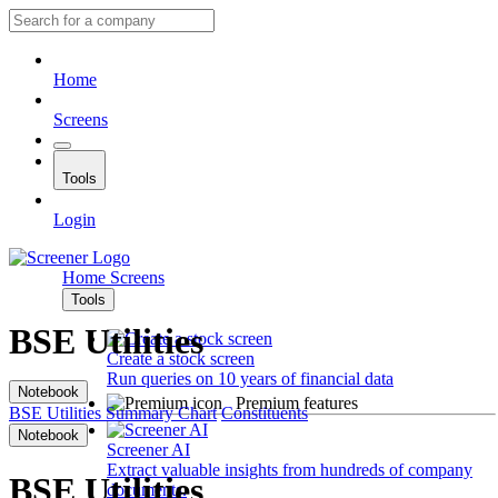
Home
Screens
Tools
Login
Home
Screens
Tools
BSE Utilities
Create a stock screen
Run queries on 10 years of financial data
Notebook
Premium features
BSE Utilities
Summary
Chart
Constituents
Notebook
Screener AI
Extract valuable insights from hundreds of company
BSE Utilities
documents.