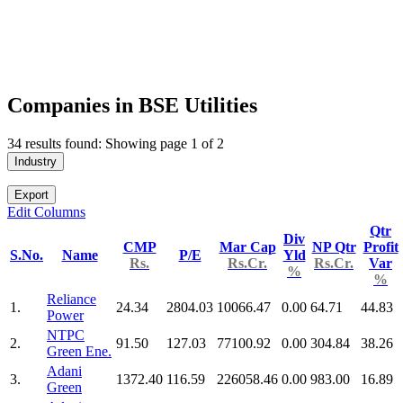
Companies in BSE Utilities
34 results found: Showing page 1 of 2
Industry
Export
Edit Columns
Qtr
Div
CMP
Mar Cap
NP Qtr
Profit
S.No.
Name
P/E
Yld
Rs.
Rs.Cr.
Rs.Cr.
Var
%
%
Reliance
1.
24.34
2804.03
10066.47
0.00
64.71
44.83
Power
NTPC
2.
91.50
127.03
77100.92
0.00
304.84
38.26
Green Ene.
Adani
3.
1372.40
116.59
226058.46
0.00
983.00
16.89
Green