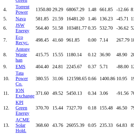
Green
Torrent
4.
1350.80
29.29
68067.29
1.48
661.85
-12.66
8
Power
5.
Nava
581.85
21.59
16481.20
1.46
136.23
-45.71
1
JSW
6.
564.40
51.58
103481.77
0.35
532.70
-36.62
5
Energy
Eco
7.
498.45
41.60
961.85
0.00
7.14
267.79
1
Recyc.
Antony
8.
Waste
415.75
15.55
1180.14
0.12
36.90
48.90
2
han
9.
EMS
404.40
24.81
2245.67
0.37
5.71
-88.00
1
Tata
10.
Power
380.55
31.06
121598.65
0.66
1400.86
10.95
1
Co.
ION
11.
371.60
49.52
5450.13
0.34
3.06
-91.56
7
Exchange
KPI
12.
Green
370.70
15.44
7327.70
0.18
155.48
46.50
7
Energy
ACME
13.
Solar
368.60
43.76
26055.39
0.05
235.33
64.83
8
Hold.