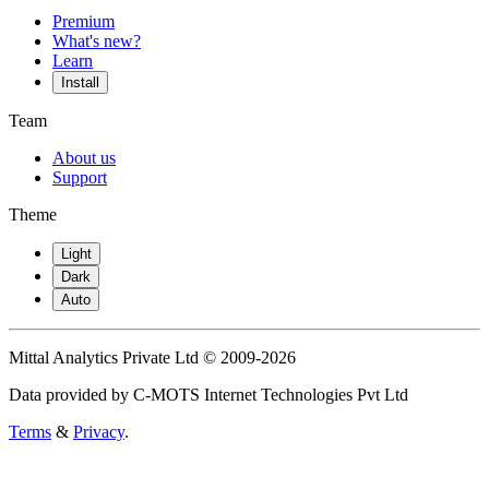
Premium
What's new?
Learn
Install
Team
About us
Support
Theme
Light
Dark
Auto
Mittal Analytics Private Ltd © 2009-2026
Data provided by C-MOTS Internet Technologies Pvt Ltd
Terms
&
Privacy
.