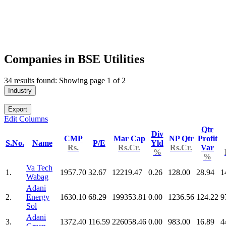
Companies in BSE Utilities
34 results found: Showing page 1 of 2
Industry
Export
Edit Columns
Qtr
Div
CMP
Mar Cap
NP Qtr
Profit
S.No.
Name
P/E
Yld
Rs.
Rs.Cr.
Rs.Cr.
Var
%
%
Va Tech
1.
1957.70
32.67
12219.47
0.26
128.00
28.94
1
Wabag
Adani
2.
Energy
1630.10
68.29
199353.81
0.00
1236.56
124.22
9
Sol
Adani
3.
1372.40
116.59
226058.46
0.00
983.00
16.89
4