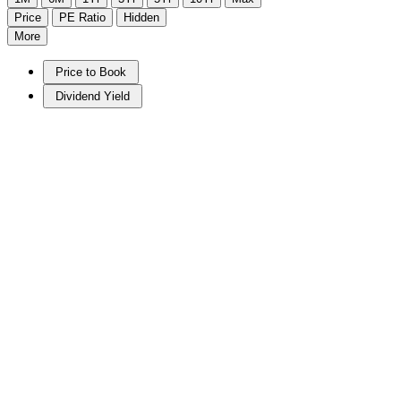
Price
PE Ratio
Hidden
More
Price to Book
Dividend Yield