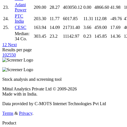
Adani
23.
209.00
28.27
403050.12
0.00
4866.60
41.98
1
Power
PTC
24.
203.30
11.77
6017.85
11.31
112.08
-49.76
4
India
25.
CESC
163.94
14.09
21731.40
3.66
459.00
17.69
4
Median:
303.45
23.2
11142.97
0.23
145.85
14.36
1
34 Co.
1
2
Next
Results per page
10
25
50
Stock analysis and screening tool
Mittal Analytics Private Ltd © 2009-2026
Made with
in India.
Data provided by C-MOTS Internet Technologies Pvt Ltd
Terms
&
Privacy
.
Product