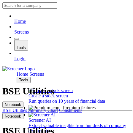
Home
Screens
Tools
Login
Home
Screens
Tools
BSE Utilities
Create a stock screen
Run queries on 10 years of financial data
Notebook
Premium features
BSE Utilities
Summary
Chart
Constituents
Notebook
Screener AI
Extract valuable insights from hundreds of company
BSE Utilities
documents.