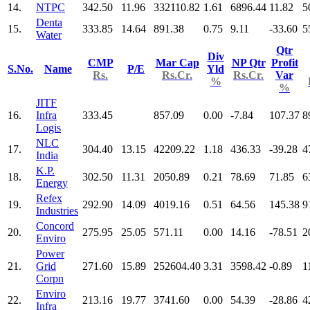
14.
NTPC
342.50
11.96
332110.82
1.61
6896.44
11.82
5
Denta
15.
333.85
14.64
891.38
0.75
9.11
-33.60
5
Water
Qtr
Div
CMP
Mar Cap
NP Qtr
Profit
S.No.
Name
P/E
Yld
Rs.
Rs.Cr.
Rs.Cr.
Var
%
%
JITF
16.
Infra
333.45
857.09
0.00
-7.84
107.37
8
Logis
NLC
17.
304.40
13.15
42209.22
1.18
436.33
-39.28
4
India
K.P.
18.
302.50
11.31
2050.89
0.21
78.69
71.85
6
Energy
Refex
19.
292.90
14.09
4019.16
0.51
64.56
145.38
9
Industries
Concord
20.
275.95
25.05
571.11
0.00
14.16
-78.51
2
Enviro
Power
21.
Grid
271.60
15.89
252604.40
3.31
3598.42
-0.89
1
Corpn
Enviro
22.
213.16
19.77
3741.60
0.00
54.39
-28.86
4
Infra