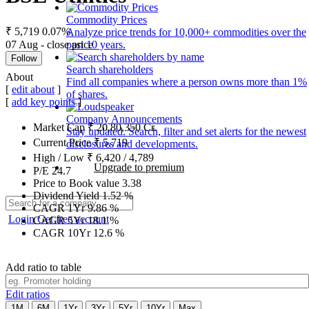
Commodity Prices
₹ 5,719
0.07%
Analyze price trends for 10,000+ commodities over the
07 Aug - close price
past 10 years.
Follow
Search shareholders
About
Find all companies where a person owns more than 1%
[
edit about
]
of shares.
[
add key points
]
Company Announcements
Market Cap
₹
20,80,350
Cr.
Stay updated. Search, filter and set alerts for the newest
Current Price
₹
5,719
disclosures and developments.
High / Low
₹
6,420
/
4,789
Upgrade to premium
P/E
24.7
Price to Book value
3.38
Dividend Yield
1.52
%
CAGR 1Yr
9.86
%
Login
Get free account
CAGR 5Yr
18.1
%
CAGR 10Yr
12.6
%
Add ratio to table
Edit ratios
1M
6M
1Yr
3Yr
5Yr
10Yr
Max