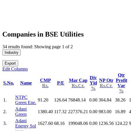
Companies in BSE Utilities
34 results found: Showing page 1 of 2
Industry
Export
Edit Columns
Qtr
Div
CMP
Mar Cap
NP Qtr
Profit
S.No.
Name
P/E
Yld
Rs.
Rs.Cr.
Rs.Cr.
Var
%
%
NTPC
1.
91.20
126.64
76848.14
0.00
304.84
38.26
Green Ene.
Adani
2.
1380.40
117.32
227376.21
0.00
983.00
16.89
Green
Adani
3.
1627.60
68.16
199048.06
0.00
1236.56
124.22
Energy Sol