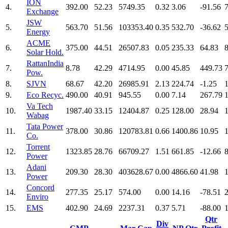
ION
4.
392.00
52.23
5749.35
0.32
3.06
-91.56
Exchange
JSW
5.
563.70
51.56
103353.40
0.35
532.70
-36.62
Energy
ACME
6.
375.00
44.51
26507.83
0.05
235.33
64.83
Solar Hold.
RattanIndia
7.
8.78
42.29
4714.95
0.00
45.85
449.73
Pow.
8.
SJVN
68.67
42.20
26985.91
2.13
224.74
-1.25
9.
Eco Recyc.
490.00
40.91
945.55
0.00
7.14
267.79
Va Tech
10.
1987.40
33.15
12404.87
0.25
128.00
28.94
Wabag
Tata Power
11.
378.00
30.86
120783.81
0.66
1400.86
10.95
Co.
Torrent
12.
1323.85
28.76
66709.27
1.51
661.85
-12.66
Power
Adani
13.
209.30
28.30
403628.67
0.00
4866.60
41.98
Power
Concord
14.
277.35
25.17
574.00
0.00
14.16
-78.51
Enviro
15.
EMS
402.90
24.69
2237.31
0.37
5.71
-88.00
Qtr
Div