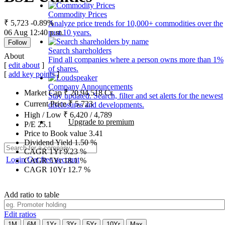
Commodity Prices
₹ 5,723
-0.89%
Analyze price trends for 10,000+ commodities over the
06 Aug 12:40 p.m.
past 10 years.
Follow
Search shareholders
About
Find all companies where a person owns more than 1%
[
edit about
]
of shares.
[
add key points
]
Company Announcements
Market Cap
₹
20,94,518
Cr.
Stay updated. Search, filter and set alerts for the newest
Current Price
₹
5,723
disclosures and developments.
High / Low
₹
6,420
/
4,789
Upgrade to premium
P/E
25.1
Price to Book value
3.41
Dividend Yield
1.50
%
CAGR 1Yr
9.23
%
Login
Get free account
CAGR 5Yr
18.1
%
CAGR 10Yr
12.7
%
Add ratio to table
Edit ratios
1M
6M
1Yr
3Yr
5Yr
10Yr
Max