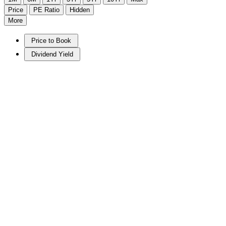
Price
PE Ratio
Hidden
More
Price to Book
Dividend Yield