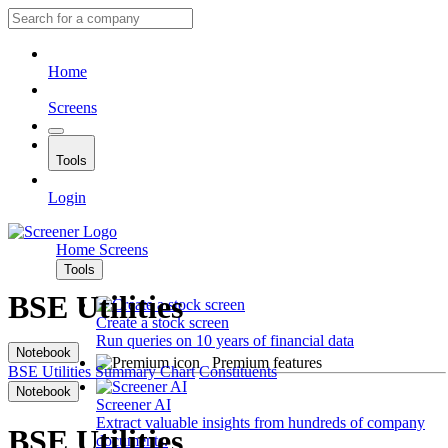
Home
Screens
Tools
Login
Home
Screens
Tools
BSE Utilities
Create a stock screen
Run queries on 10 years of financial data
Notebook
Premium features
BSE Utilities
Summary
Chart
Constituents
Notebook
Screener AI
Extract valuable insights from hundreds of company
BSE Utilities
documents.