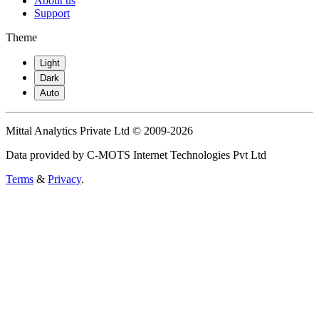
About us
Support
Theme
Light
Dark
Auto
Mittal Analytics Private Ltd © 2009-2026
Data provided by C-MOTS Internet Technologies Pvt Ltd
Terms
&
Privacy
.