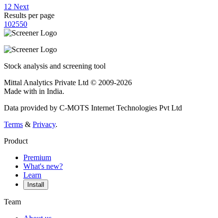
1
2
Next
Results per page
10
25
50
Stock analysis and screening tool
Mittal Analytics Private Ltd © 2009-2026
Made with
in India.
Data provided by C-MOTS Internet Technologies Pvt Ltd
Terms
&
Privacy
.
Product
Premium
What's new?
Learn
Install
Team