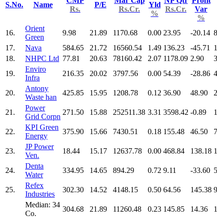
CMP
Mar Cap
NP Qtr
Profit
S.No.
Name
P/E
Yld
Rs.
Rs.Cr.
Rs.Cr.
Var
%
%
Orient
16.
9.98
21.89
1170.68
0.00
23.95
-20.14
Green
17.
Nava
584.65
21.72
16560.54
1.49
136.23
-45.71
18.
NHPC Ltd
77.81
20.63
78160.42
2.07
1178.09
2.90
Enviro
19.
216.35
20.02
3797.56
0.00
54.39
-28.86
Infra
Antony
20.
425.85
15.95
1208.78
0.12
36.90
48.90
Waste han
Power
21.
271.50
15.88
252511.38
3.31
3598.42
-0.89
Grid Corpn
KPI Green
22.
375.90
15.66
7430.51
0.18
155.48
46.50
Energy
JP Power
23.
18.44
15.17
12637.78
0.00
468.84
138.18
Ven.
Denta
24.
334.95
14.65
894.29
0.72
9.11
-33.60
Water
Refex
25.
302.30
14.52
4148.15
0.50
64.56
145.38
Industries
Median: 34
304.68
21.89
11260.48
0.23
145.85
14.36
Co.