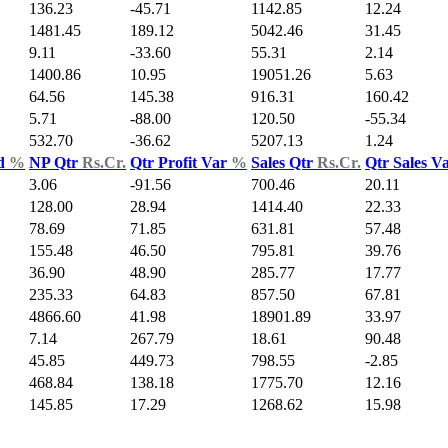
136.23
-45.71
1142.85
12.24
1481.45
189.12
5042.46
31.45
9.11
-33.60
55.31
2.14
1400.86
10.95
19051.26
5.63
64.56
145.38
916.31
160.42
5.71
-88.00
120.50
-55.34
532.70
-36.62
5207.13
1.24
ld
%
NP Qtr
Rs.Cr.
Qtr Profit Var
%
Sales Qtr
Rs.Cr.
Qtr Sales V
3.06
-91.56
700.46
20.11
128.00
28.94
1414.40
22.33
78.69
71.85
631.81
57.48
155.48
46.50
795.81
39.76
36.90
48.90
285.77
17.77
235.33
64.83
857.50
67.81
4866.60
41.98
18901.89
33.97
7.14
267.79
18.61
90.48
45.85
449.73
798.55
-2.85
468.84
138.18
1775.70
12.16
145.85
17.29
1268.62
15.98