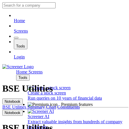
Home
Screens
Tools
Login
Home
Screens
Tools
BSE Utilities
Create a stock screen
Run queries on 10 years of financial data
Notebook
Premium features
BSE Utilities
Summary
Chart
Constituents
Notebook
Screener AI
Extract valuable insights from hundreds of company
BSE Utilities
documents.