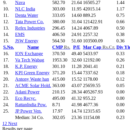
9.
Nava
582.70
21.64
16505.27
1.44
10.
NLC India
303.00
11.95
42015.14
1.17
11.
Denta Water
333.05
14.60
889.25
0.75
12.
Tata Power Co.
380.00
31.04
121422.91
0.66
13.
Refex Industries
296.45
14.24
4067.89
0.50
14.
EMS
406.50
24.91
2257.32
0.38
15.
JSW Energy
564.50
51.60
103500.09
0.36
S.No.
Name
CMP
Rs.
P/E
Mar Cap
Rs.Cr.
Div Y
16.
ION Exchange
370.50
49.40
5433.97
0.33
17.
Va Tech Wabag
1953.30
32.60
12192.00
0.26
18.
K.P. Energy
301.10
11.28
2041.41
0.21
19.
KPI Green Energy
371.20
15.44
7337.62
0.18
20.
Antony Waste han
415.00
15.52
1178.00
0.12
21.
ACME Solar Hold.
363.00
43.07
25659.55
0.05
22.
Adani Power
210.15
28.34
405267.93
0.00
23.
Eco Recyc.
495.00
41.32
955.22
0.00
24.
RattanIndia Pow.
8.71
41.98
4677.36
0.00
25.
JP Power Ven.
17.97
14.74
12315.65
0.00
Median: 34 Co.
302.05
23.36
11154.08
0.23
1
2
Next
Results per page