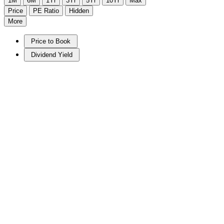
1M
6M
1Yr
3Yr
5Yr
10Yr
Max
Price
PE Ratio
Hidden
More
Price to Book
Dividend Yield