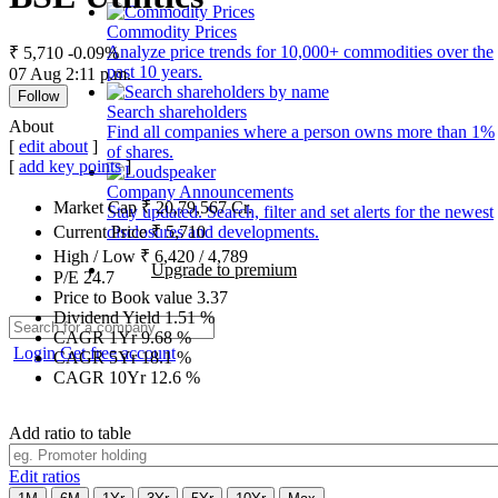
Commodity Prices
Analyze price trends for 10,000+ commodities over the
₹ 5,710
-0.09%
past 10 years.
07 Aug 2:11 p.m.
Follow
Search shareholders
About
Find all companies where a person owns more than 1%
[
edit about
]
of shares.
[
add key points
]
Company Announcements
Market Cap
₹
20,79,567
Cr.
Stay updated. Search, filter and set alerts for the newest
disclosures and developments.
Current Price
₹
5,710
High / Low
₹
6,420
/
4,789
Upgrade to premium
P/E
24.7
Price to Book value
3.37
Dividend Yield
1.51
%
CAGR 1Yr
9.68
%
Login
Get free account
CAGR 5Yr
18.1
%
CAGR 10Yr
12.6
%
Add ratio to table
Edit ratios