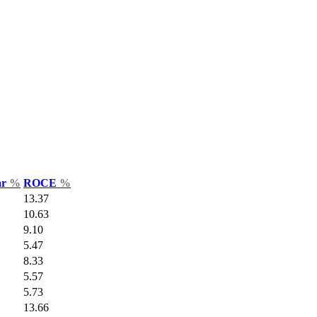
ar
%
ROCE
%
13.37
10.63
9.10
5.47
8.33
5.57
5.73
13.66