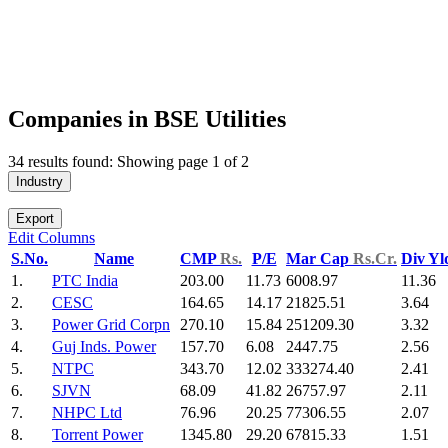
Companies in BSE Utilities
34 results found: Showing page 1 of 2
Industry
Export
Edit Columns
S.No.
Name
CMP
Rs.
P/E
Mar Cap
Rs.Cr.
Div Y
1.
PTC India
203.00
11.73
6008.97
11.36
2.
CESC
164.65
14.17
21825.51
3.64
3.
Power Grid Corpn
270.10
15.84
251209.30
3.32
4.
Guj Inds. Power
157.70
6.08
2447.75
2.56
5.
NTPC
343.70
12.02
333274.40
2.41
6.
SJVN
68.09
41.82
26757.97
2.11
7.
NHPC Ltd
76.96
20.25
77306.55
2.07
8.
Torrent Power
1345.80
29.20
67815.33
1.51