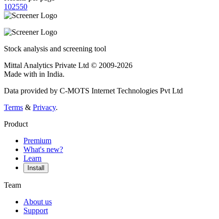
10
25
50
Stock analysis and screening tool
Mittal Analytics Private Ltd © 2009-2026
Made with
in India.
Data provided by C-MOTS Internet Technologies Pvt Ltd
Terms
&
Privacy
.
Product
Premium
What's new?
Learn
Install
Team
About us
Support