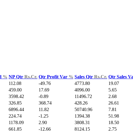
ld
%
NP Qtr
Rs.Cr.
Qtr Profit Var
%
Sales Qtr
Rs.Cr.
Qtr Sales V
112.08
-49.76
4773.80
19.07
459.00
17.69
4096.00
5.65
3598.42
-0.89
11496.72
2.68
326.85
368.74
428.26
26.61
6896.44
11.82
50740.96
7.81
224.74
-1.25
1394.38
51.98
1178.09
2.90
3808.31
18.50
661.85
-12.66
8124.15
2.75