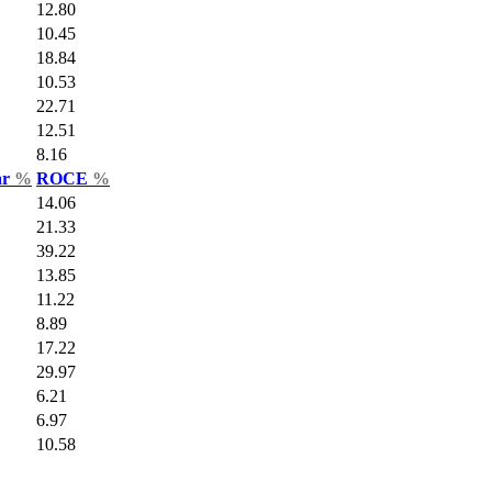
12.80
10.45
18.84
10.53
22.71
12.51
8.16
ar
%
ROCE
%
14.06
21.33
39.22
13.85
11.22
8.89
17.22
29.97
6.21
6.97
10.58