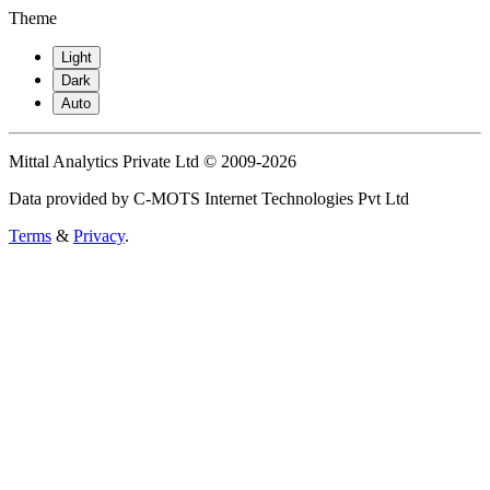
Theme
Light
Dark
Auto
Mittal Analytics Private Ltd © 2009-2026
Data provided by C-MOTS Internet Technologies Pvt Ltd
Terms
&
Privacy
.