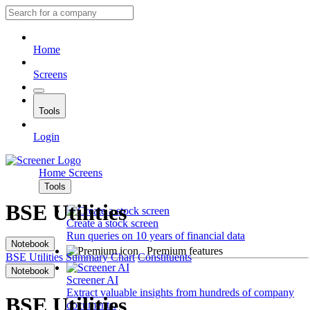
Home
Screens
Tools
Login
Home
Screens
Tools
BSE Utilities
Create a stock screen
Run queries on 10 years of financial data
Notebook
Premium features
BSE Utilities
Summary
Chart
Constituents
Notebook
Screener AI
Extract valuable insights from hundreds of company
BSE Utilities
documents.