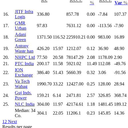
Rs.
Rs.Cr.
Rs.Cr.
%
Var
%
JITF Infra
16.
336.80
857.78
0.00
-7.84
107.37
Logis
GMR
17.
97.83
7631.12
0.00
-113.56
-7.90
Urban
Adani
18.
1371.50
116.52
225910.21
0.00
983.00
16.89
Green
Antony
19.
426.20
15.97
1212.07
0.12
36.90
48.90
Waste han
20.
NHPC Ltd
77.50
20.58
78147.29
2.08
1178.09
2.90
21.
PTC India
200.17
11.58
5921.02
11.49
112.08
-49.76
ION
22.
386.40
51.43
5660.39
0.32
3.06
-91.56
Exchange
Va Tech
23.
1990.70
33.22
12427.00
0.25
128.00
28.94
Wabag
Guj Inds.
24.
159.21
6.14
2471.81
2.57
326.85
368.74
Power
25.
NLC India
304.00
11.97
42174.61
1.18
1481.45
189.12
Median: 34
304.1
22.05
11206.1
0.23
145.85
14.36
Co.
1
2
Next
Results per page