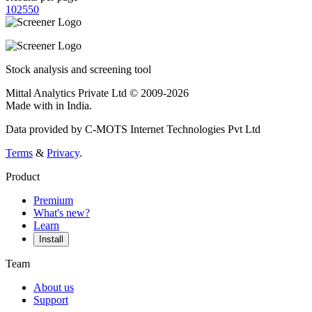
10
25
50
Stock analysis and screening tool
Mittal Analytics Private Ltd © 2009-2026
Made with
in India.
Data provided by C-MOTS Internet Technologies Pvt Ltd
Terms
&
Privacy
.
Product
Premium
What's new?
Learn
Install
Team
About us
Support