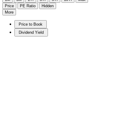
Price
PE Ratio
Hidden
More
Price to Book
Dividend Yield