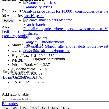
Commodity Prices
₹ 5,715
-1.02%
Analyze price trends for 10,000+ commodities over the
06 Aug - close price
past 10 years.
Follow
Search shareholders
About
Find all companies where a person owns more than 1%
[
edit about
]
of shares.
[
add key points
]
Company Announcements
Market Cap
₹
20,79,567
Cr.
Stay updated. Search, filter and set alerts for the newest
Current Price
₹
5,715
disclosures and developments.
High / Low
₹
6,420
/
4,789
Upgrade to premium
P/E
24.7
Price to Book value
3.37
Dividend Yield
1.51
%
CAGR 1Yr
9.08
%
Login
Get free account
CAGR 5Yr
18.1
%
CAGR 10Yr
12.7
%
Add ratio to table
Edit ratios
1M
6M
1Yr
3Yr
5Yr
10Yr
Max