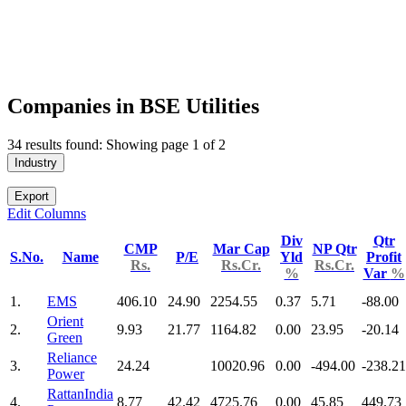
Companies in BSE Utilities
34 results found: Showing page 1 of 2
Industry
Export
Edit Columns
Div
Qtr
CMP
Mar Cap
NP Qtr
S.No.
Name
P/E
Yld
Profit
Rs.
Rs.Cr.
Rs.Cr.
%
Var
%
1.
EMS
406.10
24.90
2254.55
0.37
5.71
-88.00
Orient
2.
9.93
21.77
1164.82
0.00
23.95
-20.14
Green
Reliance
3.
24.24
10020.96
0.00
-494.00
-238.21
Power
RattanIndia
4.
8.77
42.42
4725.76
0.00
45.85
449.73