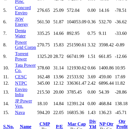
Pow.
Concord
5.
276.65
25.09
572.04
0.00
14.16
-78.51
Enviro
JSW
6.
561.50
51.87
104053.09
0.36
532.70
-36.62
Energy
Denta
7.
335.25
14.66
892.95
0.75
9.11
-33.60
Water
Power
8.
270.75
15.83
251590.61
3.32
3598.42
-0.89
Grid Corpn
Torrent
9.
1325.20
28.72
66741.99
1.51
661.85
-12.66
Power
Tata Power
10.
378.60
31.14
121930.62
0.66
1400.86
10.95
Co.
11.
CESC
162.48
13.96
21533.92
3.69
459.00
17.69
12.
NTPC
345.00
12.12
336361.47
2.42
6896.44
11.82
Enviro
13.
215.50
20.00
3785.45
0.00
54.39
-28.86
Infra
JP Power
14.
18.10
14.84
12391.24
0.00
468.84
138.18
Ven.
15.
Nava
594.20
22.05
16835.36
1.43
136.23
-45.71
Div
Qtr
CMP
Mar Cap
NP Qtr
S.No.
Name
P/E
Yld
Profit