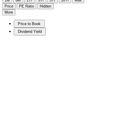
1M
6M
1Yr
3Yr
5Yr
10Yr
Max
Price
PE Ratio
Hidden
More
Price to Book
Dividend Yield