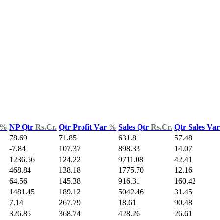
%
NP Qtr
Rs.Cr.
Qtr Profit Var
%
Sales Qtr
Rs.Cr.
Qtr Sales Va
78.69
71.85
631.81
57.48
-7.84
107.37
898.33
14.07
1236.56
124.22
9711.08
42.41
468.84
138.18
1775.70
12.16
64.56
145.38
916.31
160.42
1481.45
189.12
5042.46
31.45
7.14
267.79
18.61
90.48
326.85
368.74
428.26
26.61