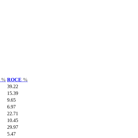
r
%
ROCE
%
39.22
15.39
9.65
6.97
22.71
10.45
29.97
5.47