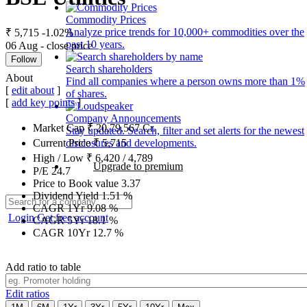
Commodity Prices
Analyze price trends for 10,000+ commodities over the
₹ 5,715
-1.02%
past 10 years.
06 Aug - close price
Follow
Search shareholders
About
Find all companies where a person owns more than 1%
[
edit about
]
of shares.
[
add key points
]
Company Announcements
Market Cap
₹
20,79,567
Cr.
Stay updated. Search, filter and set alerts for the newest
disclosures and developments.
Current Price
₹
5,715
High / Low
₹
6,420
/
4,789
Upgrade to premium
P/E
24.7
Price to Book value
3.37
Dividend Yield
1.51
%
CAGR 1Yr
9.08
%
Login
Get free account
CAGR 5Yr
18.1
%
CAGR 10Yr
12.7
%
Add ratio to table
Edit ratios