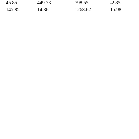
45.85
449.73
798.55
-2.85
145.85
14.36
1268.62
15.98