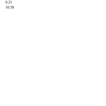
6.21
10.58