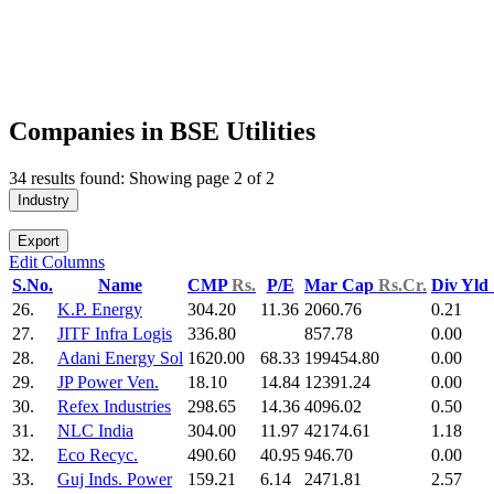
Companies in BSE Utilities
34 results found: Showing page 2 of 2
Industry
Export
Edit Columns
S.No.
Name
CMP
Rs.
P/E
Mar Cap
Rs.Cr.
Div Yld
26.
K.P. Energy
304.20
11.36
2060.76
0.21
27.
JITF Infra Logis
336.80
857.78
0.00
28.
Adani Energy Sol
1620.00
68.33
199454.80
0.00
29.
JP Power Ven.
18.10
14.84
12391.24
0.00
30.
Refex Industries
298.65
14.36
4096.02
0.50
31.
NLC India
304.00
11.97
42174.61
1.18
32.
Eco Recyc.
490.60
40.95
946.70
0.00
33.
Guj Inds. Power
159.21
6.14
2471.81
2.57