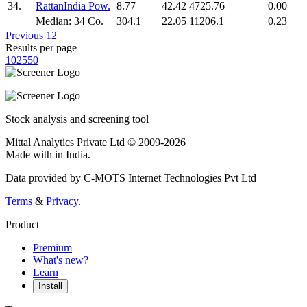
34.
RattanIndia Pow.
8.77
42.42
4725.76
0.00
Median: 34 Co.
304.1
22.05
11206.1
0.23
Previous
1
2
Results per page
10
25
50
Stock analysis and screening tool
Mittal Analytics Private Ltd © 2009-2026
Made with
in India.
Data provided by C-MOTS Internet Technologies Pvt Ltd
Terms
&
Privacy
.
Product
Premium
What's new?
Learn
Install