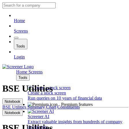
Home
Screens
Tools
Login
Home
Screens
Tools
BSE Utilities
Create a stock screen
Run queries on 10 years of financial data
Notebook
Premium features
BSE Utilities
Summary
Chart
Constituents
Notebook
Screener AI
Extract valuable insights from hundreds of company
BSE Utilities
documents.