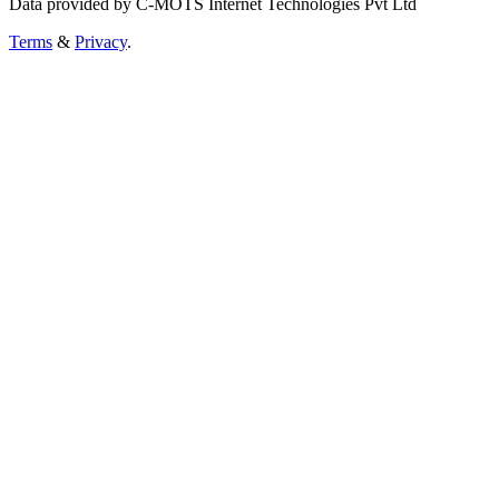
Data provided by C-MOTS Internet Technologies Pvt Ltd
Terms
&
Privacy
.