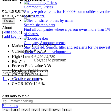
Commodity Prices
₹ 5,719
0.07%
Analyze price trends for 10,000+ commodities over the
07 Aug - close price
past 10 years.
Follow
Search shareholders
About
Find all companies where a person owns more than 1%
[
edit about
]
of shares.
[
add key points
]
Company Announcements
Market Cap
₹
20,80,350
Cr.
Stay updated. Search, filter and set alerts for the newest
Current Price
₹
5,719
disclosures and developments.
High / Low
₹
6,420
/
4,789
Upgrade to premium
P/E
24.7
Price to Book value
3.38
Dividend Yield
1.52
%
CAGR 1Yr
9.86
%
Login
Get free account
CAGR 5Yr
18.1
%
CAGR 10Yr
12.6
%
Add ratio to table
Edit ratios
1M
6M
1Yr
3Yr
5Yr
10Yr
Max