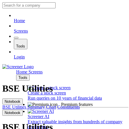
Home
Screens
Tools
Login
Home
Screens
Tools
BSE Utilities
Create a stock screen
Run queries on 10 years of financial data
Notebook
Premium features
BSE Utilities
Summary
Chart
Constituents
Notebook
Screener AI
Extract valuable insights from hundreds of company
BSE Utilities
documents.