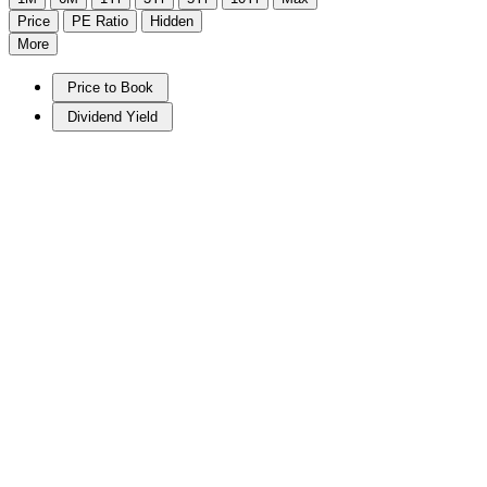
Price
PE Ratio
Hidden
More
Price to Book
Dividend Yield