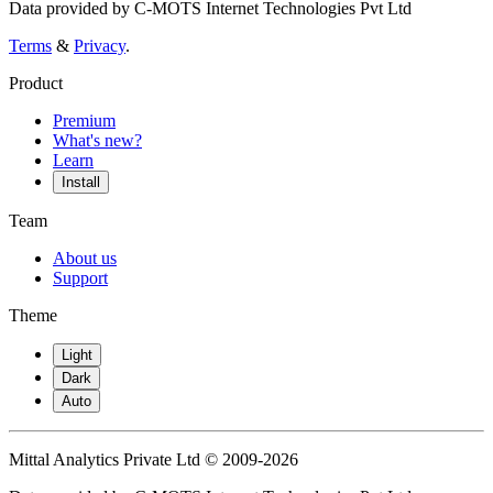
Data provided by C-MOTS Internet Technologies Pvt Ltd
Terms
&
Privacy
.
Product
Premium
What's new?
Learn
Install
Team
About us
Support
Theme
Light
Dark
Auto
Mittal Analytics Private Ltd © 2009-2026