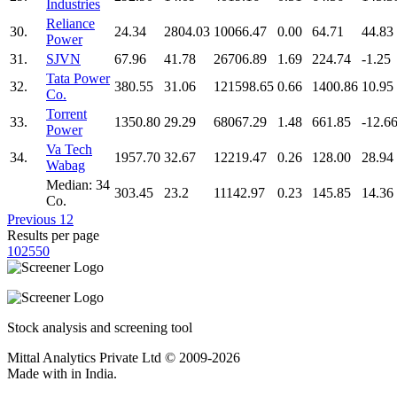
Industries
Reliance
30.
24.34
2804.03
10066.47
0.00
64.71
44.83
Power
31.
SJVN
67.96
41.78
26706.89
1.69
224.74
-1.25
Tata Power
32.
380.55
31.06
121598.65
0.66
1400.86
10.95
Co.
Torrent
33.
1350.80
29.29
68067.29
1.48
661.85
-12.6
Power
Va Tech
34.
1957.70
32.67
12219.47
0.26
128.00
28.94
Wabag
Median: 34
303.45
23.2
11142.97
0.23
145.85
14.36
Co.
Previous
1
2
Results per page
10
25
50
Stock analysis and screening tool
Mittal Analytics Private Ltd © 2009-2026
Made with
in India.