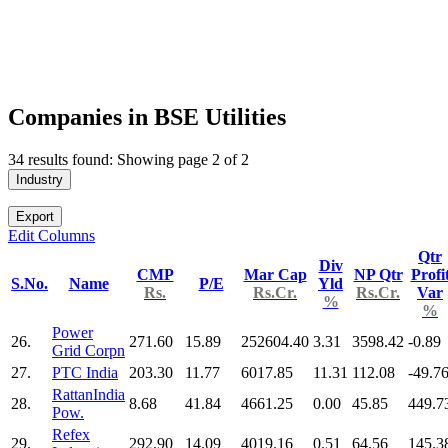
Companies in BSE Utilities
34 results found: Showing page 2 of 2
Industry
Export
Edit Columns
Qtr
Div
CMP
Mar Cap
NP Qtr
Profi
S.No.
Name
P/E
Yld
Rs.
Rs.Cr.
Rs.Cr.
Var
%
%
Power
26.
271.60
15.89
252604.40
3.31
3598.42
-0.89
Grid Corpn
27.
PTC India
203.30
11.77
6017.85
11.31
112.08
-49.7
RattanIndia
28.
8.68
41.84
4661.25
0.00
45.85
449.7
Pow.
Refex
29.
292.90
14.09
4019.16
0.51
64.56
145.3