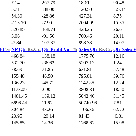
7.14
267.79
18.61
90.48
5.71
-88.00
120.50
-55.34
54.39
-28.86
427.31
8.75
-113.56
-7.90
2004.09
15.35
326.85
368.74
428.26
26.61
3.06
-91.56
700.46
20.11
-7.84
107.37
898.33
14.07
Yld
%
NP Qtr
Rs.Cr.
Qtr Profit Var
%
Sales Qtr
Rs.Cr.
Qtr Sales 
468.84
138.18
1775.70
12.16
532.70
-36.62
5207.13
1.24
78.69
71.85
631.81
57.48
155.48
46.50
795.81
39.76
136.23
-45.71
1142.85
12.24
1178.09
2.90
3808.31
18.50
1481.45
189.12
5042.46
31.45
6896.44
11.82
50740.96
7.81
304.84
38.26
1106.86
62.72
23.95
-20.14
81.43
-6.81
145.85
14.36
1268.62
15.98