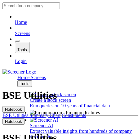
Home
Screens
Tools
Login
Home
Screens
Tools
BSE Utilities
Create a stock screen
Run queries on 10 years of financial data
Notebook
Premium features
BSE Utilities
Summary
Chart
Constituents
Notebook
Screener AI
Extract valuable insights from hundreds of company
BSE Utilities
documents.