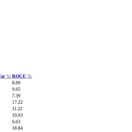
Var
%
ROCE
%
8.89
9.65
7.39
17.22
11.22
10.63
6.63
18.84