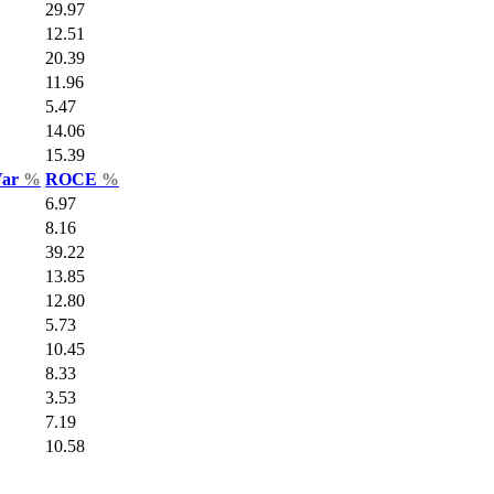
29.97
12.51
20.39
11.96
5.47
14.06
15.39
Var
%
ROCE
%
6.97
8.16
39.22
13.85
12.80
5.73
10.45
8.33
3.53
7.19
10.58