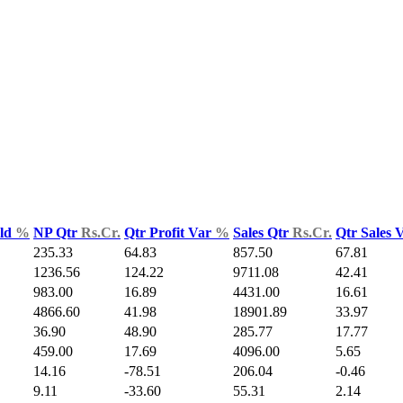
Yld
%
NP Qtr
Rs.Cr.
Qtr Profit Var
%
Sales Qtr
Rs.Cr.
Qtr Sales 
235.33
64.83
857.50
67.81
1236.56
124.22
9711.08
42.41
983.00
16.89
4431.00
16.61
4866.60
41.98
18901.89
33.97
36.90
48.90
285.77
17.77
459.00
17.69
4096.00
5.65
14.16
-78.51
206.04
-0.46
9.11
-33.60
55.31
2.14