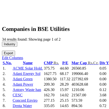
Companies in BSE Utilities
34 results found: Showing page 1 of 2
Industry
Export
Edit Columns
S.No.
Name
CMP
Rs.
P/E
Mar Cap
Rs.Cr.
Div 
1.
ACME Solar Hold.
375.75
44.60
26560.85
0.05
2.
Adani Energy Sol
1627.75
68.17
199066.40
0.00
3.
Adani Green
1380.50
117.32
227392.69
0.00
4.
Adani Power
209.30
28.29
403628.68
0.00
5.
Antony Waste han
426.30
15.97
1210.06
0.12
6.
CESC
162.70
14.02
21567.00
3.68
7.
Concord Enviro
277.15
25.15
573.59
0.00
8.
Denta Water
335.05
14.65
894.56
0.72