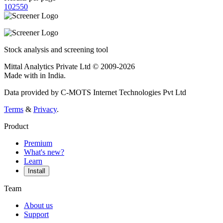
10
25
50
Stock analysis and screening tool
Mittal Analytics Private Ltd © 2009-2026
Made with
in India.
Data provided by C-MOTS Internet Technologies Pvt Ltd
Terms
&
Privacy
.
Product
Premium
What's new?
Learn
Install
Team
About us
Support