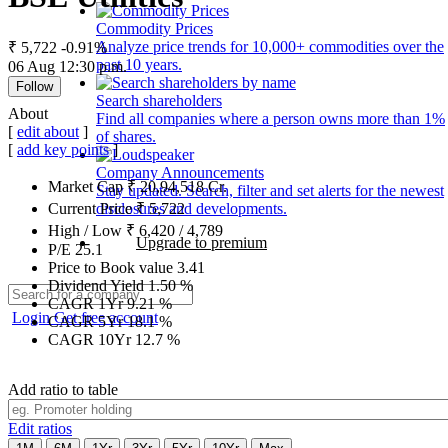
Commodity Prices
Analyze price trends for 10,000+ commodities over the
₹ 5,722
-0.91%
past 10 years.
06 Aug 12:30 p.m.
Follow
Search shareholders
About
Find all companies where a person owns more than 1%
[
edit about
]
of shares.
[
add key points
]
Company Announcements
Market Cap
₹
20,94,518
Cr.
Stay updated. Search, filter and set alerts for the newest
disclosures and developments.
Current Price
₹
5,722
High / Low
₹
6,420
/
4,789
Upgrade to premium
P/E
25.1
Price to Book value
3.41
Dividend Yield
1.50
%
CAGR 1Yr
9.21
%
Login
Get free account
CAGR 5Yr
18.1
%
CAGR 10Yr
12.7
%
Add ratio to table
Edit ratios