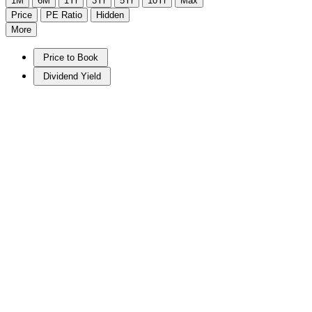
1M
6M
1Yr
3Yr
5Yr
10Yr
Max
Price
PE Ratio
Hidden
More
Price to Book
Dividend Yield