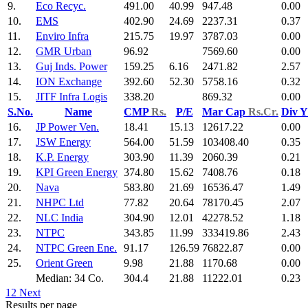
9.
Eco Recyc.
491.00
40.99
947.48
0.00
10.
EMS
402.90
24.69
2237.31
0.37
11.
Enviro Infra
215.75
19.97
3787.03
0.00
12.
GMR Urban
96.92
7569.60
0.00
13.
Guj Inds. Power
159.25
6.16
2471.82
2.57
14.
ION Exchange
392.60
52.30
5758.16
0.32
15.
JITF Infra Logis
338.20
869.32
0.00
S.No.
Name
CMP
Rs.
P/E
Mar Cap
Rs.Cr.
Div 
16.
JP Power Ven.
18.41
15.13
12617.22
0.00
17.
JSW Energy
564.00
51.59
103408.40
0.35
18.
K.P. Energy
303.90
11.39
2060.39
0.21
19.
KPI Green Energy
374.80
15.62
7408.76
0.18
20.
Nava
583.80
21.69
16536.47
1.49
21.
NHPC Ltd
77.82
20.64
78170.45
2.07
22.
NLC India
304.90
12.01
42278.52
1.18
23.
NTPC
343.85
11.99
333419.86
2.43
24.
NTPC Green Ene.
91.17
126.59
76822.87
0.00
25.
Orient Green
9.98
21.88
1170.68
0.00
Median: 34 Co.
304.4
21.88
11222.01
0.23
1
2
Next
Results per page