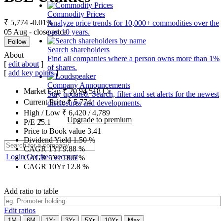
Commodity Prices
₹ 5,774
-0.01%
Analyze price trends for 10,000+ commodities over the
05 Aug - close price
past 10 years.
Follow
Search shareholders
About
Find all companies where a person owns more than 1%
[
edit about
]
of shares.
[
add key points
]
Company Announcements
Market Cap
₹
20,94,518
Cr.
Stay updated. Search, filter and set alerts for the newest
Current Price
₹
5,774
disclosures and developments.
High / Low
₹
6,420
/
4,789
Upgrade to premium
P/E
25.1
Price to Book value
3.41
Dividend Yield
1.50
%
CAGR 1Yr
9.88
%
Login
Get free account
CAGR 5Yr
18.6
%
CAGR 10Yr
12.8
%
Add ratio to table
Edit ratios
1M
6M
1Yr
3Yr
5Yr
10Yr
Max