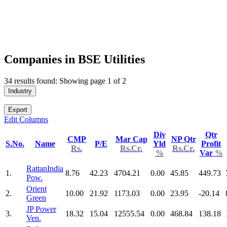
Companies in BSE Utilities
34 results found: Showing page 1 of 2
Industry
Export
Edit Columns
Div
Qtr
CMP
Mar Cap
NP Qtr
S.No.
Name
P/E
Yld
Profit
Rs.
Rs.Cr.
Rs.Cr.
%
Var
%
RattanIndia
1.
8.76
42.23
4704.21
0.00
45.85
449.73
Pow.
Orient
2.
10.00
21.92
1173.03
0.00
23.95
-20.14
Green
JP Power
3.
18.32
15.04
12555.54
0.00
468.84
138.18
Ven.