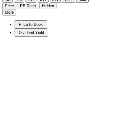
Price
PE Ratio
Hidden
More
Price to Book
Dividend Yield