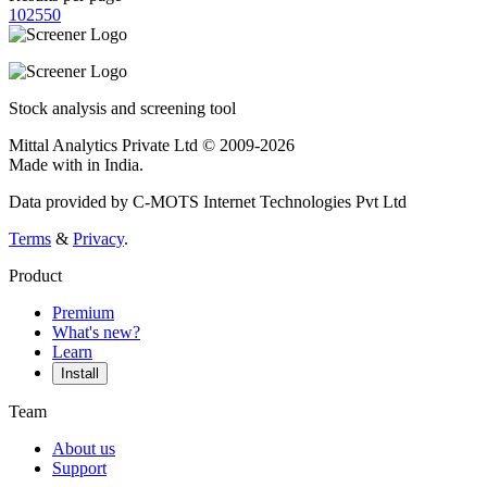
10
25
50
Stock analysis and screening tool
Mittal Analytics Private Ltd © 2009-2026
Made with
in India.
Data provided by C-MOTS Internet Technologies Pvt Ltd
Terms
&
Privacy
.
Product
Premium
What's new?
Learn
Install
Team
About us
Support