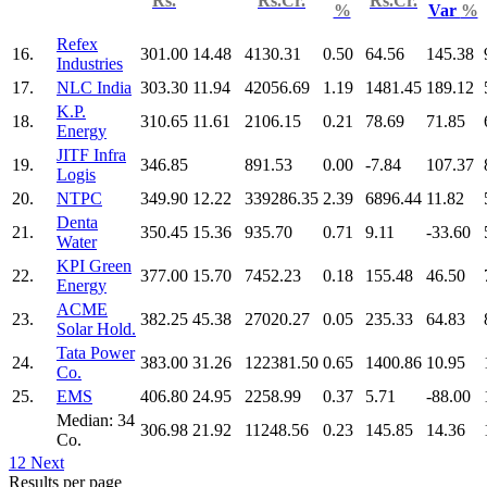
Rs.
Rs.Cr.
Rs.Cr.
%
Var
%
Refex
16.
301.00
14.48
4130.31
0.50
64.56
145.38
Industries
17.
NLC India
303.30
11.94
42056.69
1.19
1481.45
189.12
K.P.
18.
310.65
11.61
2106.15
0.21
78.69
71.85
Energy
JITF Infra
19.
346.85
891.53
0.00
-7.84
107.37
Logis
20.
NTPC
349.90
12.22
339286.35
2.39
6896.44
11.82
Denta
21.
350.45
15.36
935.70
0.71
9.11
-33.60
Water
KPI Green
22.
377.00
15.70
7452.23
0.18
155.48
46.50
Energy
ACME
23.
382.25
45.38
27020.27
0.05
235.33
64.83
Solar Hold.
Tata Power
24.
383.00
31.26
122381.50
0.65
1400.86
10.95
Co.
25.
EMS
406.80
24.95
2258.99
0.37
5.71
-88.00
Median: 34
306.98
21.92
11248.56
0.23
145.85
14.36
Co.
1
2
Next
Results per page