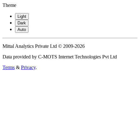
Theme
Light
Dark
Auto
Mittal Analytics Private Ltd © 2009-2026
Data provided by C-MOTS Internet Technologies Pvt Ltd
Terms
&
Privacy
.