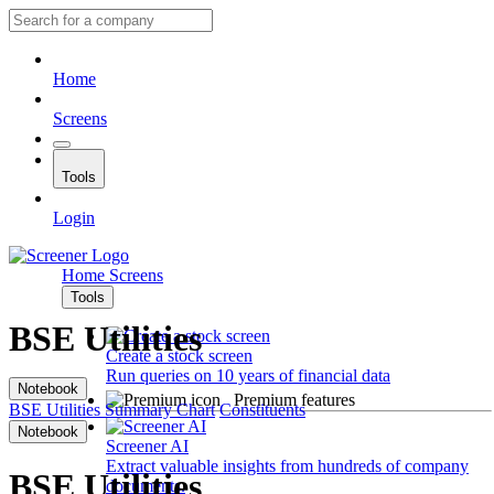
Home
Screens
Tools
Login
Home
Screens
Tools
BSE Utilities
Create a stock screen
Run queries on 10 years of financial data
Notebook
Premium features
BSE Utilities
Summary
Chart
Constituents
Notebook
Screener AI
Extract valuable insights from hundreds of company
BSE Utilities
documents.