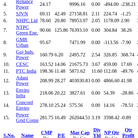
Reliance
4.
24.17
9996.16
0.00
-494.00
-238.21
Power
5.
SJVN
69.11
42.49
27158.81
2.11
224.74
-1.25
6.
NHPC Ltd
78.60
20.80
78953.97
2.05
1178.09
2.90
NTPC
7.
90.66
125.86
76393.10
0.00
304.84
38.26
Green Ene.
GMR
8.
95.67
7471.99
0.00
-113.56
-7.90
Urban
Guj Inds.
9.
160.79
6.20
2495.72
2.54
326.85
368.74
Power
10.
CESC
163.52
14.06
21675.73
3.67
459.00
17.69
11.
PTC India
198.36
11.48
5871.62
11.60
112.08
-49.76
Adani
12.
208.99
28.27
403030.83
0.00
4866.60
41.98
Power
Enviro
13.
218.06
20.22
3827.61
0.00
54.39
-28.86
Infra
Concord
14.
278.10
25.24
575.56
0.00
14.16
-78.51
Enviro
Power
15.
281.75
16.49
262044.51
3.19
3598.42
-0.89
Grid Corpn
Div
Qtr
CMP
Mar Cap
NP Qtr
S.No.
Name
P/E
Yld
Profit