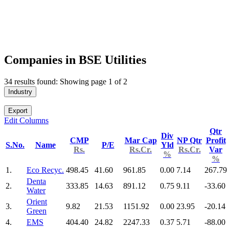
Companies in BSE Utilities
34 results found: Showing page 1 of 2
Industry
Export
Edit Columns
Qtr
Div
CMP
Mar Cap
NP Qtr
Profit
S.No.
Name
P/E
Yld
Rs.
Rs.Cr.
Rs.Cr.
Var
%
%
1.
Eco Recyc.
498.45
41.60
961.85
0.00
7.14
267.79
Denta
2.
333.85
14.63
891.12
0.75
9.11
-33.60
Water
Orient
3.
9.82
21.53
1151.92
0.00
23.95
-20.14
Green
4.
EMS
404.40
24.82
2247.33
0.37
5.71
-88.00