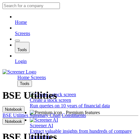
Home
Screens
Tools
Login
Home
Screens
Tools
BSE Utilities
Create a stock screen
Run queries on 10 years of financial data
Notebook
Premium features
BSE Utilities
Summary
Chart
Constituents
Notebook
Screener AI
Extract valuable insights from hundreds of company
BSE Utilities
documents.