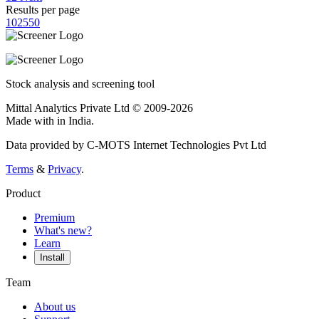
Results per page
10
25
50
Stock analysis and screening tool
Mittal Analytics Private Ltd © 2009-2026
Made with
in India.
Data provided by C-MOTS Internet Technologies Pvt Ltd
Terms
&
Privacy
.
Product
Premium
What's new?
Learn
Install
Team
About us