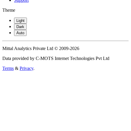
Support
Theme
Light
Dark
Auto
Mittal Analytics Private Ltd © 2009-2026
Data provided by C-MOTS Internet Technologies Pvt Ltd
Terms
&
Privacy
.