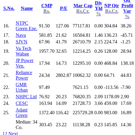
Qtr
Div
CMP
Mar Cap
NP Qtr
Profit
S.No.
Name
P/E
Yld
Rs.
Rs.Cr.
Rs.Cr.
Var
%
%
NTPC
16.
91.50
127.06
77117.81
0.00
304.84
38.26
Green Ene.
17.
Nava
581.85
21.62
16504.81
1.46
136.23
-45.71
18.
SJVN
67.96
41.79
26710.79
2.15
224.74
-1.25
Va Tech
19.
1957.70
32.65
12214.25
0.26
128.00
28.94
Wabag
JP Power
20.
17.94
14.73
12295.10
0.00
468.84
138.18
Ven.
Reliance
21.
24.34
2802.87
10062.32
0.00
64.71
44.83
Power
GMR
22.
97.49
7621.15
0.00
-113.56
-7.90
Urban
23.
NHPC Ltd
76.92
20.23
76820.35
2.09
1178.09
2.90
24.
CESC
163.94
14.09
21728.73
3.66
459.00
17.69
Adani
25.
1372.40
116.42
225729.28
0.00
983.00
16.89
Green
Median: 34
303.45
23.22
11138.28
0.23
145.85
14.36
Co.
1
2
Next