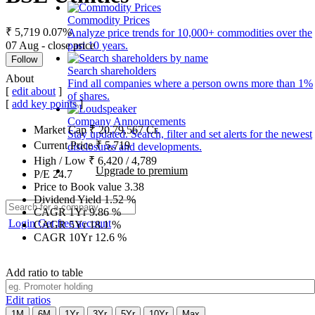
Commodity Prices
₹ 5,719
0.07%
Analyze price trends for 10,000+ commodities over the
07 Aug - close price
past 10 years.
Follow
Search shareholders
About
Find all companies where a person owns more than 1%
[
edit about
]
of shares.
[
add key points
]
Company Announcements
Market Cap
₹
20,79,567
Cr.
Stay updated. Search, filter and set alerts for the newest
Current Price
₹
5,719
disclosures and developments.
High / Low
₹
6,420
/
4,789
Upgrade to premium
P/E
24.7
Price to Book value
3.38
Dividend Yield
1.52
%
CAGR 1Yr
9.86
%
Login
Get free account
CAGR 5Yr
18.1
%
CAGR 10Yr
12.6
%
Add ratio to table
Edit ratios
1M
6M
1Yr
3Yr
5Yr
10Yr
Max