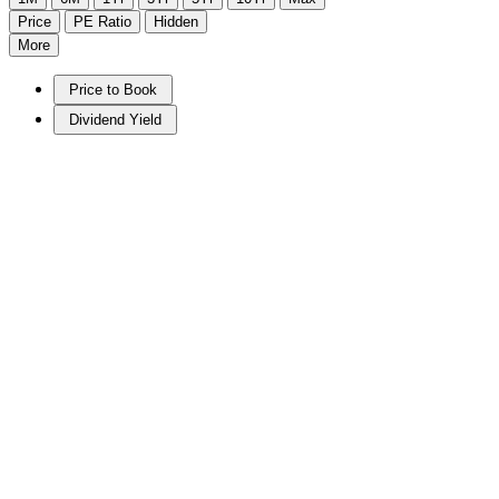
Price
PE Ratio
Hidden
More
Price to Book
Dividend Yield