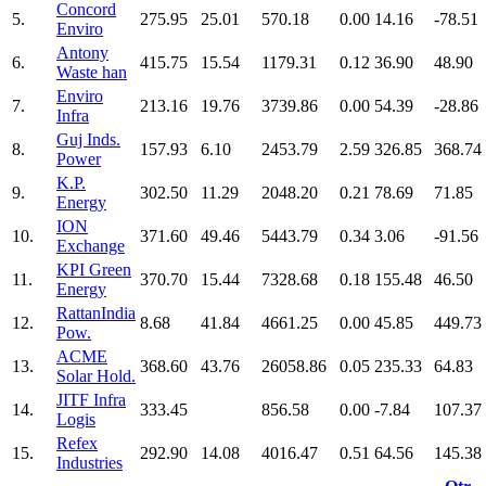
Concord
5.
275.95
25.01
570.18
0.00
14.16
-78.51
Enviro
Antony
6.
415.75
15.54
1179.31
0.12
36.90
48.90
Waste han
Enviro
7.
213.16
19.76
3739.86
0.00
54.39
-28.86
Infra
Guj Inds.
8.
157.93
6.10
2453.79
2.59
326.85
368.74
Power
K.P.
9.
302.50
11.29
2048.20
0.21
78.69
71.85
Energy
ION
10.
371.60
49.46
5443.79
0.34
3.06
-91.56
Exchange
KPI Green
11.
370.70
15.44
7328.68
0.18
155.48
46.50
Energy
RattanIndia
12.
8.68
41.84
4661.25
0.00
45.85
449.73
Pow.
ACME
13.
368.60
43.76
26058.86
0.05
235.33
64.83
Solar Hold.
JITF Infra
14.
333.45
856.58
0.00
-7.84
107.37
Logis
Refex
15.
292.90
14.08
4016.47
0.51
64.56
145.38
Industries